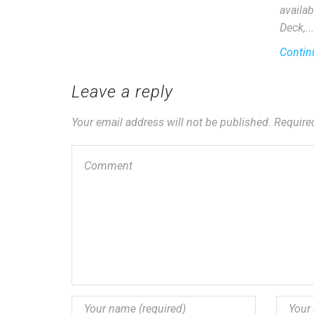
availab
Deck,...
Contin
Leave a reply
Your email address will not be published. Require