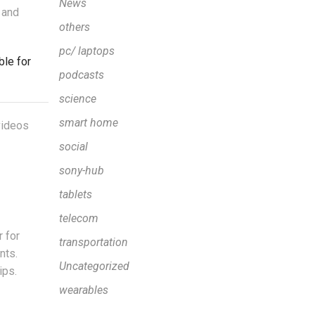
News
 and
others
pc/ laptops
ble for
podcasts
science
smart home
 videos
social
sony-hub
tablets
telecom
 for
transportation
nts.
Uncategorized
ips.
wearables