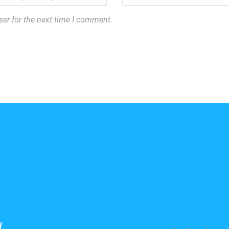
ser for the next time I comment.