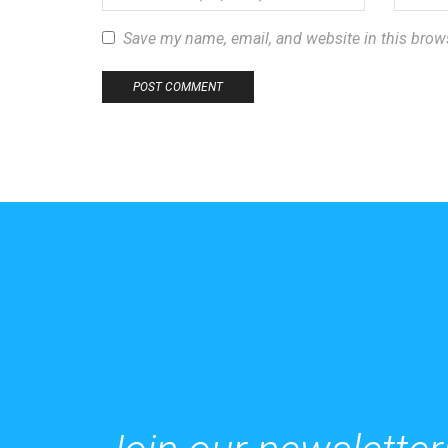
Save my name, email, and website in this brow