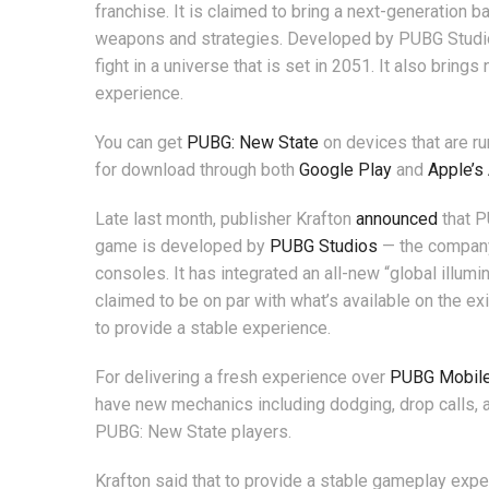
franchise. It is claimed to bring a next-generation b
weapons and strategies. Developed by PUBG Studio
fight in a universe that is set in 2051. It also brin
experience.
You can get
PUBG: New State
on devices that are ru
for download through both
Google Play
and
Apple’s
Late last month, publisher Krafton
announced
that P
game is developed by
PUBG Studios
— the company
consoles. It has integrated an all-new “global illum
claimed to be on par with what’s available on the 
to provide a stable experience.
For delivering a fresh experience over
PUBG Mobil
have new mechanics including dodging, drop calls, a
PUBG: New State players.
Krafton said that to provide a stable gameplay expe