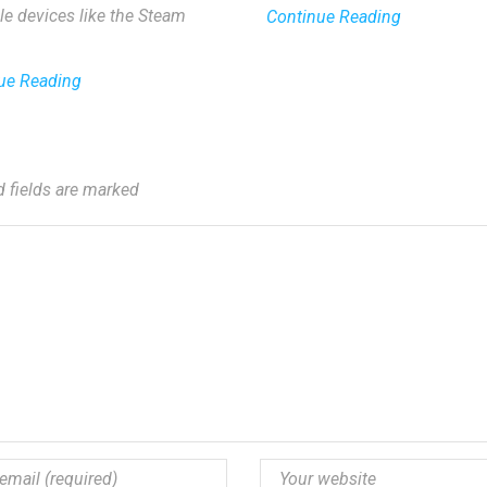
le devices like the Steam
Continue Reading
ue Reading
d fields are marked