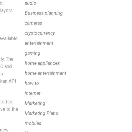
nt
audio
layers
Business planning
cameras
cryptocurrency
available
entertainment
gaming
ly. The
home appliances
PC and
home entertainment
is
lkan API
how to
internet
ted to
Marketing
ve to the
Marketing Plans
mobiles
e new