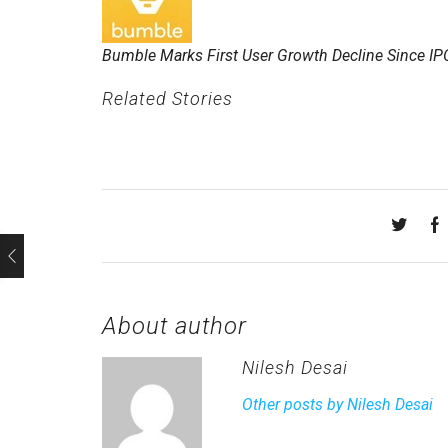
Bumble Marks First User Growth Decline Since IP
Related Stories
About author
Nilesh Desai
Other posts by Nilesh Desai