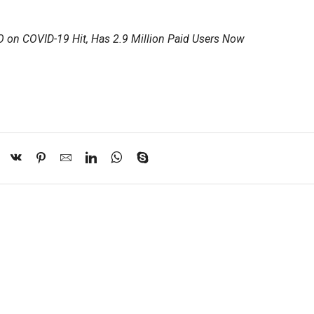
O on COVID-19 Hit, Has 2.9 Million Paid Users Now