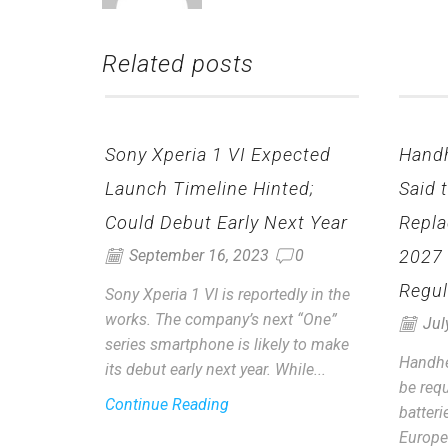
Related posts
Sony Xperia 1 VI Expected
Hand
Launch Timeline Hinted;
Said 
Could Debut Early Next Year
Repla
2027
September 16, 2023
0
Regul
Sony Xperia 1 VI is reportedly in the
works. The company’s next “One”
Jul
series smartphone is likely to make
Handhe
its debut early next year. While...
be requ
Continue Reading
batter
Europe