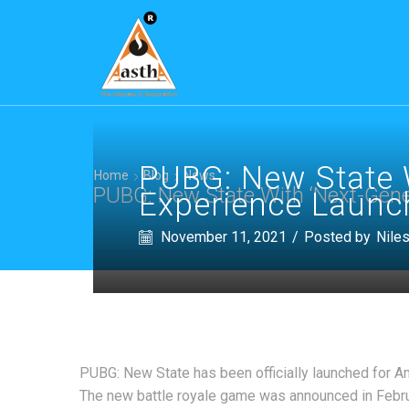
PUBG: New State W
Home
Blog
News
PUBG: New State With ‘Next-Gener
Experience Launch
November 11, 2021
/
Posted by
Nile
PUBG: New State has been officially launched for An
The new battle royale game was announced in Februa