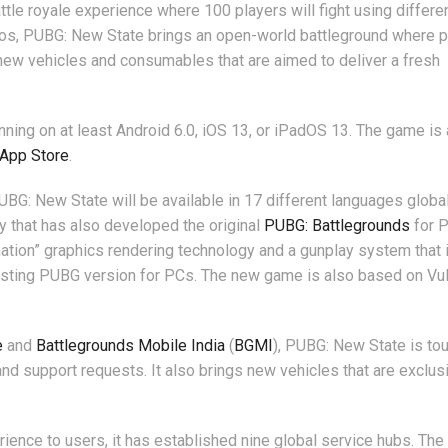
attle royale experience where 100 players will fight using differe
s, PUBG: New State brings an open-world battleground where p
gs new vehicles and consumables that are aimed to deliver a fresh
nning on at least Android 6.0, iOS 13, or iPadOS 13. The game is 
 App Store
.
UBG: New State will be available in 17 different languages global
 that has also developed the original
PUBG: Battlegrounds
for 
ination” graphics rendering technology and a gunplay system that 
existing PUBG version for PCs. The new game is also based on Vu
e
and
Battlegrounds Mobile India
(
BGMI
), PUBG: New State is tou
nd support requests. It also brings new vehicles that are exclusi
rience to users, it has established nine global service hubs. Th