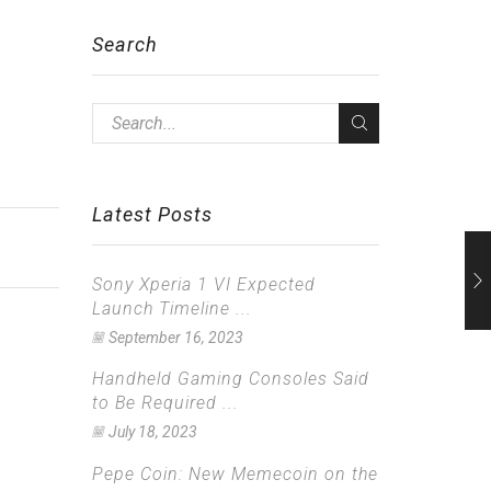
Search
Latest Posts
Sony Xperia 1 VI Expected
Launch Timeline ...
September 16, 2023
Handheld Gaming Consoles Said
to Be Required ...
July 18, 2023
Pepe Coin: New Memecoin on the