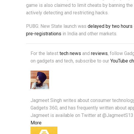
game is also claimed to limit cheats by banning th
actively detecting and restricting hacks.
PUBG: New State launch was
delayed by two hours
pre-registrations
in India and other markets.
For the latest
tech news
and
reviews
, follow Ga
on gadgets and tech, subscribe to our
YouTube ch
Jagmeet Singh writes about consumer technology 
Gadgets 360, and has frequently written about ap
Jagmeet is available on Twitter at @JagmeetS13 
More