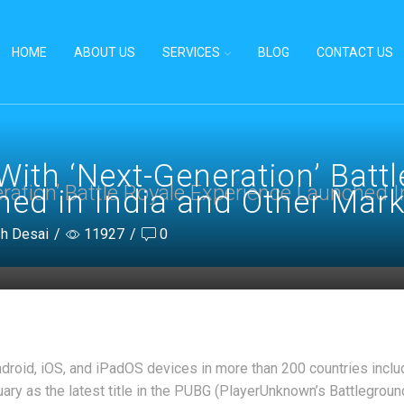
HOME
ABOUT US
SERVICES
BLOG
CONTACT US
ith ‘Next-Generation’ Battl
ation’ Battle Royale Experience Launched I
ed in India and Other Mark
sh Desai
/
11927
/
0
droid, iOS, and iPadOS devices in more than 200 countries includ
ry as the latest title in the PUBG (PlayerUnknown’s Battlegroun