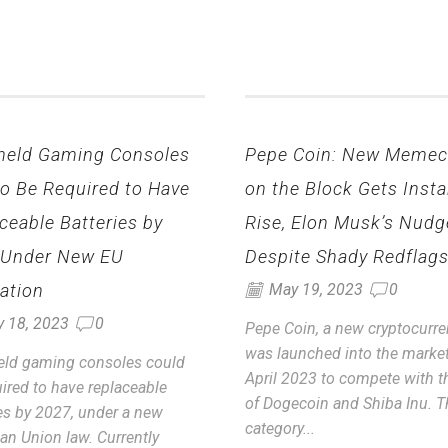
held Gaming Consoles
Pepe Coin: New Memec
to Be Required to Have
on the Block Gets Insta
ceable Batteries by
Rise, Elon Musk’s Nudg
 Under New EU
Despite Shady Redflag
ation
May 19, 2023
0
y 18, 2023
0
Pepe Coin, a new cryptocurre
was launched into the market
ld gaming consoles could
April 2023 to compete with th
ired to have replaceable
of Dogecoin and Shiba Inu. T
ies by 2027, under a new
category...
an Union law. Currently