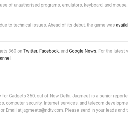
e use of unauthorised programs, emulators, keyboard, and mouse,
due to technical issues. Ahead of its debut, the game was
availa
dgets 360 on
Twitter
,
Facebook
, and
Google News
. For the latest
annel
.
for Gadgets 360, out of New Delhi. Jagmeet is a senior reporter
ps, computer security, Internet services, and telecom developme
or Email at jagmeets@ndtv.com. Please send in your leads and t