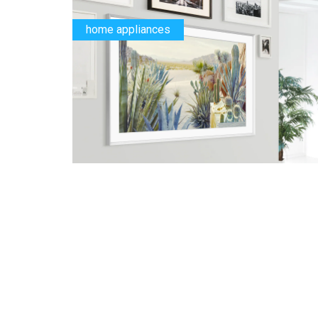
home appliances