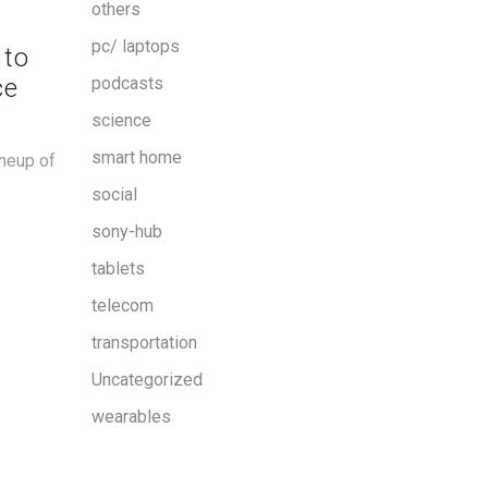
others
pc/ laptops
 to
ce
podcasts
science
smart home
ineup of
social
sony-hub
tablets
telecom
transportation
Uncategorized
wearables