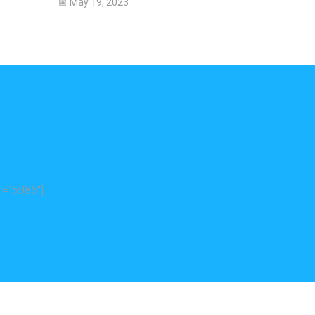
May 19, 2023
="5986"]