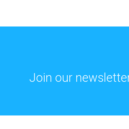
Join our newsletter