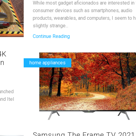
While most gadget aficionados are interested in 
consumer devices such as smartphones, audio
products, wearables, and computers, I seem to h
slightly strange...
Continue Reading
4K
in
home appliances
aunched
nd Itel
Samsung The Frame TV 2021