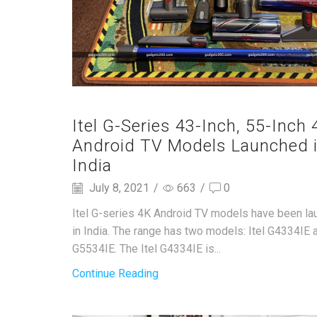
Itel G-Series 43-Inch, 55-Inch 
Android TV Models Launched 
India
July 8, 2021
/
663
/
0
Itel G-series 4K Android TV models have been l
in India. The range has two models: Itel G4334IE a
G5534IE. The Itel G4334IE is...
Continue Reading