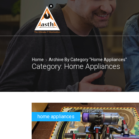
Home
Archive By Category "home Appliances"
Category: Home Appliances
home appliances