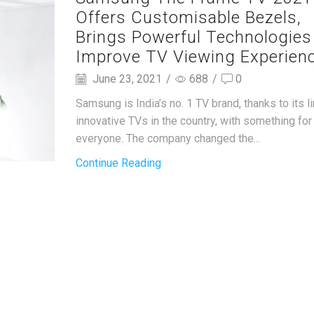
Offers Customisable Bezels,
Brings Powerful Technologies
Improve TV Viewing Experien
June 23, 2021
/
688
/
0
Samsung is India’s no. 1 TV brand, thanks to its l
innovative TVs in the country, with something for
everyone. The company changed the...
Continue Reading