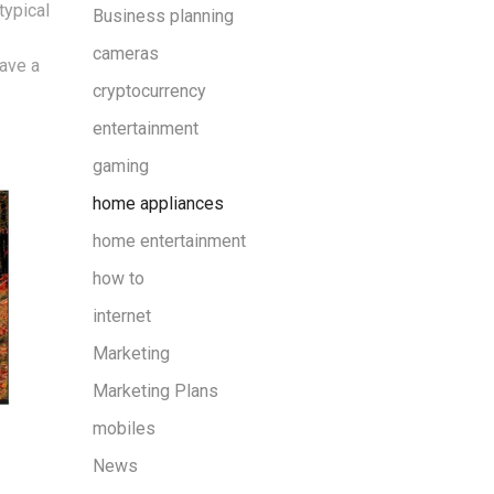
typical
Business planning
cameras
ave a
cryptocurrency
entertainment
gaming
home appliances
home entertainment
how to
internet
Marketing
Marketing Plans
mobiles
News