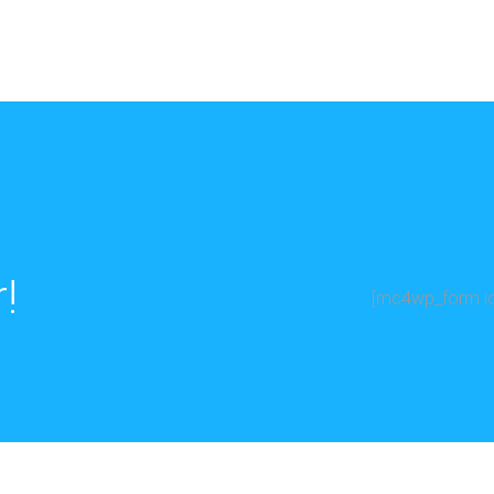
!
[mc4wp_form id