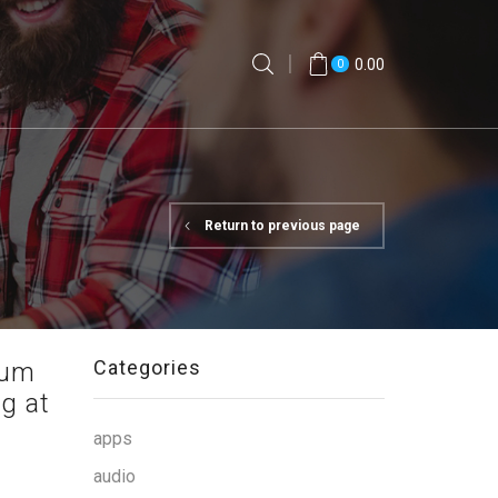
0.00
0
Return to previous page
Categories
uum
g at
apps
audio