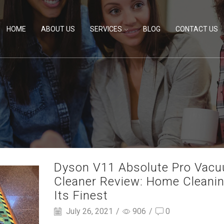
HOME
ABOUT US
SERVICES
BLOG
CONTACT US
Dyson V11 Absolute Pro Vac
Cleaner Review: Home Cleanin
Its Finest
July 26, 2021
/
906
/
0