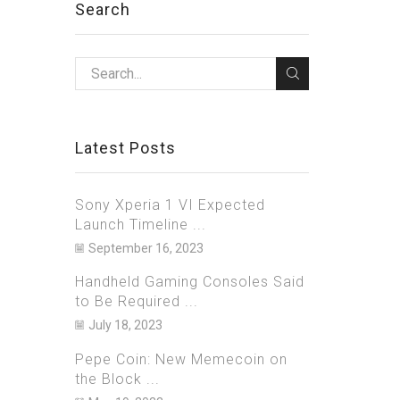
Search
Latest Posts
Sony Xperia 1 VI Expected
Launch Timeline ...
September 16, 2023
Handheld Gaming Consoles Said
to Be Required ...
July 18, 2023
Pepe Coin: New Memecoin on
the Block ...