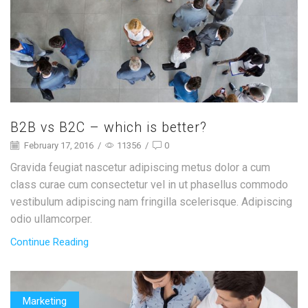
B2B vs B2C – which is better?
February 17, 2016
/
11356
/
0
Gravida feugiat nascetur adipiscing metus dolor a cum
class curae cum consectetur vel in ut phasellus commodo
vestibulum adipiscing nam fringilla scelerisque. Adipiscing
odio ullamcorper.
Continue Reading
Marketing