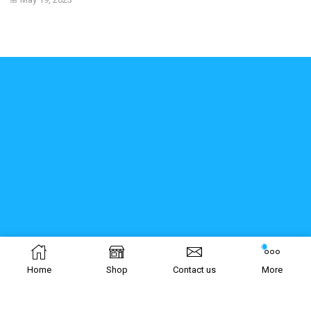
Home
Shop
Contact us
More