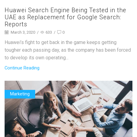
Huawei Search Engine Being Tested in the
UAE as Replacement for Google Search:
Reports
March 3, 2020
/
633
/
0
Huawei’s fight to get back in the game keeps getting
tougher each passing day, as the company has been forced
to develop its own operating...
Continue Reading
Marketing