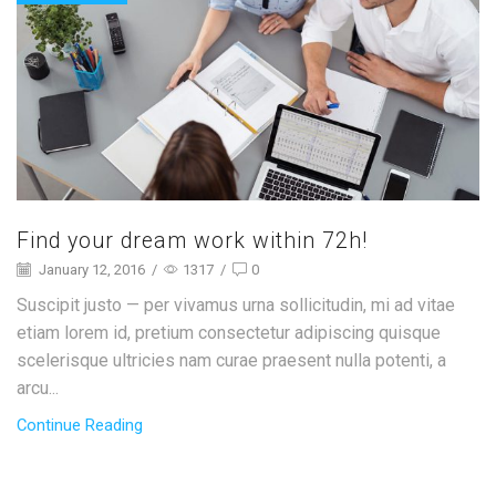
Find your dream work within 72h!
January 12, 2016
/
1317
/
0
Suscipit justo — per vivamus urna sollicitudin, mi ad vitae
etiam lorem id, pretium consectetur adipiscing quisque
scelerisque ultricies nam curae praesent nulla potenti, a
arcu...
Continue Reading