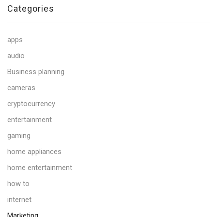
Categories
apps
audio
Business planning
cameras
cryptocurrency
entertainment
gaming
home appliances
home entertainment
how to
internet
Marketing