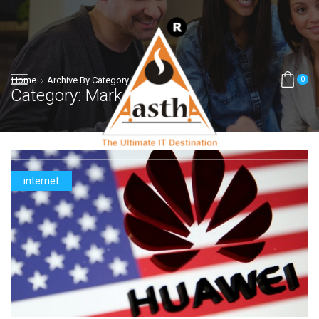
Home
Archive By Category "Marketing"
0
Category: Marketing
internet