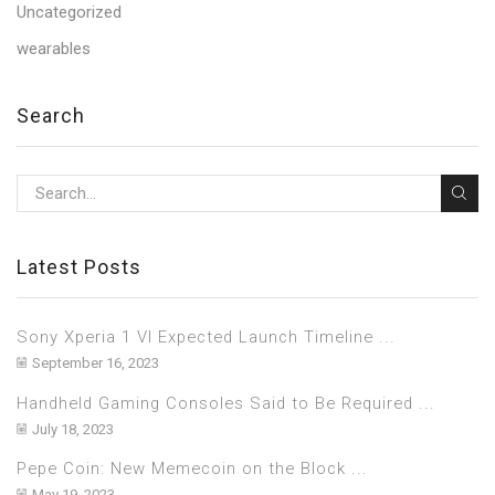
Uncategorized
wearables
Search
Latest Posts
Sony Xperia 1 VI Expected Launch Timeline ...
September 16, 2023
Handheld Gaming Consoles Said to Be Required ...
July 18, 2023
Pepe Coin: New Memecoin on the Block ...
May 19, 2023