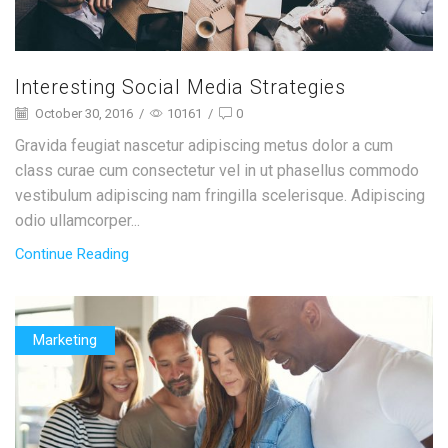
Interesting Social Media Strategies
October 30, 2016
/
10161
/
0
Gravida feugiat nascetur adipiscing metus dolor a cum
class curae cum consectetur vel in ut phasellus commodo
vestibulum adipiscing nam fringilla scelerisque. Adipiscing
odio ullamcorper...
Continue Reading
Marketing