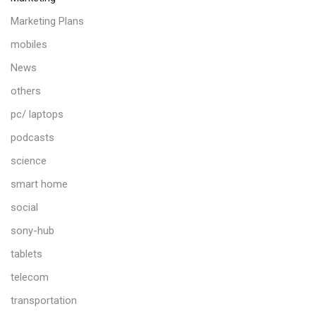
Marketing Plans
mobiles
News
others
pc/ laptops
podcasts
science
smart home
social
sony-hub
tablets
telecom
transportation