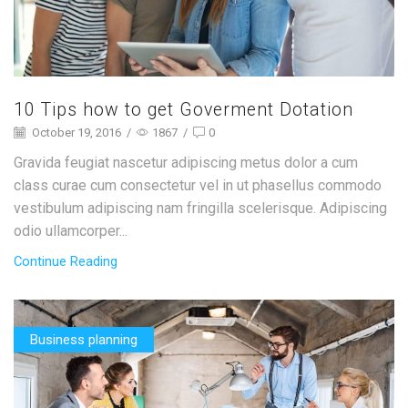
10 Tips how to get Goverment Dotation
October 19, 2016
/
1867
/
0
Gravida feugiat nascetur adipiscing metus dolor a cum
class curae cum consectetur vel in ut phasellus commodo
vestibulum adipiscing nam fringilla scelerisque. Adipiscing
odio ullamcorper...
Continue Reading
Business planning