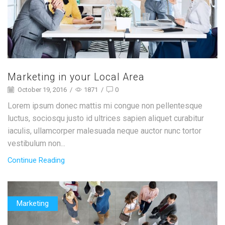
Marketing in your Local Area
October 19, 2016
/
1871
/
0
Lorem ipsum donec mattis mi congue non pellentesque
luctus, sociosqu justo id ultrices sapien aliquet curabitur
iaculis, ullamcorper malesuada neque auctor nunc tortor
vestibulum non...
Continue Reading
Marketing