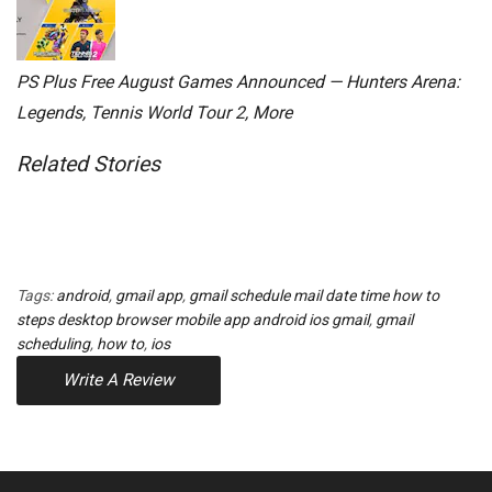
PS Plus Free August Games Announced — Hunters Arena:
Legends, Tennis World Tour 2, More
Related Stories
Tags:
android
,
gmail app
,
gmail schedule mail date time how to
steps desktop browser mobile app android ios gmail
,
gmail
scheduling
,
how to
,
ios
Write A Review