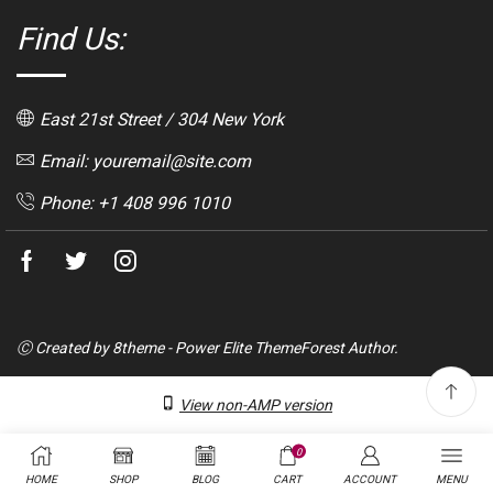
Find Us:
East 21st Street / 304 New York
Email: youremail@site.com
Phone: +1 408 996 1010
Facebook
Twitter
Instagram
Ⓒ Created by 8theme - Power Elite ThemeForest Author.
View non-AMP version
0
HOME
SHOP
BLOG
CART
ACCOUNT
MENU