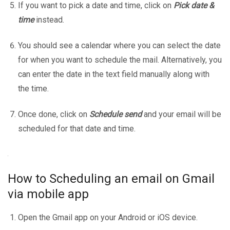
If you want to pick a date and time, click on
Pick date &
time
instead.
You should see a calendar where you can select the date
for when you want to schedule the mail. Alternatively, you
can enter the date in the text field manually along with
the time.
Once done, click on
Schedule send
and your email will be
scheduled for that date and time.
How to Scheduling an email on Gmail
via mobile app
Open the Gmail app on your Android or iOS device.