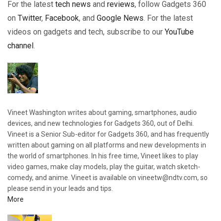
For the latest
tech news
and
reviews
, follow Gadgets 360
on
Twitter
,
Facebook
, and
Google News
. For the latest
videos on gadgets and tech, subscribe to our
YouTube
channel
.
Vineet Washington writes about gaming, smartphones, audio
devices, and new technologies for Gadgets 360, out of Delhi.
Vineet is a Senior Sub-editor for Gadgets 360, and has frequently
written about gaming on all platforms and new developments in
the world of smartphones. In his free time, Vineet likes to play
video games, make clay models, play the guitar, watch sketch-
comedy, and anime. Vineet is available on vineetw@ndtv.com, so
please send in your leads and tips.
More