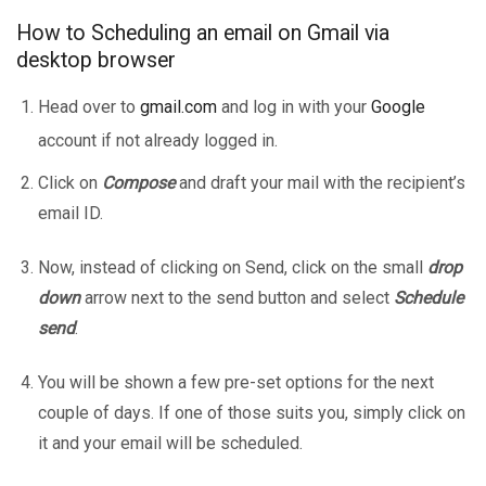
How to Scheduling an email on Gmail via
desktop browser
Head over to
gmail.com
and log in with your
Google
account if not already logged in.
Click on
Compose
and draft your mail with the recipient’s
email ID.
Now, instead of clicking on Send, click on the small
drop
down
arrow next to the send button and select
Schedule
send
.
You will be shown a few pre-set options for the next
couple of days. If one of those suits you, simply click on
it and your email will be scheduled.