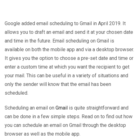
Google added email scheduling to Gmail in April 2019. It
allows you to draft an email and send it at your chosen date
and time in the future. Email scheduling on Gmail is
available on both the mobile app and via a desktop browser.
It gives you the option to choose a pre-set date and time or
enter a custom time at which you want the recipient to get
your mail. This can be useful in a variety of situations and
only the sender will know that the email has been
scheduled.
Scheduling an email on
Gmail
is quite straightforward and
can be done in a few simple steps. Read on to find out how
you can schedule an email on Gmail through the desktop
browser as well as the mobile app.