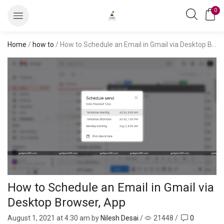
0
Home
/
how to
/ How to Schedule an Email in Gmail via Desktop Browser, App
How to Schedule an Email in Gmail via
Desktop Browser, App
August 1, 2021
at 4:30 am by
Nilesh Desai
/
21448
/
0