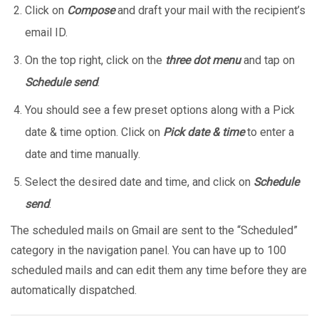
Click on
Compose
and draft your mail with the recipient’s
email ID.
On the top right, click on the
three dot menu
and tap on
Schedule send
.
You should see a few preset options along with a Pick
date & time option. Click on
Pick date & time
to enter a
date and time manually.
Select the desired date and time, and click on
Schedule
send
.
The scheduled mails on Gmail are sent to the “Scheduled”
category in the navigation panel. You can have up to 100
scheduled mails and can edit them any time before they are
automatically dispatched.