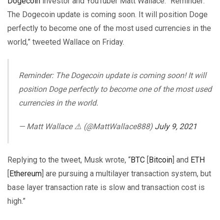
Dogecoin
investor and YouTuber Matt Wallace. “Reminder:
The Dogecoin update is coming soon. It will position Doge
perfectly to become one of the most used currencies in the
world,” tweeted Wallace on Friday.
Reminder: The Dogecoin update is coming soon! It will
position Doge perfectly to become one of the most used
currencies in the world.
— Matt Wallace ⚠️ (@MattWallace888)
July 9, 2021
Replying to the tweet, Musk wrote, “
BTC
[
Bitcoin
] and
ETH
[
Ethereum
] are pursuing a multilayer transaction system, but
base layer transaction rate is slow and transaction cost is
high.”