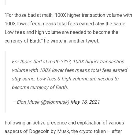
“For those bad at math, 100X higher transaction volume with
100X lower fees means total fees earned stay the same.
Low fees and high volume are needed to become the
currency of Earth,” he wrote in another tweet.
For those bad at math ????, 100X higher transaction
volume with 100X lower fees means total fees earned
stay same. Low fees & high volume are needed to
become currency of Earth.
— Elon Musk (@elonmusk)
May 16, 2021
Following an active presence and explanation of various
aspects of Dogecoin by Musk, the crypto token — after