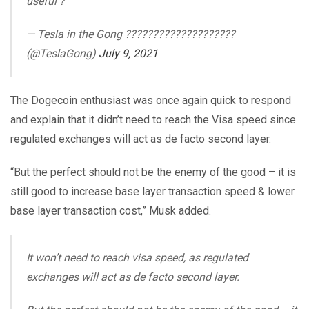
useful ?
— Tesla in the Gong ????????????????????
(@TeslaGong)
July 9, 2021
The Dogecoin enthusiast was once again quick to respond
and explain that it didn’t need to reach the Visa speed since
regulated exchanges will act as de facto second layer.
“But the perfect should not be the enemy of the good – it is
still good to increase base layer transaction speed & lower
base layer transaction cost,” Musk added.
It won’t need to reach visa speed, as regulated
exchanges will act as de facto second layer.