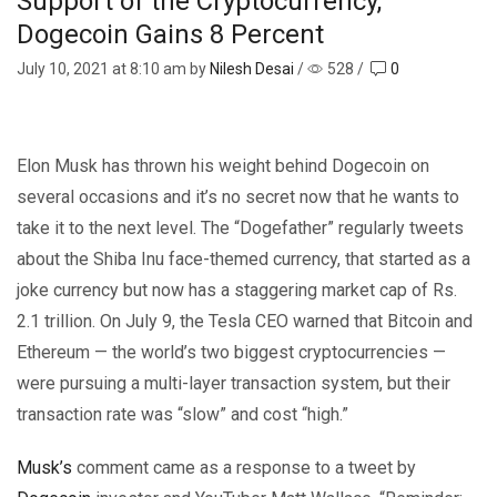
Support of the Cryptocurrency,
Dogecoin Gains 8 Percent
July 10, 2021
at 8:10 am by
Nilesh Desai
/
528
/
0
Elon Musk has thrown his weight behind Dogecoin on
several occasions and it’s no secret now that he wants to
take it to the next level. The “Dogefather” regularly tweets
about the Shiba Inu face-themed currency, that started as a
joke currency but now has a staggering market cap of Rs.
2.1 trillion. On July 9, the Tesla CEO warned that Bitcoin and
Ethereum — the world’s two biggest cryptocurrencies —
were pursuing a multi-layer transaction system, but their
transaction rate was “slow” and cost “high.”
Musk’s
comment came as a response to a tweet by