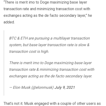
“There is merit imo to Doge maximizing base layer
transaction rate and minimizing transaction cost with
exchanges acting as the de facto secondary layer,” he
added.
BTC & ETH are pursuing a multilayer transaction
system, but base layer transaction rate is slow &
transaction cost is high.
There is merit imo to Doge maximizing base layer
transaction rate & minimizing transaction cost with
exchanges acting as the de facto secondary layer.
— Elon Musk (@elonmusk)
July 9, 2021
That’s not it. Musk engaged with a couple of other users as