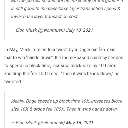
But the perfect should not be the enemy of the good – it
is still good to increase base layer transaction speed &
lower base layer transaction cost.
— Elon Musk (@elonmusk)
July 10, 2021
In May, Musk, replied to a tweet by a Dogecoin fan, said
that to win “hands down”, the meme-based currency needed
to speed up block time, increase block size by 10 times
and drop the fee 100 times. “Then it wins hands down,” he
tweeted.
Ideally, Doge speeds up block time 10X, increases block
size 10X & drops fee 100X. Then it wins hands down.
— Elon Musk (@elonmusk)
May 16, 2021