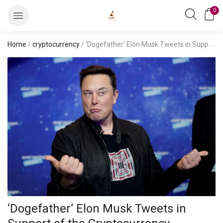
0
Home
/
cryptocurrency
/ ‘Dogefather’ Elon Musk Tweets in Support of the Cryptocurrency, Dogecoin Gains 8 Percent
‘Dogefather’ Elon Musk Tweets in