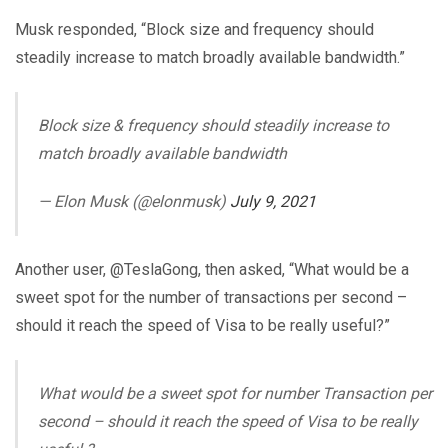
Musk responded, “Block size and frequency should
steadily increase to match broadly available bandwidth.”
Block size & frequency should steadily increase to
match broadly available bandwidth
— Elon Musk (@elonmusk)
July 9, 2021
Another user, @TeslaGong, then asked, “What would be a
sweet spot for the number of transactions per second –
should it reach the speed of Visa to be really useful?”
What would be a sweet spot for number Transaction per
second – should it reach the speed of Visa to be really