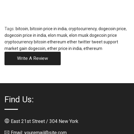
Tags:
bitcoin
,
bitcoin price in india
,
cryptocurrency
,
dogecoin price
,
dogecoin price in india
,
elon musk
,
elon musk dogecoin price
cryptocurrency bitcoin ethereum ether twitter tweet support
market gain dogecoin
,
ether price in india
,
ethereum
Write A Review
Find Us:
East 21st Street / 304 New York
Email: youremail@site.com