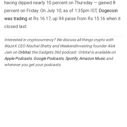
having dipped nearly 10 percent on Thursday — gained 8
percent on Friday. On July 10, as of 1:35pm IST,
Dogecoin
was trading
at Rs 16.17, up 94 paise from Rs 15.16 when it
closed last.
Interested in cryptocurrency? We discuss all things crypto with
WazirX CEO Nischal Shetty and WeekendInvesting founder Alok
Jain on
Orbital
, the Gadgets 360 podcast. Orbital is available on
Apple Podcasts
,
Google Podcasts
,
Spotify
,
Amazon Music
and
wherever you get your podcasts.