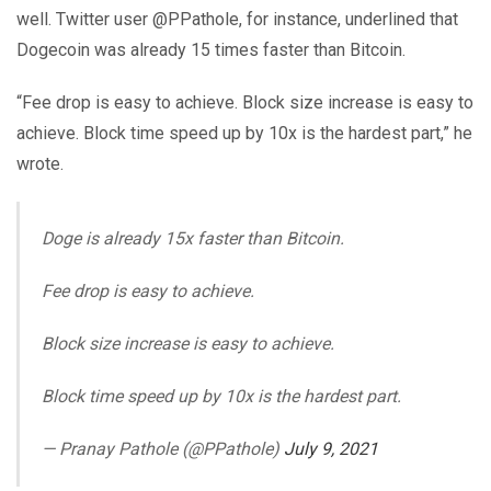
well. Twitter user @PPathole, for instance, underlined that
Dogecoin was already 15 times faster than Bitcoin.
“Fee drop is easy to achieve. Block size increase is easy to
achieve. Block time speed up by 10x is the hardest part,” he
wrote.
Doge is already 15x faster than Bitcoin.
Fee drop is easy to achieve.
Block size increase is easy to achieve.
Block time speed up by 10x is the hardest part.
— Pranay Pathole (@PPathole)
July 9, 2021