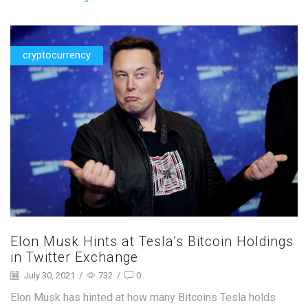
cryptocurrency
Elon Musk Hints at Tesla’s Bitcoin Holdings
in Twitter Exchange
July 30, 2021
/
732
/
0
Elon Musk has hinted at how many Bitcoins Tesla holds