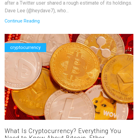
after a Twitter user shared a rough estimate of its holdings.
Dave Lee (@heydave7), who...
Continue Reading
cryptocurrency
What Is Cryptocurrency? Everything You