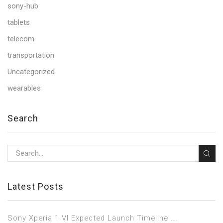
sony-hub
tablets
telecom
transportation
Uncategorized
wearables
Search
Latest Posts
Sony Xperia 1 VI Expected Launch Timeline ...