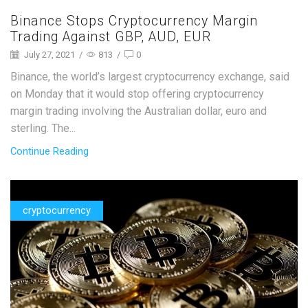
Binance Stops Cryptocurrency Margin
Trading Against GBP, AUD, EUR
July 27, 2021
/
813
/
0
Binance, the world’s largest cryptocurrency exchange, said
on Monday that it would stop offering cryptocurrency
margin trading involving the Australian dollar, euro and
sterling. The...
Continue Reading
cryptocurrency