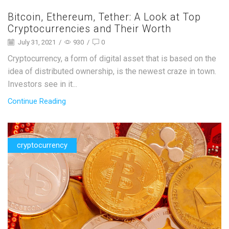
Bitcoin, Ethereum, Tether: A Look at Top
Cryptocurrencies and Their Worth
July 31, 2021
/
930
/
0
Cryptocurrency, a form of digital asset that is based on the
idea of distributed ownership, is the newest craze in town.
Investors see in it...
Continue Reading
cryptocurrency