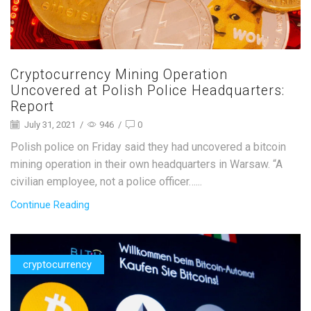
Cryptocurrency Mining Operation
Uncovered at Polish Police Headquarters:
Report
July 31, 2021
/
946
/
0
Polish police on Friday said they had uncovered a bitcoin
mining operation in their own headquarters in Warsaw. “A
civilian employee, not a police officer…...
Continue Reading
cryptocurrency