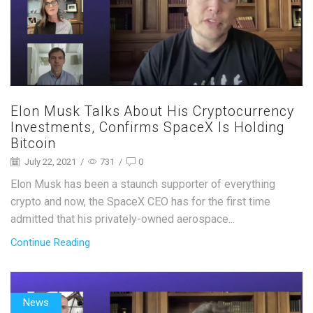
Elon Musk Talks About His Cryptocurrency
Investments, Confirms SpaceX Is Holding
Bitcoin
July 22, 2021
/
731
/
0
Elon Musk has been a staunch supporter of everything
crypto and now, the SpaceX CEO has for the first time
admitted that his privately-owned aerospace...
Continue Reading
News