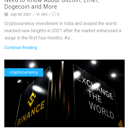
Need to Know About Bitcoin, Ether,
Dogecoin and More
July 30, 2021
/
665
/
0
Cryptocurrency investment in India and around the world
reached new heights in 2021 after the market witnessed a
surge in the first four months. As...
Continue Reading
cryptocurrency