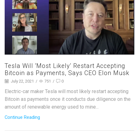
Tesla Will ‘Most Likely’ Restart Accepting
Bitcoin as Payments, Says CEO Elon Musk
July 22, 2021
/
751
/
0
Electric-car maker Tesla will most likely restart accepting
Bitcoin as payments once it conducts due diligence on the
amount of renewable energy used to mine...
Continue Reading