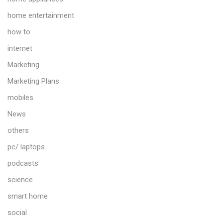
home entertainment
how to
internet
Marketing
Marketing Plans
mobiles
News
others
pc/ laptops
podcasts
science
smart home
social