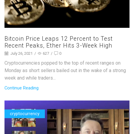
Bitcoin Price Leaps 12 Percent to Test
Recent Peaks, Ether Hits 3-Week High
July 26, 2021
/
627
/
0
Cryptocurrencies popped to the top of recent ranges on
Monday as short sellers bailed out in the wake of a strong
week and while traders...
Continue Reading
cryptocurrency