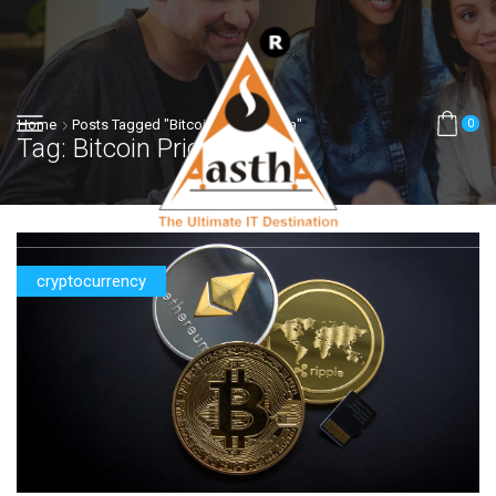
Home
Posts Tagged "bitcoin Price In India"
0
Tag: Bitcoin Price In India
cryptocurrency