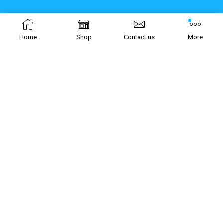
Home
Shop
Contact us
More
Join our newsletter!
[mc4wp_form id="5986"]