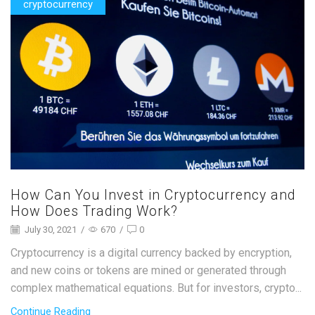
cryptocurrency
How Can You Invest in Cryptocurrency and
How Does Trading Work?
July 30, 2021
/
670
/
0
Cryptocurrency is a digital currency backed by encryption,
and new coins or tokens are mined or generated through
complex mathematical equations. But for investors, crypto...
Continue Reading