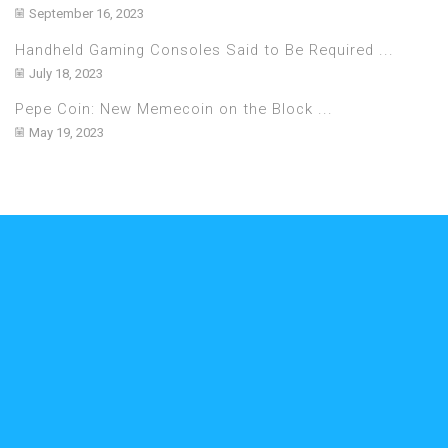
September 16, 2023
Handheld Gaming Consoles Said to Be Required ...
July 18, 2023
Pepe Coin: New Memecoin on the Block ...
May 19, 2023