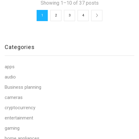
Showing 1–10 of 37 posts
1
2
3
4
Categories
apps
audio
Business planning
cameras
cryptocurrency
entertainment
gaming
home appliances