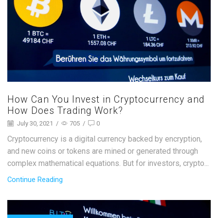
How Can You Invest in Cryptocurrency and
How Does Trading Work?
July 30, 2021
/
705
/
0
Cryptocurrency is a digital currency backed by encryption,
and new coins or tokens are mined or generated through
complex mathematical equations. But for investors, crypto...
Continue Reading