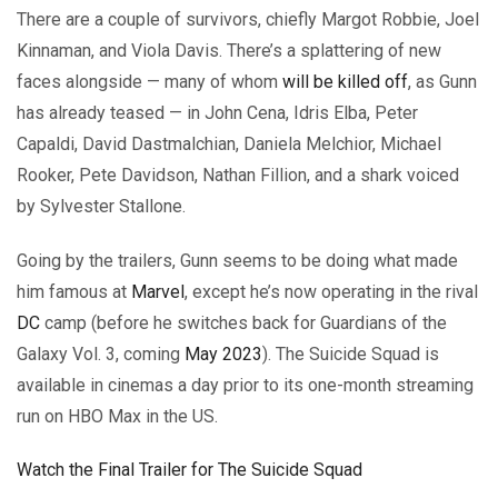
There are a couple of survivors, chiefly Margot Robbie, Joel
Kinnaman, and Viola Davis. There’s a splattering of new
faces alongside — many of whom
will be killed off
, as Gunn
has already teased — in John Cena, Idris Elba, Peter
Capaldi, David Dastmalchian, Daniela Melchior, Michael
Rooker, Pete Davidson, Nathan Fillion, and a shark voiced
by Sylvester Stallone.
Going by the trailers, Gunn seems to be doing what made
him famous at
Marvel
, except he’s now operating in the rival
DC
camp (before he switches back for Guardians of the
Galaxy Vol. 3, coming
May 2023
). The Suicide Squad is
available in cinemas a day prior to its one-month streaming
run on HBO Max in the US.
Watch the Final Trailer for The Suicide Squad