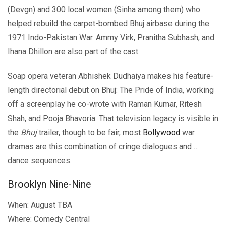
(Devgn) and 300 local women (Sinha among them) who
helped rebuild the carpet-bombed Bhuj airbase during the
1971 Indo-Pakistan War. Ammy Virk, Pranitha Subhash, and
Ihana Dhillon are also part of the cast.
Soap opera veteran Abhishek Dudhaiya makes his feature-
length directorial debut on Bhuj: The Pride of India, working
off a screenplay he co-wrote with Raman Kumar, Ritesh
Shah, and Pooja Bhavoria. That television legacy is visible in
the
Bhuj
trailer, though to be fair, most
Bollywood
war
dramas are this combination of cringe dialogues and …
dance sequences.
Brooklyn Nine-Nine
When: August TBA
Where: Comedy Central