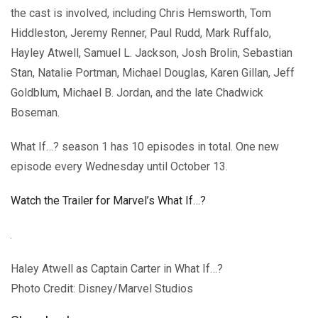
the cast is involved, including Chris Hemsworth, Tom
Hiddleston, Jeremy Renner, Paul Rudd, Mark Ruffalo,
Hayley Atwell, Samuel L. Jackson, Josh Brolin, Sebastian
Stan, Natalie Portman, Michael Douglas, Karen Gillan, Jeff
Goldblum, Michael B. Jordan, and the late Chadwick
Boseman.
What If…? season 1 has 10 episodes in total. One new
episode every Wednesday until October 13.
Watch the Trailer for Marvel’s What If…?
Haley Atwell as Captain Carter in What If…?
Photo Credit: Disney/Marvel Studios