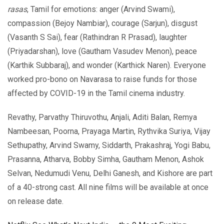
rasas
, Tamil for emotions: anger (Arvind Swami),
compassion (Bejoy Nambiar), courage (Sarjun), disgust
(Vasanth S Sai), fear (Rathindran R Prasad), laughter
(Priyadarshan), love (Gautham Vasudev Menon), peace
(Karthik Subbaraj), and wonder (Karthick Naren). Everyone
worked pro-bono on Navarasa to raise funds for those
affected by COVID-19 in the Tamil cinema industry.
Revathy, Parvathy Thiruvothu, Anjali, Aditi Balan, Remya
Nambeesan, Poorna, Prayaga Martin, Rythvika Suriya, Vijay
Sethupathy, Arvind Swamy, Siddarth, Prakashraj, Yogi Babu,
Prasanna, Atharva, Bobby Simha, Gautham Menon, Ashok
Selvan, Nedumudi Venu, Delhi Ganesh, and Kishore are part
of a 40-strong cast. All nine films will be available at once
on release date.