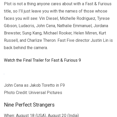
Plot is not a thing anyone cares about with a Fast & Furious
title, so I’ll just leave you with the names of those whose
faces you will see: Vin Diesel, Michelle Rodriguez, Tyrese
Gibson, Ludacris, John Cena, Nathalie Emmanuel, Jordana
Brewster, Sung Kang, Michael Rooker, Helen Mirren, Kurt
Russell, and Charlize Theron. Fast Five director Justin Lin is
back behind the camera.
Watch the Final Trailer for Fast & Furious 9
John Cena as Jakob Toretto in F9
Photo Credit: Universal Pictures
Nine Perfect Strangers
When: August 18 (USA), August 20 (India)