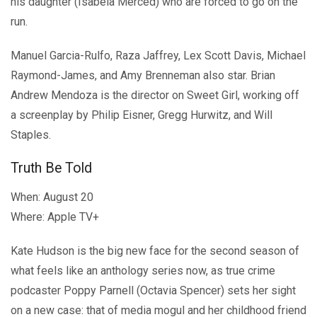
his daughter (Isabela Merced) who are forced to go on the
run.
Manuel Garcia-Rulfo, Raza Jaffrey, Lex Scott Davis, Michael
Raymond-James, and Amy Brenneman also star. Brian
Andrew Mendoza is the director on Sweet Girl, working off
a screenplay by Philip Eisner, Gregg Hurwitz, and Will
Staples.
Truth Be Told
When: August 20
Where: Apple TV+
Kate Hudson is the big new face for the second season of
what feels like an anthology series now, as true crime
podcaster Poppy Parnell (Octavia Spencer) sets her sight
on a new case: that of media mogul and her childhood friend