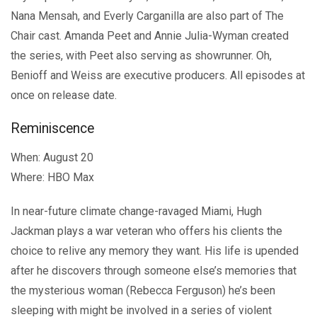
Nana Mensah, and Everly Carganilla are also part of The
Chair cast. Amanda Peet and Annie Julia-Wyman created
the series, with Peet also serving as showrunner. Oh,
Benioff and Weiss are executive producers. All episodes at
once on release date.
Reminiscence
When: August 20
Where: HBO Max
In near-future climate change-ravaged Miami, Hugh
Jackman plays a war veteran who offers his clients the
choice to relive any memory they want. His life is upended
after he discovers through someone else’s memories that
the mysterious woman (Rebecca Ferguson) he’s been
sleeping with might be involved in a series of violent