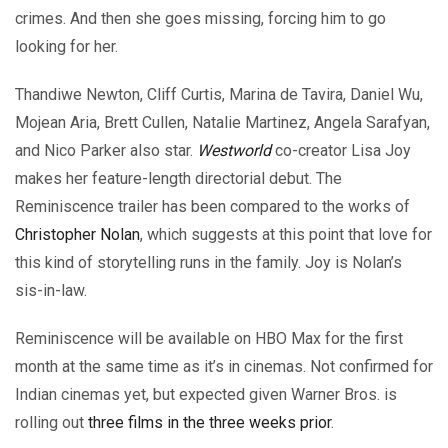
crimes. And then she goes missing, forcing him to go
looking for her.
Thandiwe Newton, Cliff Curtis, Marina de Tavira, Daniel Wu,
Mojean Aria, Brett Cullen, Natalie Martinez, Angela Sarafyan,
and Nico Parker also star.
Westworld
co-creator Lisa Joy
makes her feature-length directorial debut. The
Reminiscence trailer has been compared to the works of
Christopher Nolan
, which suggests at this point that love for
this kind of storytelling runs in the family. Joy is Nolan’s
sis-in-law.
Reminiscence will be available on HBO Max for the first
month at the same time as it’s in cinemas. Not confirmed for
Indian cinemas yet, but expected given Warner Bros. is
rolling out
three films in the three weeks prior
.