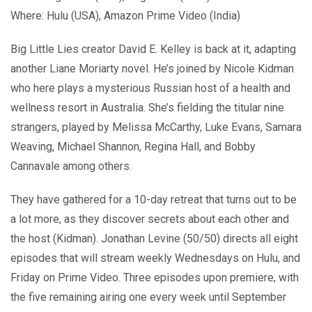
Where: Hulu (USA), Amazon Prime Video (India)
Big Little Lies creator David E. Kelley is back at it, adapting
another Liane Moriarty novel. He’s joined by Nicole Kidman
who here plays a mysterious Russian host of a health and
wellness resort in Australia. She’s fielding the titular nine
strangers, played by Melissa McCarthy, Luke Evans, Samara
Weaving, Michael Shannon, Regina Hall, and Bobby
Cannavale among others.
They have gathered for a 10-day retreat that turns out to be
a lot more, as they discover secrets about each other and
the host (Kidman). Jonathan Levine (50/50) directs all eight
episodes that will stream weekly Wednesdays on Hulu, and
Friday on Prime Video. Three episodes upon premiere, with
the five remaining airing one every week until September