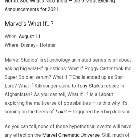
Netflix See What’s Next India — the 9 Most Exciting
Announcements for 2021
Marvel’s What If…?
When:
August 11
Where: Disney+ Hotstar
Marvel Studios’ first anthology animated series is all about
asking big what-if questions: What if Peggy Carter took the
Super Soldier serum? What if T’Challa ended up as Star-
Lord? What if Killmonger came to
Tony Stark’s
rescue in
Afghanistan? As you can tell, What If…? is all about
exploring the multiverse of possibilities — is this why it’s
coming on the heels of
Loki
? — triggered by a big decision.
As you can tell, none of these hypothetical events will have
any effect on the
Marvel Cinematic Universe
. Still, much of