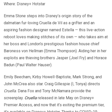
Where: Disney+ Hotstar
Emma Stone steps into Disney’s origin story of the
dalmatian fur-loving Cruella de Vil as a grifter and an
aspiring fashion designer named Estella — this live-action
reboot loves making stitches of its own — who takes aim at
her boss and London’s prestigious fashion house chief
Baroness von Hellman (Emma Thompson). Aiding her in her
exploits are thieving brothers Jasper (Joel Fry) and Horace
Badun (Paul Walter Hauser).
Emily Beecham, Kirby Howell-Baptiste, Mark Strong, and
John McCrea also star. Craig Gillespie (I, Tonya) directs
Cruella
. Dana Fox and Tony McNamara provide the
screenplay.
Cruella
released in late May on Disney+
Premier Access, and now that it’s exiting the premium tier,
it’s available on Disney+ Hotstar. Thanks to COVID-19,