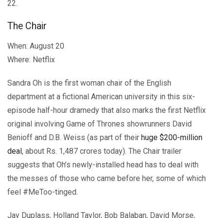
22.
The Chair
When: August 20
Where: Netflix
Sandra Oh is the first woman chair of the English
department at a fictional American university in this six-
episode half-hour dramedy that also marks the first Netflix
original involving Game of Thrones showrunners David
Benioff and D.B. Weiss (as part of their
huge $200-million
deal
, about Rs. 1,487 crores today). The Chair trailer
suggests that Oh’s newly-installed head has to deal with
the messes of those who came before her, some of which
feel #MeToo-tinged.
Jay Duplass, Holland Taylor, Bob Balaban, David Morse,