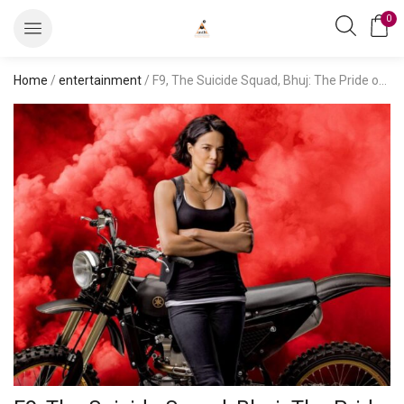
0
Home
/
entertainment
/ F9, The Suicide Squad, Bhuj: The Pride of India, and More: August Guide to Netflix, Disney+ Hotstar, and Prime Video