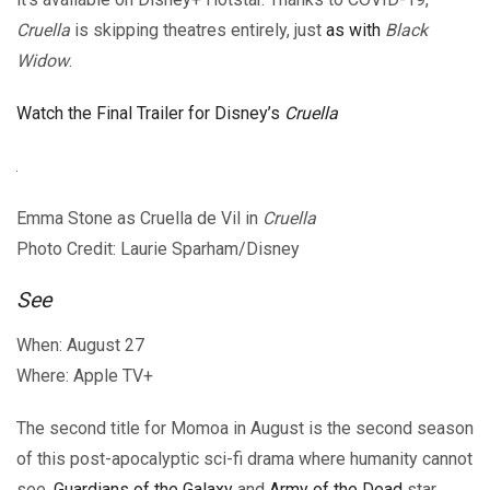
Cruella
is skipping theatres entirely, just
as with
Black
Widow
.
Watch the Final Trailer for Disney’s
Cruella
Emma Stone as Cruella de Vil in
Cruella
Photo Credit: Laurie Sparham/Disney
See
When: August 27
Where: Apple TV+
The second title for Momoa in August is the second season
of this post-apocalyptic sci-fi drama where humanity cannot
see.
Guardians of the Galaxy
and
Army of the Dead
star