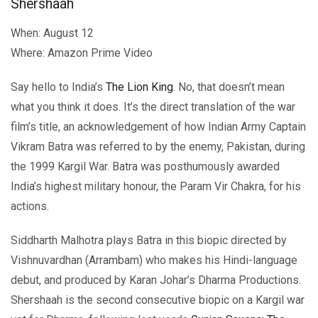
Shershaah
When: August 12
Where: Amazon Prime Video
Say hello to India’s
The Lion King
. No, that doesn’t mean
what you think it does. It’s the direct translation of the war
film’s title, an acknowledgement of how Indian Army Captain
Vikram Batra was referred to by the enemy, Pakistan, during
the 1999 Kargil War. Batra was posthumously awarded
India’s highest military honour, the Param Vir Chakra, for his
actions.
Siddharth Malhotra plays Batra in this biopic directed by
Vishnuvardhan (Arrambam) who makes his Hindi-language
debut, and produced by Karan Johar’s Dharma Productions.
Shershaah is the second consecutive biopic on a Kargil war