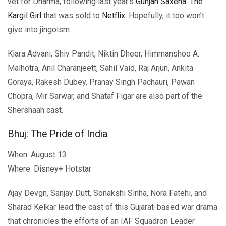
vet for Dharma, following last year’s
Gunjan Saxena: The
Kargil Girl
that was sold to
Netflix
. Hopefully, it too won’t
give into jingoism.
Kiara Advani, Shiv Pandit, Niktin Dheer, Himmanshoo A.
Malhotra, Anil Charanjeett, Sahil Vaid, Raj Arjun, Ankita
Goraya, Rakesh Dubey, Pranay Singh Pachauri, Pawan
Chopra, Mir Sarwar, and Shataf Figar are also part of the
Shershaah cast.
Bhuj: The Pride of India
When: August 13
Where: Disney+ Hotstar
Ajay Devgn, Sanjay Dutt, Sonakshi Sinha, Nora Fatehi, and
Sharad Kelkar lead the cast of this Gujarat-based war drama
that chronicles the efforts of an IAF Squadron Leader