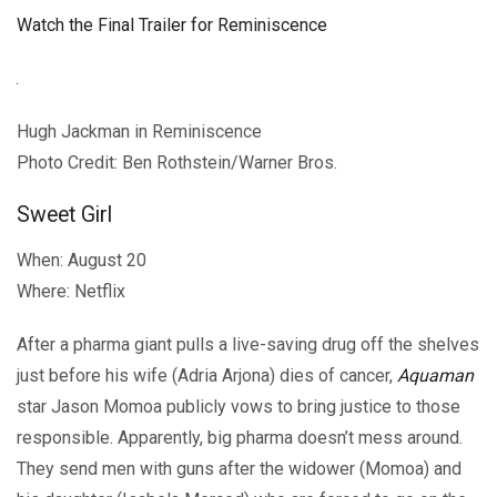
Watch the Final Trailer for Reminiscence
Hugh Jackman in Reminiscence
Photo Credit: Ben Rothstein/Warner Bros.
Sweet Girl
When: August 20
Where: Netflix
After a pharma giant pulls a live-saving drug off the shelves
just before his wife (Adria Arjona) dies of cancer,
Aquaman
star Jason Momoa publicly vows to bring justice to those
responsible. Apparently, big pharma doesn’t mess around.
They send men with guns after the widower (Momoa) and