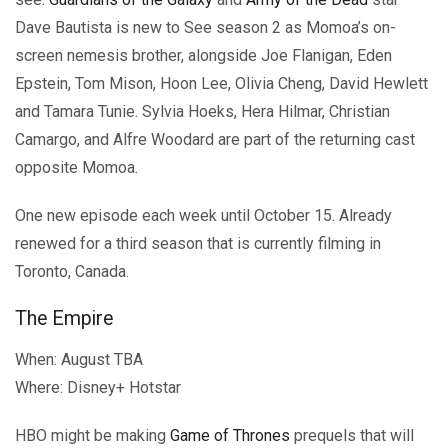
Dave Bautista is new to See season 2 as Momoa’s on-
screen nemesis brother, alongside Joe Flanigan, Eden
Epstein, Tom Mison, Hoon Lee, Olivia Cheng, David Hewlett
and Tamara Tunie. Sylvia Hoeks, Hera Hilmar, Christian
Camargo, and Alfre Woodard are part of the returning cast
opposite Momoa.
One new episode each week until October 15. Already
renewed for a third season that is currently filming in
Toronto, Canada.
The Empire
When: August TBA
Where: Disney+ Hotstar
HBO might be making
Game of Thrones
prequels that will