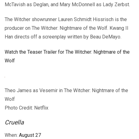
McTavish as Deglan, and Mary McDonnell as Lady Zerbst.
The Witcher showrunner Lauren Schmidt Hissrisch is the
producer on The Witcher: Nightmare of the Wolf. Kwang Il
Han directs off a screenplay written by Beau DeMayo.
Watch the Teaser Trailer for The Witcher: Nightmare of the
Wolf
Theo James as Vesemir in The Witcher: Nightmare of the
Wolf
Photo Credit: Netflix
Cruella
When:
August 27