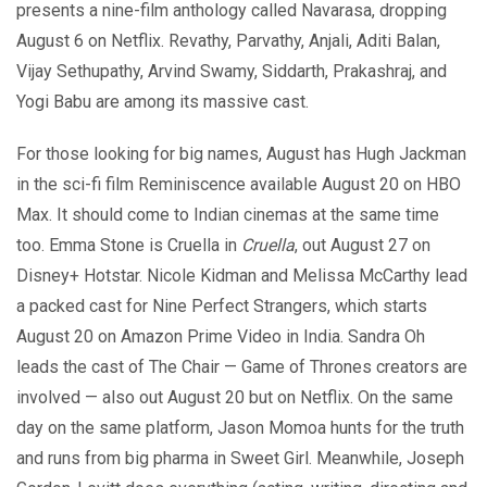
presents a nine-film anthology called Navarasa, dropping
August 6 on Netflix. Revathy, Parvathy, Anjali, Aditi Balan,
Vijay Sethupathy, Arvind Swamy, Siddarth, Prakashraj, and
Yogi Babu are among its massive cast.
For those looking for big names, August has Hugh Jackman
in the sci-fi film Reminiscence available August 20 on HBO
Max. It should come to Indian cinemas at the same time
too. Emma Stone is Cruella in
Cruella
, out August 27 on
Disney+ Hotstar. Nicole Kidman and Melissa McCarthy lead
a packed cast for Nine Perfect Strangers, which starts
August 20 on Amazon Prime Video in India. Sandra Oh
leads the cast of The Chair — Game of Thrones creators are
involved — also out August 20 but on Netflix. On the same
day on the same platform, Jason Momoa hunts for the truth
and runs from big pharma in Sweet Girl. Meanwhile, Joseph