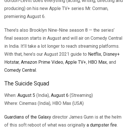
Gordon-Levitt does everything (acting, writing, directing and
producing) on his new Apple TV+ series Mr. Corman,
premiering August 6.
There’s also Brooklyn Nine-Nine season 8 — the series’
final season starts in August and will air on Comedy Central
in India. It’ll take a lot longer to reach streaming platforms.
With that, here’s our August 2021 guide to
Netflix
,
Disney+
Hotstar
,
Amazon Prime Video
,
Apple TV+
,
HBO Max
, and
Comedy Central
.
The Suicide Squad
When:
August 5
(India),
August 6
(Streaming)
Where: Cinemas (India), HBO Max (USA)
Guardians of the Galaxy
director James Gunn is at the helm
of this soft reboot of what was originally
a dumpster fire
.