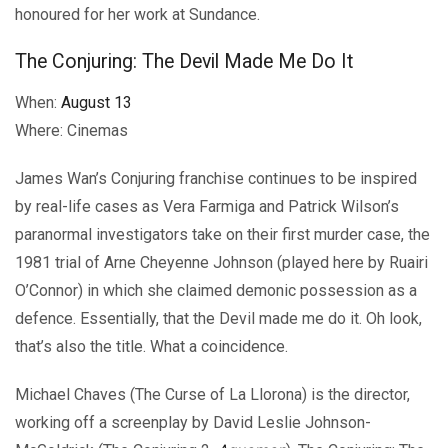
honoured for her work at Sundance.
The Conjuring: The Devil Made Me Do It
When:
August 13
Where: Cinemas
James Wan’s Conjuring franchise continues to be inspired
by real-life cases as Vera Farmiga and Patrick Wilson’s
paranormal investigators take on their first murder case, the
1981 trial of Arne Cheyenne Johnson (played here by Ruairi
O’Connor) in which she claimed demonic possession as a
defence. Essentially, that the Devil made me do it. Oh look,
that’s also the title. What a coincidence.
Michael Chaves (The Curse of La Llorona) is the director,
working off a screenplay by David Leslie Johnson-