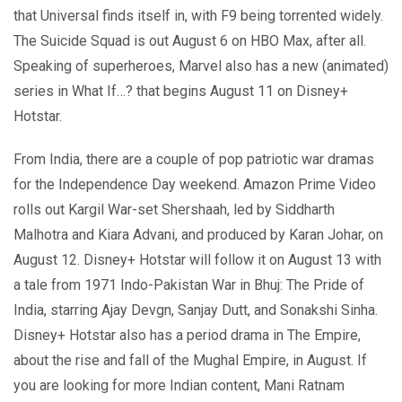
that Universal finds itself in, with F9 being torrented widely.
The Suicide Squad is out August 6 on HBO Max, after all.
Speaking of superheroes, Marvel also has a new (animated)
series in What If…? that begins August 11 on Disney+
Hotstar.
From India, there are a couple of pop patriotic war dramas
for the Independence Day weekend. Amazon Prime Video
rolls out Kargil War-set Shershaah, led by Siddharth
Malhotra and Kiara Advani, and produced by Karan Johar, on
August 12. Disney+ Hotstar will follow it on August 13 with
a tale from 1971 Indo-Pakistan War in Bhuj: The Pride of
India, starring Ajay Devgn, Sanjay Dutt, and Sonakshi Sinha.
Disney+ Hotstar also has a period drama in The Empire,
about the rise and fall of the Mughal Empire, in August. If
you are looking for more Indian content, Mani Ratnam