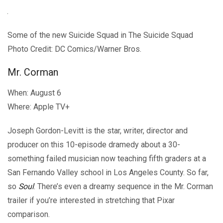
Some of the new Suicide Squad in The Suicide Squad
Photo Credit: DC Comics/Warner Bros.
Mr. Corman
When: August 6
Where: Apple TV+
Joseph Gordon-Levitt is the star, writer, director and
producer on this 10-episode dramedy about a 30-
something failed musician now teaching fifth graders at a
San Fernando Valley school in Los Angeles County. So far,
so
Soul
. There’s even a dreamy sequence in the Mr. Corman
trailer if you’re interested in stretching that Pixar
comparison.