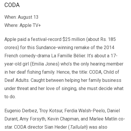
CODA
When: August 13
Where: Apple TV+
Apple paid a festival-record $25 million (about Rs. 185
crores) for this Sundance-winning remake of the 2014
French comedy-drama La Famille Bélier. It’s about a 17-
year-old girl (Emilia Jones) who’s the only hearing member
in her deaf fishing family. Hence, the title: CODA, Child of
Deaf Adults. Caught between helping her family business
under threat and her love of singing, she must decide what
to do.
Eugenio Derbez, Troy Kotsur, Ferdia Walsh-Peelo, Daniel
Durant, Amy Forsyth, Kevin Chapman, and Marlee Matlin co-
star. CODA director Sian Heder (
Tallulah
) was also