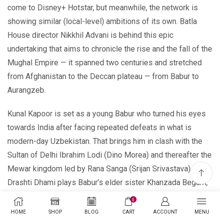
come to Disney+ Hotstar, but meanwhile, the network is
showing similar (local-level) ambitions of its own. Batla
House director Nikkhil Advani is behind this epic
undertaking that aims to chronicle the rise and the fall of the
Mughal Empire — it spanned two centuries and stretched
from Afghanistan to the Deccan plateau — from Babur to
Aurangzeb.
Kunal Kapoor is set as a young Babur who turned his eyes
towards India after facing repeated defeats in what is
modern-day Uzbekistan. That brings him in clash with the
Sultan of Delhi Ibrahim Lodi (Dino Morea) and thereafter the
Mewar kingdom led by Rana Sanga (Srijan Srivastava).
Drashti Dhami plays Babur’s elder sister Khanzada Begum,
and Shabana Azmi is Babur’s grandmother Esan Daulat.
0
HOME
SHOP
BLOG
CART
ACCOUNT
MENU
Disney+ Hotstar Unveils 18 Hotstar Specials Series,