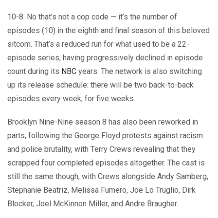
10-8. No that’s not a cop code — it’s the number of
episodes (10) in the eighth and final season of this beloved
sitcom. That’s a reduced run for what used to be a 22-
episode series, having progressively declined in episode
count during its
NBC
years. The network is also switching
up its release schedule: there will be two back-to-back
episodes every week, for five weeks.
Brooklyn Nine-Nine season 8 has also been reworked in
parts, following the George Floyd protests against racism
and police brutality, with Terry Crews revealing that they
scrapped four completed episodes altogether. The cast is
still the same though, with Crews alongside Andy Samberg,
Stephanie Beatriz, Melissa Fumero, Joe Lo Truglio, Dirk
Blocker, Joel McKinnon Miller, and Andre Braugher.