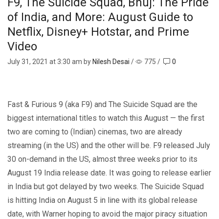
F9, The Suicide Squad, Bhuj: The Pride
of India, and More: August Guide to
Netflix, Disney+ Hotstar, and Prime
Video
July 31, 2021
at 3:30 am by
Nilesh Desai
/
775
/
0
Fast & Furious 9 (aka F9) and The Suicide Squad are the
biggest international titles to watch this August — the first
two are coming to (Indian) cinemas, two are already
streaming (in the US) and the other will be. F9 released July
30 on-demand in the US, almost three weeks prior to its
August 19 India release date. It was going to release earlier
in India but got delayed by two weeks. The Suicide Squad
is hitting India on August 5 in line with its global release
date, with Warner hoping to avoid the major piracy situation