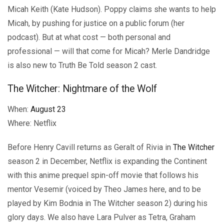
Micah Keith (Kate Hudson). Poppy claims she wants to help
Micah, by pushing for justice on a public forum (her
podcast). But at what cost — both personal and
professional — will that come for Micah? Merle Dandridge
is also new to Truth Be Told season 2 cast.
The Witcher: Nightmare of the Wolf
When:
August 23
Where: Netflix
Before Henry Cavill returns as Geralt of Rivia in
The Witcher
season 2 in December, Netflix is expanding the Continent
with this anime prequel spin-off movie that follows his
mentor Vesemir (voiced by Theo James here, and to be
played by Kim Bodnia in The Witcher season 2) during his
glory days. We also have Lara Pulver as Tetra, Graham