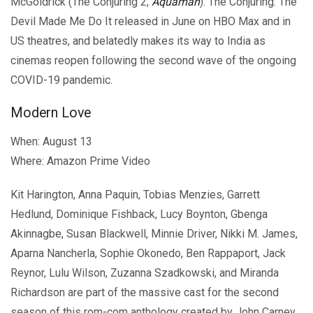
McGoldrick (The Conjuring 2,
Aquaman
). The Conjuring: The
Devil Made Me Do It released in June on HBO Max and in
US theatres, and belatedly makes its way to India as
cinemas reopen following the second wave of the ongoing
COVID-19 pandemic.
Modern Love
When: August 13
Where: Amazon Prime Video
Kit Harington, Anna Paquin, Tobias Menzies, Garrett
Hedlund, Dominique Fishback, Lucy Boynton, Gbenga
Akinnagbe, Susan Blackwell, Minnie Driver, Nikki M. James,
Aparna Nancherla, Sophie Okonedo, Ben Rappaport, Jack
Reynor, Lulu Wilson, Zuzanna Szadkowski, and Miranda
Richardson are part of the massive cast for the second
season of this rom-com anthology created by John Carney