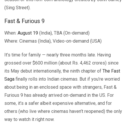
(Sing Street).
Fast & Furious 9
When:
August 19
(India), TBA (On-demand)
Where: Cinemas (India), Video-on-demand (USA)
It’s time for family — nearly three months late. Having
grossed over $600 million (about Rs. 4,462 crores) since
its May debut internationally, the ninth chapter of
The Fast
Saga
finally rolls into Indian cinemas. But if you’re worried
about being in an enclosed space with strangers, Fast &
Furious 9 has already arrived on-demand in the US. For
some, it’s a safer albeit expensive alternative, and for
others (who live where cinemas haven’t reopened) the only
way to watch it right now.