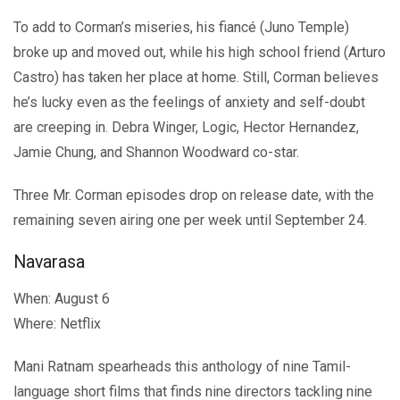
To add to Corman’s miseries, his fiancé (Juno Temple)
broke up and moved out, while his high school friend (Arturo
Castro) has taken her place at home. Still, Corman believes
he’s lucky even as the feelings of anxiety and self-doubt
are creeping in. Debra Winger, Logic, Hector Hernandez,
Jamie Chung, and Shannon Woodward co-star.
Three Mr. Corman episodes drop on release date, with the
remaining seven airing one per week until September 24.
Navarasa
When: August 6
Where: Netflix
Mani Ratnam spearheads this anthology of nine Tamil-
language short films that finds nine directors tackling nine