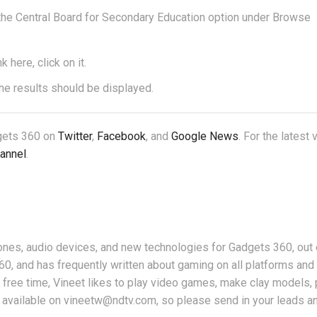
 the Central Board for Secondary Education option under Browse
here, click on it.
the results should be displayed.
dgets 360 on
Twitter
,
Facebook
, and
Google News
. For the latest
annel
.
nes, audio devices, and new technologies for Gadgets 360, out 
360, and has frequently written about gaming on all platforms an
free time, Vineet likes to play video games, make clay models, 
 available on vineetw@ndtv.com, so please send in your leads an