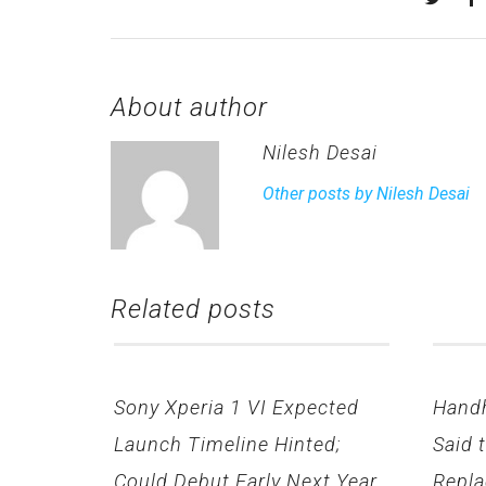
About author
Nilesh Desai
Other posts by Nilesh Desai
Related posts
Sony Xperia 1 VI Expected
Hand
Launch Timeline Hinted;
Said 
Could Debut Early Next Year
Repla