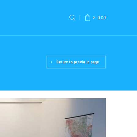
0.00
0
Return to previous page