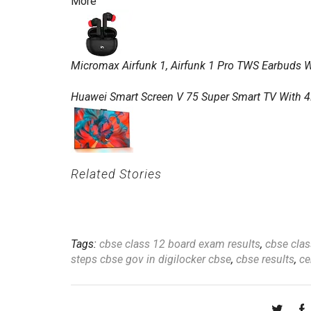
More
Micromax Airfunk 1, Airfunk 1 Pro TWS Earbuds Wi
Huawei Smart Screen V 75 Super Smart TV With 4
Related Stories
Tags:
cbse class 12 board exam results
,
cbse clas
steps cbse gov in digilocker cbse
,
cbse results
,
ce