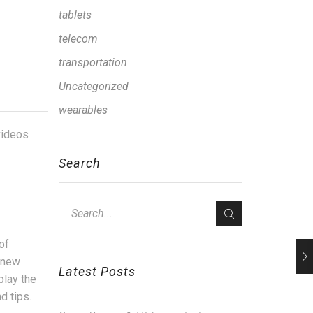
tablets
telecom
transportation
Uncategorized
wearables
 videos
Search
of
d new
Latest Posts
play the
d tips.