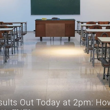
ults Out Today at 2pm: Ho