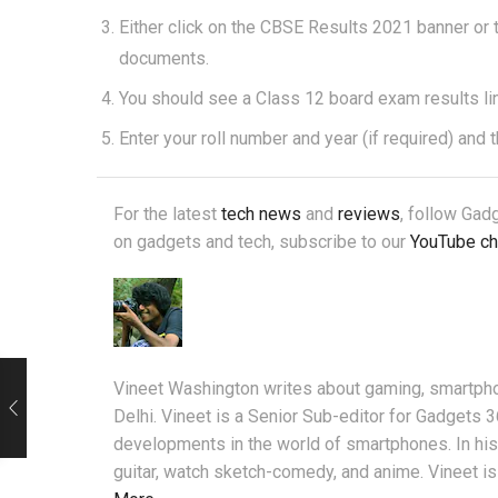
Either click on the CBSE Results 2021 banner or
documents.
You should see a Class 12 board exam results link 
Enter your roll number and year (if required) and 
For the latest
tech news
and
reviews
, follow Ga
on gadgets and tech, subscribe to our
YouTube ch
Vineet Washington writes about gaming, smartpho
Delhi. Vineet is a Senior Sub-editor for Gadgets 
developments in the world of smartphones. In his 
guitar, watch sketch-comedy, and anime. Vineet is