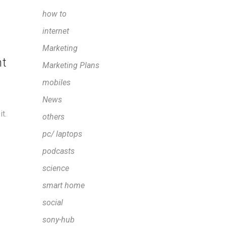
how to
internet
Marketing
nt
Marketing Plans
mobiles
News
t.
others
pc/ laptops
podcasts
science
smart home
social
sony-hub