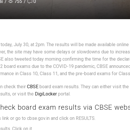
ai
/
755
/
0
oday, July 30, at 2pm. The results will be made available online 
er, the site may have some delays or slowdowns due to increase
SE also tweeted today morning confirming the time for the declar
s 12 board exams due to the COVID-19 pandemic, CBSE announced 
ormance in Class 10, Class 11, and the pre-board exams for Class
n check their
CBSE
board exam results. They can either visit the o
lts, or visit the
DigiLocker
portal.
check board exam results via CBSE webs
s link or go to cbse.gov.in and click on RESULTS.
lts. Click on it.