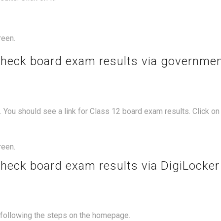
reen.
check board exam results via governme
You should see a link for Class 12 board exam results. Click on i
reen.
check board exam results via DigiLocker
y following the steps on the homepage.