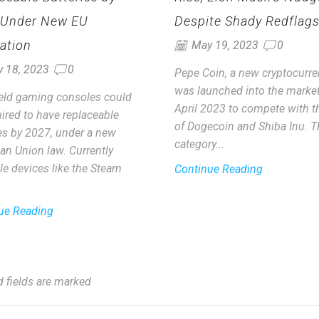
 Under New EU
Despite Shady Redflag
ation
May 19, 2023
0
y 18, 2023
0
Pepe Coin, a new cryptocurre
was launched into the market
ld gaming consoles could
April 2023 to compete with th
ired to have replaceable
of Dogecoin and Shiba Inu. T
ies by 2027, under a new
category...
an Union law. Currently
le devices like the Steam
Continue Reading
ue Reading
d fields are marked