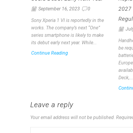
2027
September 16, 2023
0
Regul
Sony Xperia 1 VI is reportedly in the
works. The company’s next “One”
Jul
series smartphone is likely to make
Handhe
its debut early next year. While...
be requ
Continue Reading
batter
Europe
availab
Deck,...
Contin
Leave a reply
Your email address will not be published. Require