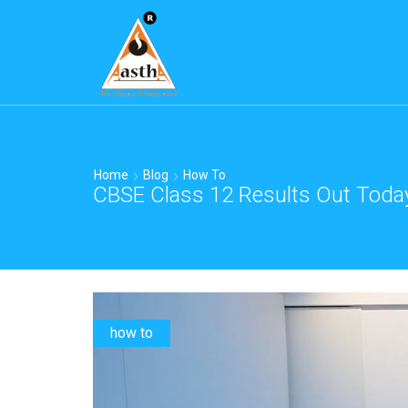
Home
Blog
How To
CBSE Class 12 Results Out Toda
how to