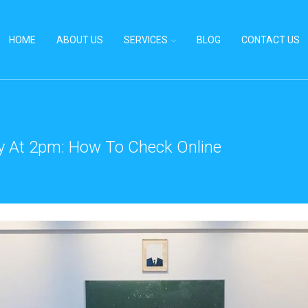
HOME
ABOUT US
SERVICES
BLOG
CONTACT US
y At 2pm: How To Check Online