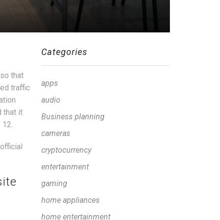
Categories
so that
apps
d traffic
ation
audio
that it
Business planning
 12.
cameras
fficial
cryptocurrency
entertainment
ite
gaming
home appliances
home entertainment