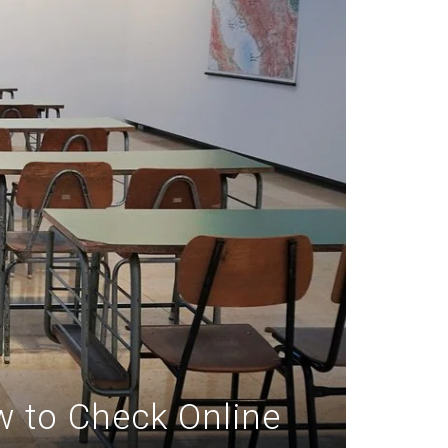
w to Check Online