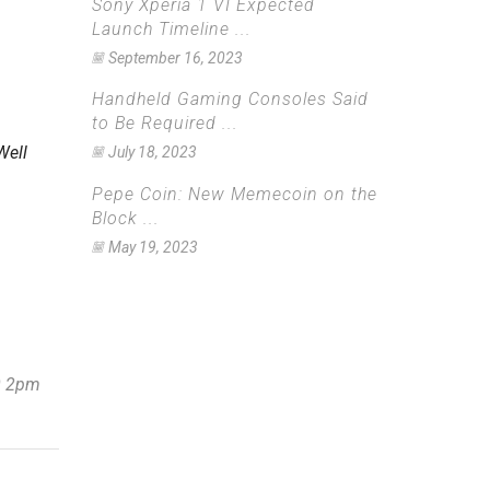
Sony Xperia 1 VI Expected
Launch Timeline ...
September 16, 2023
Handheld Gaming Consoles Said
to Be Required ...
Well
July 18, 2023
Pepe Coin: New Memecoin on the
Block ...
May 19, 2023
30 2pm