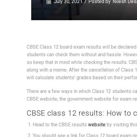
July 30, 2021
/
Posted by
Nilesh Des
CBSE Class 12 board exam results will be declared t
students can check them without and hassle. Howev
so keep that in mind while checking the results. CB
along with a meme. After the cancellation of Clas
will calculate students’ grades based on their perf
There are a few ways in which Class 12 students ca
CBSE website, the government website for exam resu
CBSE class 12 results: How to 
Head to the CBSE results
website
by visiting thi
You should see a link for Class 12 board exam resu