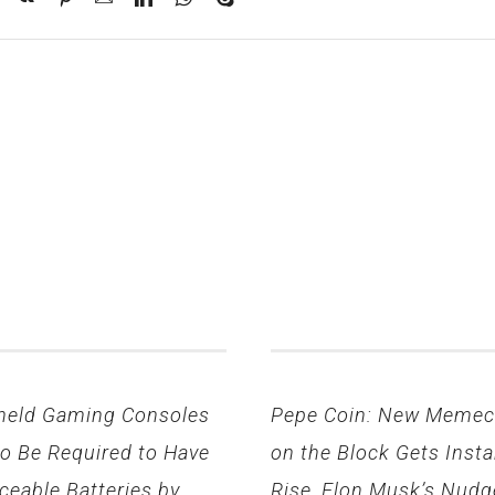
held Gaming Consoles
Pepe Coin: New Memec
to Be Required to Have
on the Block Gets Insta
ceable Batteries by
Rise, Elon Musk’s Nudg