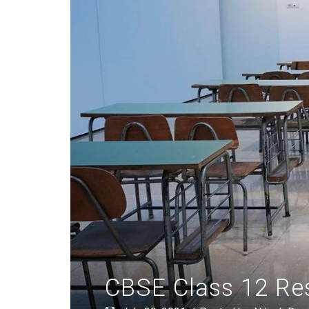
CBSE Class 12 Res