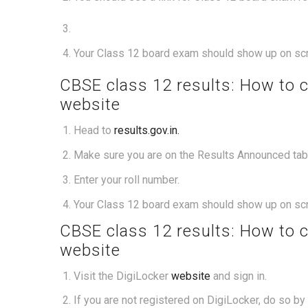
Your Class 12 board exam should show up on sc
CBSE class 12 results: How to 
website
Head to
results.gov.in.
Make sure you are on the Results Announced tab. 
Enter your roll number.
Your Class 12 board exam should show up on sc
CBSE class 12 results: How to 
website
Visit the DigiLocker
website
and sign in.
If you are not registered on DigiLocker, do so b