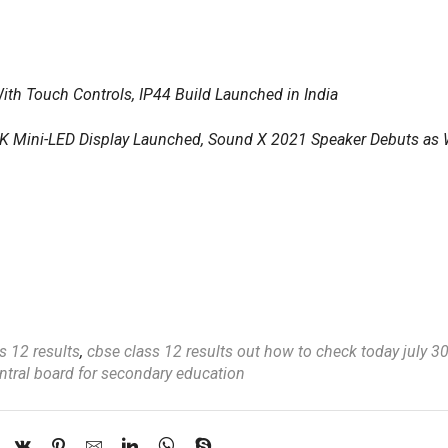
th Touch Controls, IP44 Build Launched in India
K Mini-LED Display Launched, Sound X 2021 Speaker Debuts as 
s 12 results
,
cbse class 12 results out how to check today july 
ntral board for secondary education