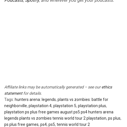
Podcasts
,
Spotify
, and wherever you get your podcasts.
Affiliate links may be automatically generated – see our
ethics
statement
for details.
Tags:
hunters arena: legends
,
plants vs zombies: battle for
neighborville
,
playstation 4
,
playstation 5
,
playstation plus
,
playstation ps plus free games august ps5 ps4 hunters arena
legends plants vs zombies tennis world tour 2 playstation
,
ps plus
,
ps plus free games
,
ps4
,
ps5
,
tennis world tour 2