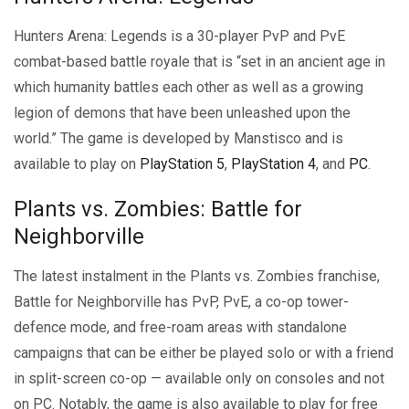
Hunters Arena: Legends is a 30-player PvP and PvE
combat-based battle royale that is “set in an ancient age in
which humanity battles each other as well as a growing
legion of demons that have been unleashed upon the
world.” The game is developed by Manstisco and is
available to play on
PlayStation 5
,
PlayStation 4
, and
PC
.
Plants vs. Zombies: Battle for
Neighborville
The latest instalment in the Plants vs. Zombies franchise,
Battle for Neighborville has PvP, PvE, a co-op tower-
defence mode, and free-roam areas with standalone
campaigns that can be either be played solo or with a friend
in split-screen co-op — available only on consoles and not
on PC. Notably, the game is also available to play for free