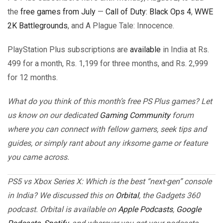
the
free games from July
—
Call of Duty: Black Ops 4
,
WWE
2K Battlegrounds
, and A Plague Tale: Innocence.
PlayStation Plus subscriptions are
available
in India at Rs.
499 for a month, Rs. 1,199 for three months, and Rs. 2,999
for 12 months.
What do you think of this month’s free PS Plus games? Let
us know on our dedicated
Gaming Community
forum
where you can connect with fellow gamers, seek tips and
guides, or simply rant about any irksome game or feature
you came across.
PS5 vs Xbox Series X: Which is the best “next-gen” console
in India? We discussed this on
Orbital
, the Gadgets 360
podcast. Orbital is available on
Apple Podcasts
,
Google