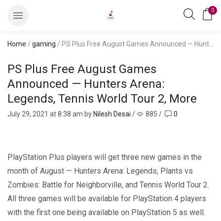
0
Home
/
gaming
/ PS Plus Free August Games Announced — Hunters Arena: Legends, Tennis World Tour 2, More
PS Plus Free August Games
Announced — Hunters Arena:
Legends, Tennis World Tour 2, More
July 29, 2021
at 8:38 am by
Nilesh Desai
/
885
/
0
PlayStation Plus players will get three new games in the
month of August — Hunters Arena: Legends, Plants vs
Zombies: Battle for Neighborville, and Tennis World Tour 2.
All three games will be available for PlayStation 4 players
with the first one being available on PlayStation 5 as well.