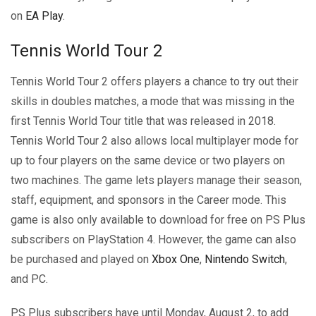
on
EA Play
.
Tennis World Tour 2
Tennis World Tour 2 offers players a chance to try out their
skills in doubles matches, a mode that was missing in the
first Tennis World Tour title that was released in 2018.
Tennis World Tour 2 also allows local multiplayer mode for
up to four players on the same device or two players on
two machines. The game lets players manage their season,
staff, equipment, and sponsors in the Career mode. This
game is also only available to download for free on PS Plus
subscribers on PlayStation 4. However, the game can also
be purchased and played on
Xbox One
,
Nintendo Switch
,
and PC.
PS Plus subscribers have until Monday, August 2, to add