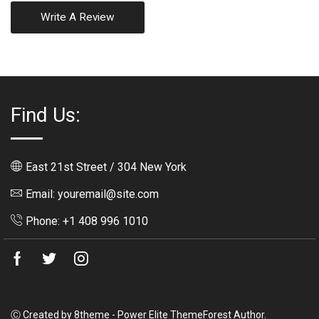
Write A Review
Find Us:
East 21st Street / 304 New York
Email: youremail@site.com
Phone: +1 408 996 1010
Facebook
Twitter
Instagram
Ⓒ Created by 8theme - Power Elite ThemeForest Author.