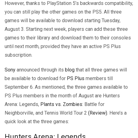
However, thanks to PlayStation 5’s backwards compatibility,
you can still play the other games on the PS5. All three
games will be available to download starting Tuesday,
August 3. Starting next week, players can add these three
games to their library and download them to their consoles
until next month, provided they have an active PS Plus
subscription.
Sony
announced through its
blog
that all three games will
be available to download for
PS Plus
members till
September 6. As mentioned, the three games available to
PS Plus members in the month of August are Hunters
Arena: Legends,
Plants vs. Zombies
: Battle for
Neighborville, and Tennis World Tour 2
(Review)
. Here’s a
quick look at the three games:
Hunters Arena: Legends