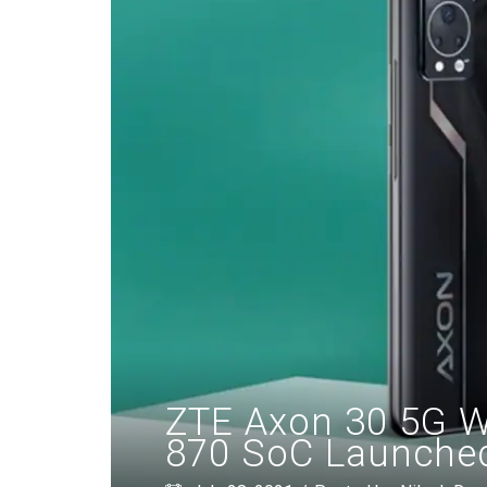
ZTE Axon 30 5G W
870 SoC Launched: