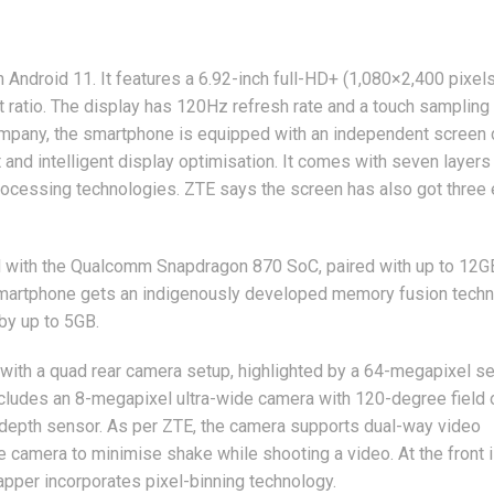
s
ndroid 11. It features a 6.92-inch full-HD+ (1,080×2,400 pixels
atio. The display has 120Hz refresh rate and a touch sampling 
mpany, the smartphone is equipped with an independent screen 
 and intelligent display optimisation. It comes with seven layers
processing technologies. ZTE says the screen has also got three
with the Qualcomm Snapdragon 870 SoC, paired with up to 12G
 smartphone gets an indigenously developed memory fusion tech
by up to 5GB.
with a quad rear camera setup, highlighted by a 64-megapixel s
ncludes an 8-megapixel ultra-wide camera with 120-degree field 
depth sensor. As per ZTE, the camera supports dual-way video
 camera to minimise shake while shooting a video. At the front i
apper incorporates pixel-binning technology.