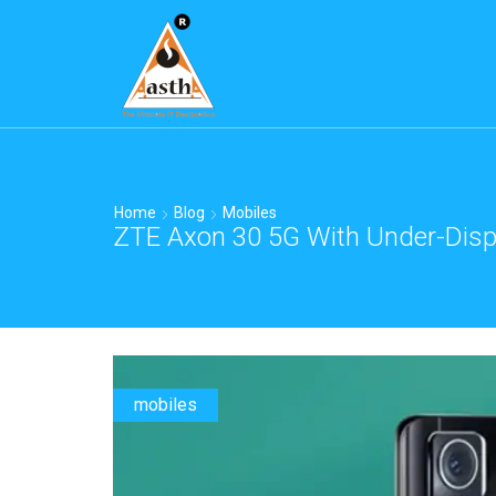
Home
Blog
Mobiles
ZTE Axon 30 5G With Under-Displ
mobiles