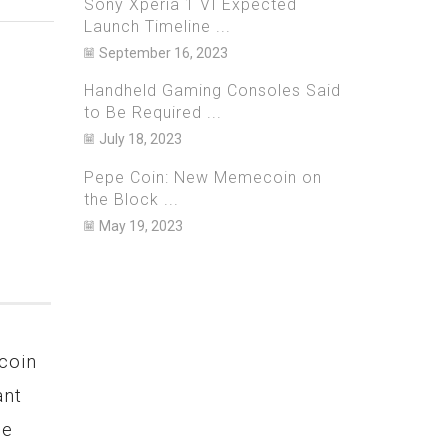
Sony Xperia 1 VI Expected
Launch Timeline ...
September 16, 2023
Handheld Gaming Consoles Said
to Be Required ...
July 18, 2023
Pepe Coin: New Memecoin on
the Block ...
May 19, 2023
coin
Netflix Bets Big on Games,
Bitzla
ant
to Launch 40 New Titles in
Arrest
ge
2023 on iOS and Android
Over A