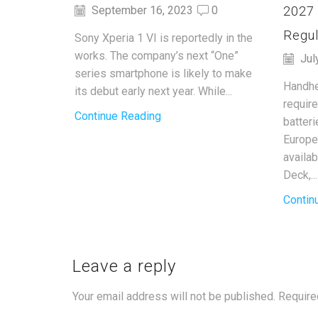
2027
September 16, 2023
0
Regul
Sony Xperia 1 VI is reportedly in the
works. The company’s next “One”
Jul
series smartphone is likely to make
Handhe
its debut early next year. While...
requir
Continue Reading
batter
Europe
availa
Deck,...
Contin
Leave a reply
Your email address will not be published. Require