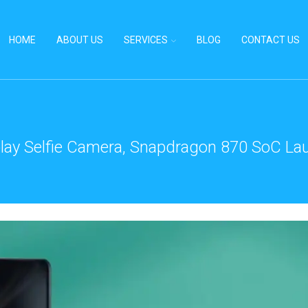
HOME
ABOUT US
SERVICES
BLOG
CONTACT US
ay Selfie Camera, Snapdragon 870 SoC Laun