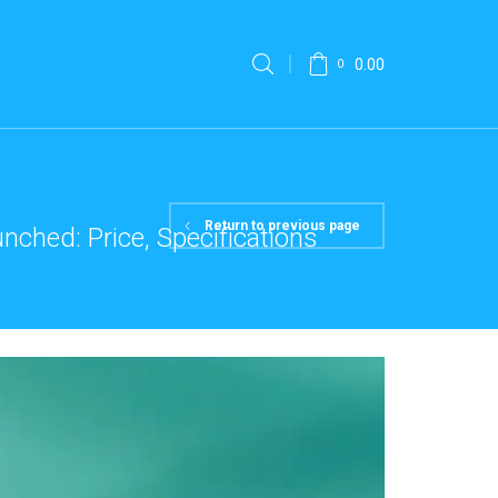
0.00
0
Return to previous page
ched: Price, Specifications