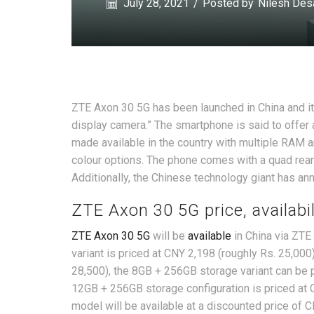
July 28, 2021
/
Posted by
Nilesh Des
ZTE Axon 30 5G has been launched in China and i
display camera.” The smartphone is said to offer 
made available in the country with multiple RAM a
colour options. The phone comes with a quad re
Additionally, the Chinese technology giant has an
ZTE Axon 30 5G price, availabil
ZTE Axon 30 5G
will be
available
in China via ZTE
variant is priced at CNY 2,198 (roughly Rs. 25,00
28,500), the 8GB + 256GB storage variant can be p
12GB + 256GB storage configuration is priced at 
model will be available at a discounted price of C