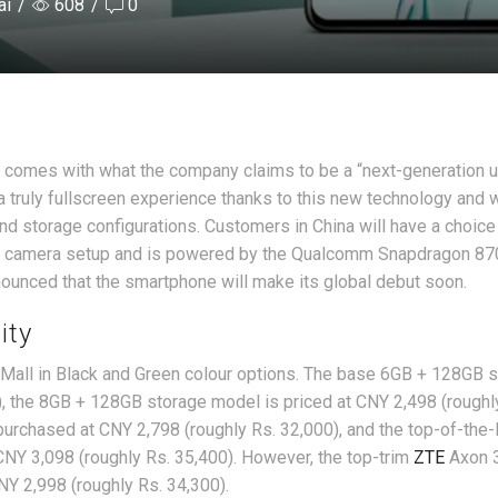
ai
/
608
/
0
t comes with what the company claims to be a “next-generation 
a truly fullscreen experience thanks to this new technology and w
nd storage configurations. Customers in China will have a choice
ar camera setup and is powered by the Qualcomm Snapdragon 87
nounced that the smartphone will make its global debut soon.
ity
 Mall in Black and Green colour options. The base 6GB + 128GB 
0), the 8GB + 128GB storage model is priced at CNY 2,498 (roughl
urchased at CNY 2,798 (roughly Rs. 32,000), and the top-of-the-
CNY 3,098 (roughly Rs. 35,400). However, the top-trim
ZTE
Axon 
NY 2,998 (roughly Rs. 34,300).