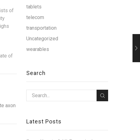
tablets
ists of
telecom
ity
ighs
transportation
Uncategorized
wearables
date of
Search
zte axon
Latest Posts