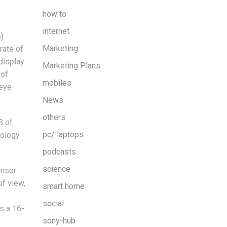
how to
internet
)
Marketing
rate of
display
Marketing Plans
 of
mobiles
 eye-
News
others
B of
pc/ laptops
nology
podcasts
science
ensor
of view,
smart home
social
s a 16-
sony-hub