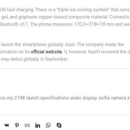
fast charging. There is a “triple ice cooling system” that cons
al gel, and graphene copper-based composite material. Connectiv
d Bluetooth v5.1. The phone measures 170.2×77.8×7.8 mm and we
ll launch the smartphone globally soon. The company made the
formation on its
official website
. It, however, hasn’t revealed the 
 may debut globally in September.
ice cny 2198 launch specifications under display selfie camera 