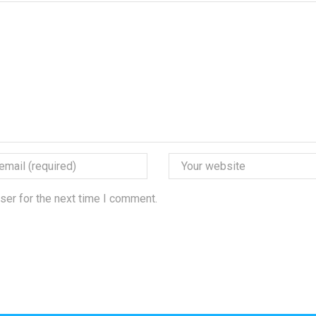
ser for the next time I comment.