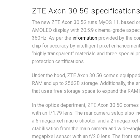
ZTE Axon 30 5G specification
The new ZTE Axon 30 5G runs MyOS 11, based on A
AMOLED display with 20.5:9 cinema-grade aspect r
360Hz. As per the
information
provided by the co
chip for accuracy by intelligent pixel enhancement
“highly transparent” materials and three special 
protection certifications.
Under the hood, ZTE Axon 30 5G comes equipped 
RAM and up to 256GB storage. Additionally, the
that uses free storage space to expand the RAM 
In the optics department, ZTE Axon 30 5G comes 
with an f/1.79 lens. The rear camera setup also i
a 5-megapixel macro shooter, and a 2-megapixel 
stabilisation from the main camera and wide-angle
megapixel sensor with an f/2.0 lens. The front sn