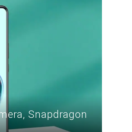
amera, Snapdragon