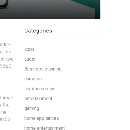
Categories
under-
apps
ill be
 of two
audio
0 SoC.
Business planning
cameras
cryptocurrency
storage
entertainment
y Rs.
gaming
line
home appliances
30 5G
home entertainment