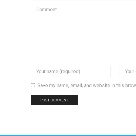
Save my name, email, and website in this brow