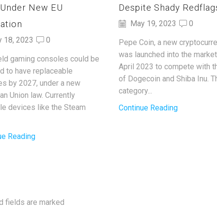
 Under New EU
Despite Shady Redflag
ation
May 19, 2023
0
y 18, 2023
0
Pepe Coin, a new cryptocurre
was launched into the market
ld gaming consoles could be
April 2023 to compete with t
ed to have replaceable
of Dogecoin and Shiba Inu. T
ies by 2027, under a new
category...
an Union law. Currently
ble devices like the Steam
Continue Reading
ue Reading
d fields are marked