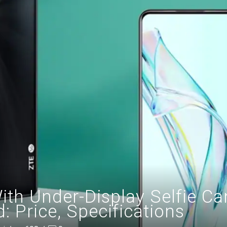
ith Under-Display Selfie C
 Price, Specifications