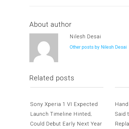
About author
Nilesh Desai
Other posts by Nilesh Desai
Related posts
Sony Xperia 1 VI Expected
Hand
Launch Timeline Hinted;
Said 
Could Debut Early Next Year
Repla