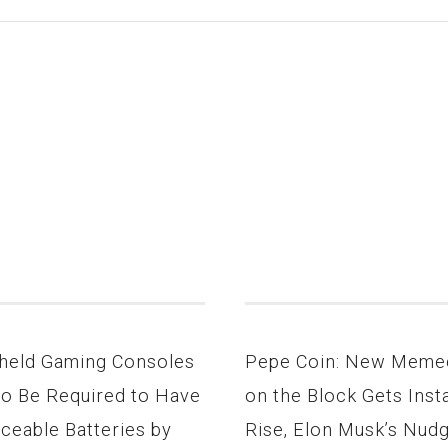
held Gaming Consoles
Pepe Coin: New Meme
to Be Required to Have
on the Block Gets Inst
ceable Batteries by
Rise, Elon Musk’s Nud