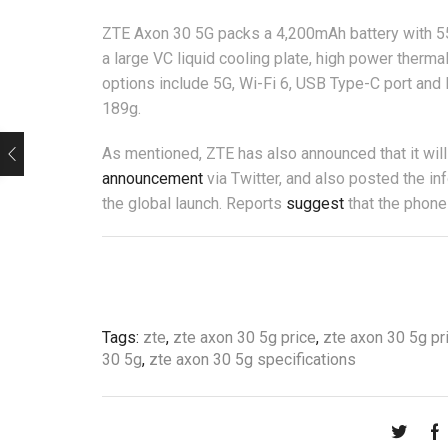
ZTE Axon 30 5G packs a 4,200mAh battery with 55W 
a large VC liquid cooling plate, high power therm
options include 5G, Wi-Fi 6, USB Type-C port an
189g.
As mentioned, ZTE has also announced that it wi
announcement
via Twitter, and also posted the in
the global launch. Reports
suggest
that the phone
Tags:
zte
,
zte axon 30 5g price
,
zte axon 30 5g pr
30 5g
,
zte axon 30 5g specifications