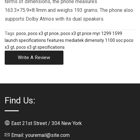
terms of dimensions, the phone measures
163.3×75.9×8.9mm and weighs 193 grams. The phone also
supports Dolby Atmos with its dual speakers.
Tags:
poco
,
poco x3 gt price
,
poco x3 gt price myr 1299 1599
launch specifications features mediatek dimensity 1100 soc poco
x3 gt
,
poco x3 gt specifications
Write A Review
Find Us:
East 21st Street / 304 New York
Email: youremail@site.com