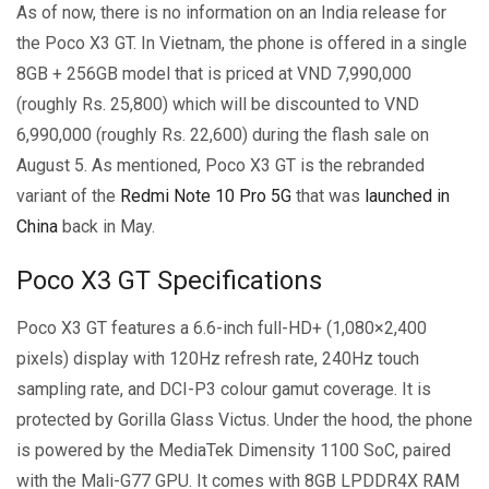
As of now, there is no information on an India release for
the Poco X3 GT. In Vietnam, the phone is offered in a single
8GB + 256GB model that is priced at VND 7,990,000
(roughly Rs. 25,800) which will be discounted to VND
6,990,000 (roughly Rs. 22,600) during the flash sale on
August 5. As mentioned, Poco X3 GT is the rebranded
variant of the
Redmi Note 10 Pro 5G
that was
launched in
China
back in May.
Poco X3 GT Specifications
Poco X3 GT features a 6.6-inch full-HD+ (1,080×2,400
pixels) display with 120Hz refresh rate, 240Hz touch
sampling rate, and DCI-P3 colour gamut coverage. It is
protected by Gorilla Glass Victus. Under the hood, the phone
is powered by the MediaTek Dimensity 1100 SoC, paired
with the Mali-G77 GPU. It comes with 8GB LPDDR4X RAM