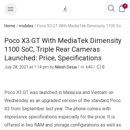
0
Home
/
mobiles
/ Poco X3 GT With MediaTek Dimensity 1100 SoC, Triple Rear Cameras Launched: Price, Specifications
Poco X3 GT With MediaTek Dimensity
1100 SoC, Triple Rear Cameras
Launched: Price, Specifications
July 28, 2021
at 1:14 pm by
Nilesh Desai
/
640
/
0
Poco X3 GT was launched in Malaysia and Vietnam on
Wednesday as an upgraded version of the standard Poco
X3 from September last year. The phone comes with
impressive specifications especially for the price. It is
offered in two RAM and storage configurations as well as