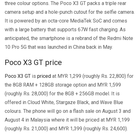
three colour options. The Poco X3 GT packs a triple rear
camera setup and a hole-punch cutout for the selfie camera.
It is powered by an octa-core MediaTek SoC and comes
with a large battery that supports 67W fast charging. As
anticipated, the smartphone is a rebrand of the Redmi Note
10 Pro 5G that was launched in China back in May.
Poco X3 GT price
Poco X3 GT
is
priced
at MYR 1,299 (roughly Rs. 22,800) for
the 8GB RAM + 128GB storage option and MYR 1,599
(roughly Rs. 28,000) for the 8GB + 256GB model. It is
offered in Cloud White, Stargaze Black, and Wave Blue
colours. The phone will go on a flash sale on August 3 and
August 4 in Malaysia where it will be priced at MYR 1,199
(roughly Rs. 21,000) and MYR 1,399 (roughly Rs. 24,600).