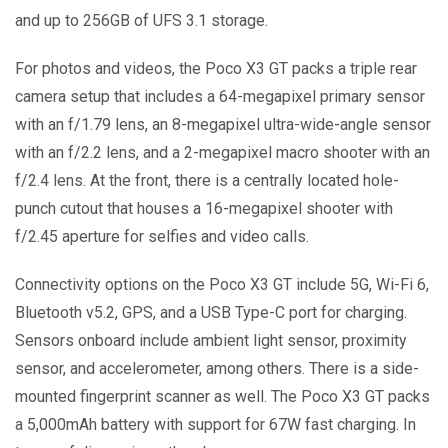
and up to 256GB of UFS 3.1 storage.
For photos and videos, the Poco X3 GT packs a triple rear
camera setup that includes a 64-megapixel primary sensor
with an f/1.79 lens, an 8-megapixel ultra-wide-angle sensor
with an f/2.2 lens, and a 2-megapixel macro shooter with an
f/2.4 lens. At the front, there is a centrally located hole-
punch cutout that houses a 16-megapixel shooter with
f/2.45 aperture for selfies and video calls.
Connectivity options on the Poco X3 GT include 5G, Wi-Fi 6,
Bluetooth v5.2, GPS, and a USB Type-C port for charging.
Sensors onboard include ambient light sensor, proximity
sensor, and accelerometer, among others. There is a side-
mounted fingerprint scanner as well. The Poco X3 GT packs
a 5,000mAh battery with support for 67W fast charging. In