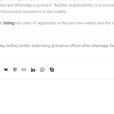
law and WhatsApp’s policies.” Another responsibility is to provi
enforcement operations in the country.
ob
listing
has seen 41 applicants in the past two weeks and the li
dia
,
twitter
,
twitter india hiring grievance officer after whatsapp 