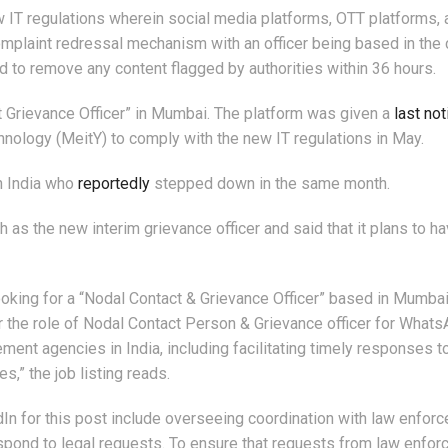
 IT regulations wherein social media platforms, OTT platforms, 
complaint redressal mechanism with an officer being based in the 
 to remove any content flagged by authorities within 36 hours.
t Grievance Officer” in Mumbai. The platform was given a
last not
hnology (MeitY) to comply with the new IT regulations in May.
in India who
reportedly
stepped down in the same month.
 as the new interim grievance officer and said that it plans to ha
oking for a “Nodal Contact & Grievance Officer” based in Mumba
or the role of Nodal Contact Person & Grievance officer for Whats
ment agencies in India, including facilitating timely responses to
s,” the job listing reads.
In for this post include overseeing coordination with law enfor
spond to legal requests. To ensure that requests from law enfo