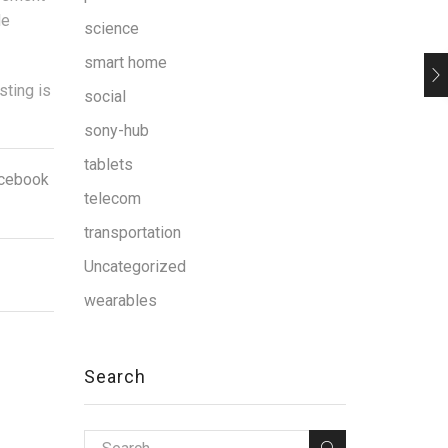
de
science
smart home
sting is
social
sony-hub
tablets
facebook
telecom
transportation
Uncategorized
wearables
Search