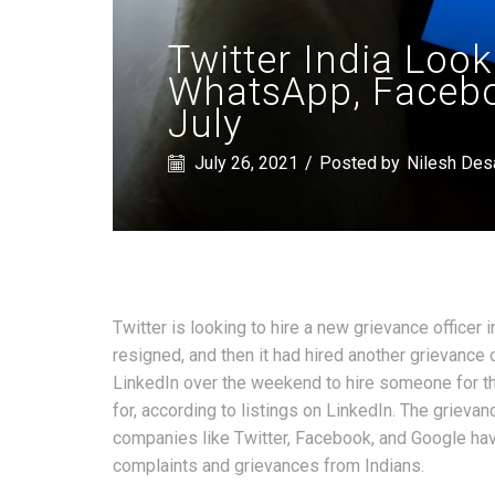
Twitter India Look
WhatsApp, Faceboo
July
July 26, 2021
/
Posted by
Nilesh Des
Twitter is looking to hire a new grievance officer i
resigned, and then it had hired another grievance
LinkedIn over the weekend to hire someone for t
for, according to listings on LinkedIn. The grievan
companies like Twitter, Facebook, and Google have
complaints and grievances from Indians.