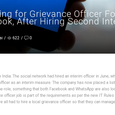
ing for Grievance Officer F
k, After Hiring Second Inte
ai
/
622
/
0
n India. The social network had hired an interim officer in June, w
 officer as an interim measure. The company has now placed a lis
he role, something that both Facebook and WhatsApp are also lo
ce officer job is part of the requirements as per the new IT Rules
 all had to hire a local grievance officer so that they can manag