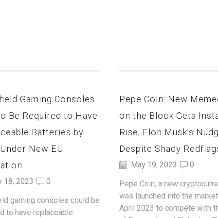
held Gaming Consoles
Pepe Coin: New Meme
to Be Required to Have
on the Block Gets Inst
ceable Batteries by
Rise, Elon Musk’s Nud
 Under New EU
Despite Shady Redflag
ation
May 19, 2023
0
y 18, 2023
0
Pepe Coin, a new cryptocurre
was launched into the market
ld gaming consoles could be
April 2023 to compete with t
ed to have replaceable