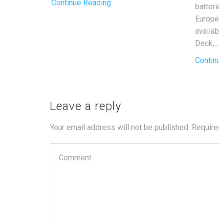
Continue Reading
batter
Europe
availa
Deck,...
Contin
Leave a reply
Your email address will not be published. Require