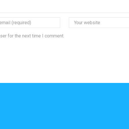
ser for the next time I comment.