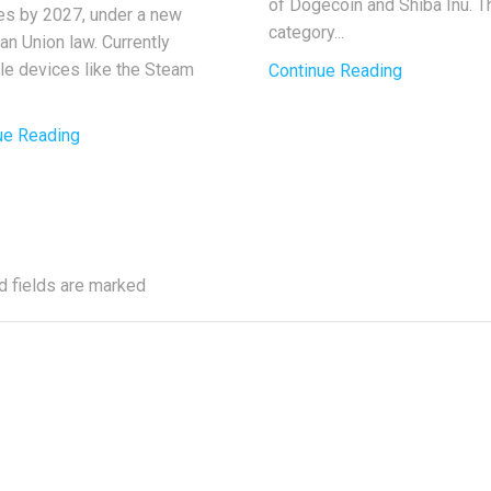
of Dogecoin and Shiba Inu. T
ies by 2027, under a new
category...
an Union law. Currently
ble devices like the Steam
Continue Reading
ue Reading
d fields are marked