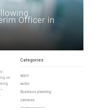
ollowing
rim Officer in
Categories
ho
apps
ting on
oking
audio
 —
Business planning
e
cameras