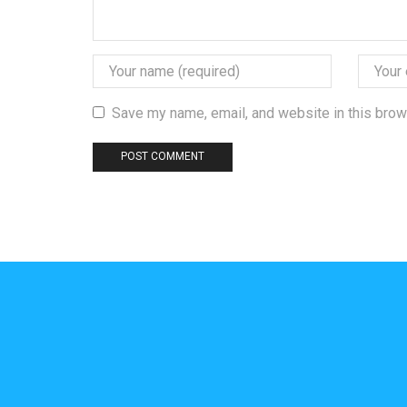
Save my name, email, and website in this brow