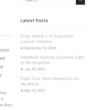
Latest Posts
Sony Xperia 1 VI Expected
Launch Timeline ...
September 16, 2023
coin
Netflix Bets Big on Games,
Bitzla
Handheld Gaming Consoles Said
ant
to Launch 40 New Titles in
Arrest
to Be Required ...
ge
2023 on iOS and Android
Over A
July 18, 2023
s
$700 Mi
March 20, 2023
0
Pepe Coin: New Memecoin on
Janua
the Block ...
As one of the biggest streaming
services in the world, Netflix is well
May 19, 2023
ncy,
U.S. aut
known for its massive catalogue of
 in
they have
original and licensed movie and TV...
he likes
sharehol