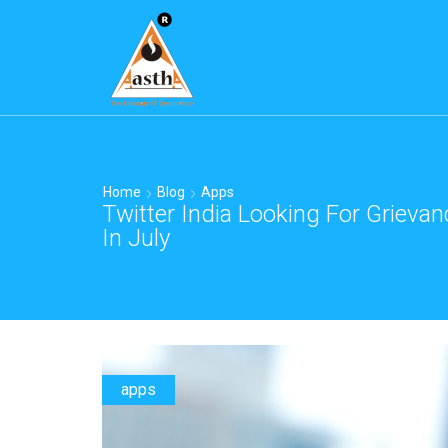
Home
Blog
Apps
Twitter India Looking For Grievan
In July
apps