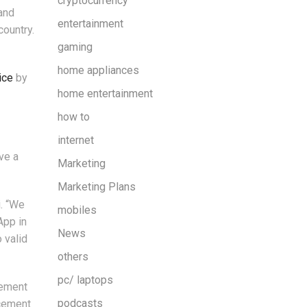
cryptocurrency
and
entertainment
country.
gaming
home appliances
ice
by
home entertainment
how to
internet
ve a
Marketing
Marketing Plans
i. “We
mobiles
App in
News
 valid
others
pc/ laptops
cement
podcasts
rcement