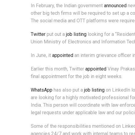
In February, the Indian government
announced
new
other big tech firms will be required to set up a 
The social media and OTT platforms were required
Twitter
put out a
job listing
looking for a “Residen
Union Ministry of Electronics and Information Tec
In June, it
appointed
an interim grievance officer 
Earlier this month, Twitter
appointed
Vinay Prakash
final appointment for the job in eight weeks.
WhatsApp
has also put a
job listing
on LinkedIn lo
are looking for a highly motivated professional f
India. This person will coordinate with law enforce
legal requests under applicable law and our policie
Some of the responsibilities mentioned on Linked
agencies 24/7 and work with internal teams to re