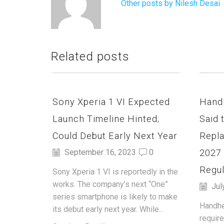
Other posts by Nilesh Desai
Related posts
Sony Xperia 1 VI Expected
Hand
Launch Timeline Hinted;
Said 
Could Debut Early Next Year
Repla
2027
September 16, 2023
0
Regul
Sony Xperia 1 VI is reportedly in the
works. The company’s next “One”
Jul
series smartphone is likely to make
Handhe
its debut early next year. While...
requir