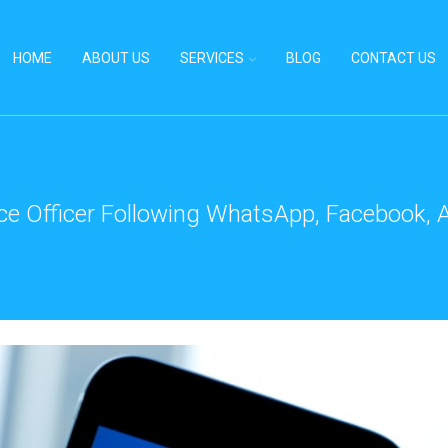
HOME
ABOUT US
SERVICES
BLOG
CONTACT US
ce Officer Following WhatsApp, Facebook, A