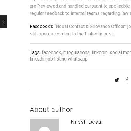
are “reviewed and handled pursuant to applicable 
regular feedback to internal teams regarding law 
Facebook’s
“Nodal Contact & Grievance Officer” j
still open, according to the LinkedIn post.
Tags:
facebook
,
it regulations
,
linkedin
,
social me
linkedin job listing whatsapp
About author
Nilesh Desai