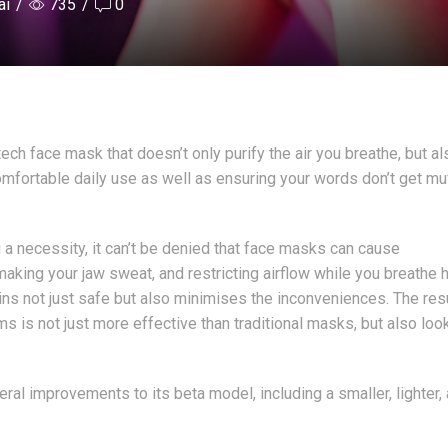
ai
/
735
/
0
ech face mask that doesn’t only purify the air you breathe, but al
comfortable daily use as well as ensuring your words don’t get mu
 a necessity, it can’t be denied that face masks can cause
king your jaw sweat, and restricting airflow while you breathe h
ins not just safe but also minimises the inconveniences. The res
ms is not just more effective than traditional masks, but also loo
al improvements to its beta model, including a smaller, lighter,