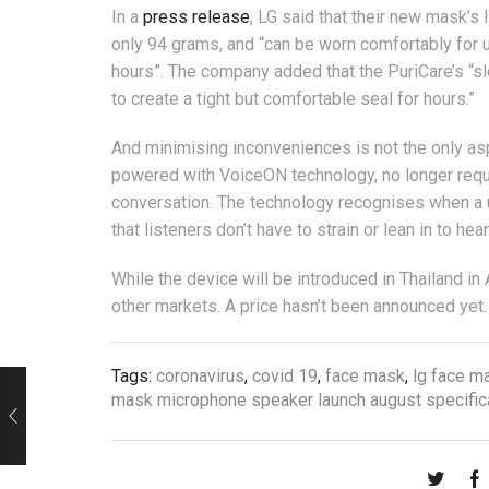
In a
press release
, LG said that their new mask’s
only 94 grams, and “can be worn comfortably for u
hours”. The company added that the PuriCare’s “s
to create a tight but comfortable seal for hours.”
And minimising inconveniences is not the only asp
powered with VoiceON technology, no longer requir
conversation. The technology recognises when a u
that listeners don’t have to strain or lean in to he
While the device will be introduced in Thailand in 
other markets. A price hasn’t been announced yet.
Tags:
coronavirus
,
covid 19
,
face mask
,
lg face m
mask microphone speaker launch august specifica