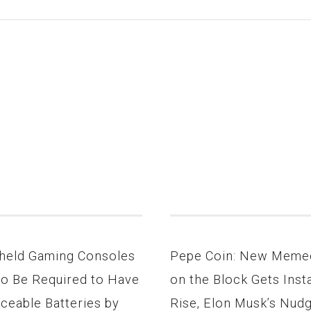
held Gaming Consoles
Pepe Coin: New Meme
to Be Required to Have
on the Block Gets Inst
ceable Batteries by
Rise, Elon Musk’s Nud