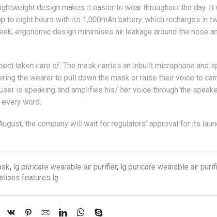
 lightweight design makes it easier to wear throughout the day. It
p to eight hours with its 1,000mAh battery, which recharges in t
leek, ergonomic design minimises air leakage around the nose a
ect taken care of. The mask carries an inbuilt microphone and s
ing the wearer to pull down the mask or raise their voice to car
ser is speaking and amplifies his/ her voice through the speak
ar every word.
August, the company will wait for regulators’ approval for its laun
ask
,
lg puricare wearable air purifier
,
lg puricare wearable air purif
tions features lg