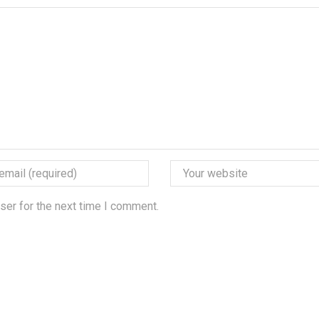
ser for the next time I comment.