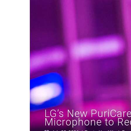
LG’s New PuriCare
Microphone to Re