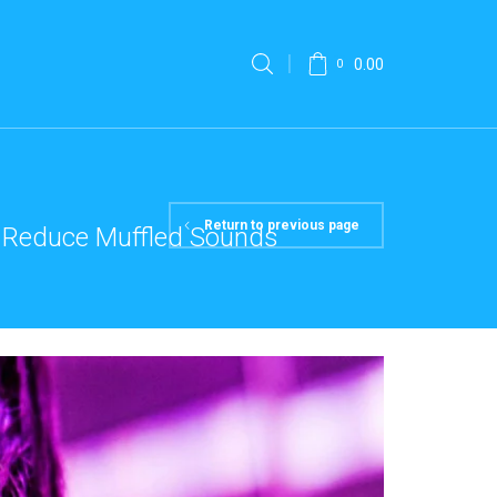
0.00
0
Return to previous page
To Reduce Muffled Sounds