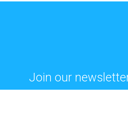
Join our newsletter