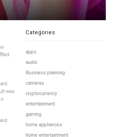
Categories
so
apps
ffled
audio
Business planning
cameras
ard.
ult was
cryptocurrency
ks
entertainment
gaming
 and
home appliances
home entertainment