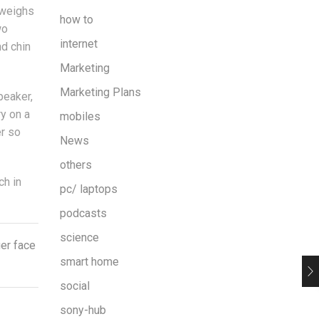
 weighs
how to
wo
internet
nd chin
Marketing
Marketing Plans
peaker,
ry on a
mobiles
er so
News
others
ch in
pc/ laptops
podcasts
science
ier face
smart home
social
sony-hub