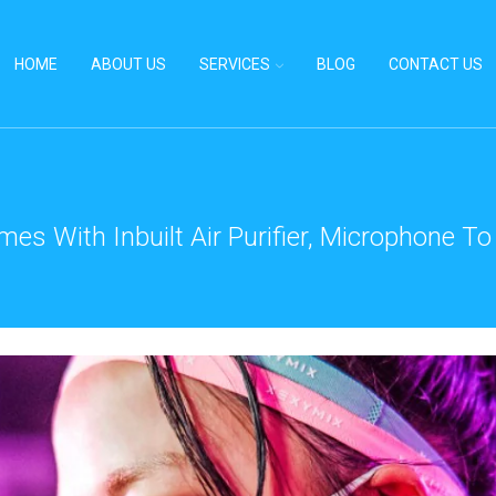
HOME
ABOUT US
SERVICES
BLOG
CONTACT US
es With Inbuilt Air Purifier, Microphone 