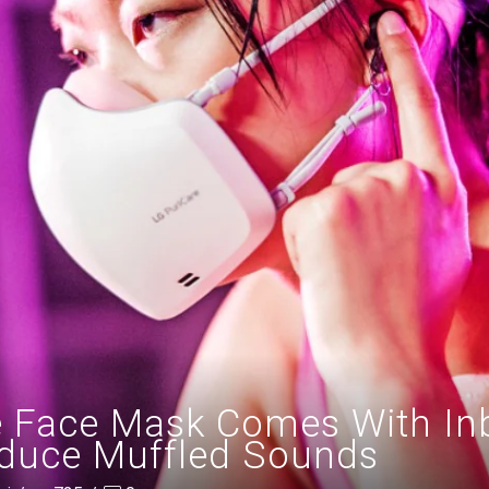
 Face Mask Comes With Inbui
duce Muffled Sounds