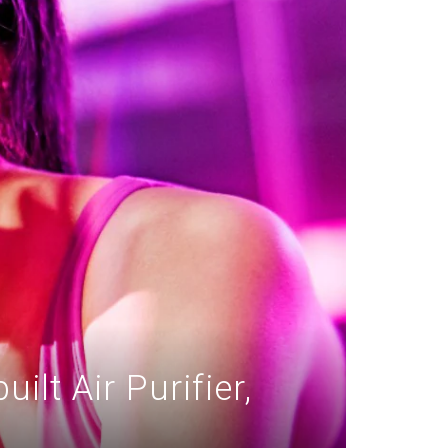
lt Air Purifier,