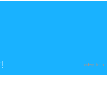
!
[mc4wp_form id