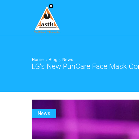
Home
Blog
News
LG’s New PuriCare Face Mask Com
News