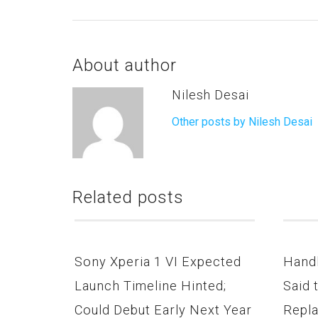
About author
Nilesh Desai
Other posts by Nilesh Desai
Related posts
Sony Xperia 1 VI Expected
Hand
Launch Timeline Hinted;
Said 
Could Debut Early Next Year
Repla