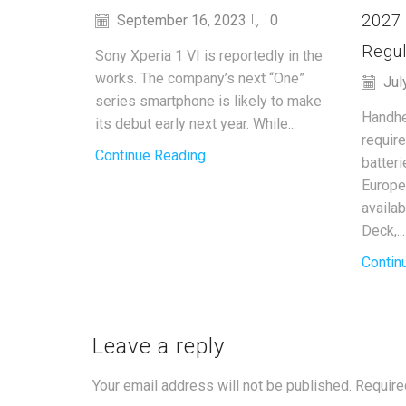
2027
September 16, 2023
0
Regul
Sony Xperia 1 VI is reportedly in the
works. The company’s next “One”
Jul
series smartphone is likely to make
Handhe
its debut early next year. While...
requir
Continue Reading
batter
Europe
availa
Deck,...
Contin
Leave a reply
Your email address will not be published. Require