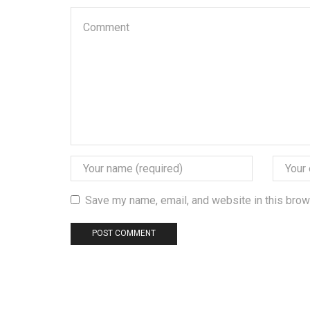
Save my name, email, and website in this brow