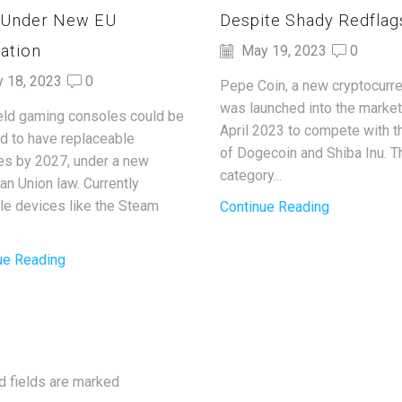
 Under New EU
Despite Shady Redflag
ation
May 19, 2023
0
y 18, 2023
0
Pepe Coin, a new cryptocurre
was launched into the market
ld gaming consoles could be
April 2023 to compete with t
ed to have replaceable
of Dogecoin and Shiba Inu. T
ies by 2027, under a new
category...
an Union law. Currently
ble devices like the Steam
Continue Reading
ue Reading
d fields are marked