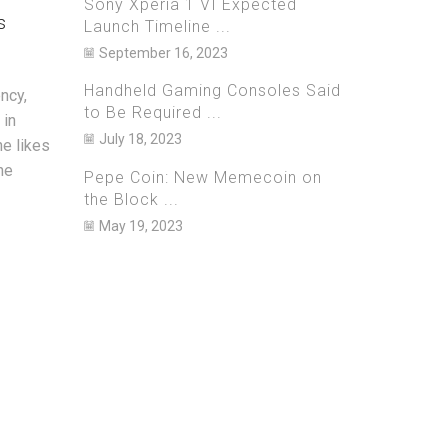
Sony Xperia 1 VI Expected
s
$700 Mi
March 20, 2023
0
Launch Timeline ...
September 16, 2023
Janua
As one of the biggest streaming
services in the world, Netflix is well
Handheld Gaming Consoles Said
ncy,
U.S. aut
known for its massive catalogue of
to Be Required ...
 in
they have
original and licensed movie and TV...
July 18, 2023
he likes
sharehol
he
Hong Kon
Continue Reading
Pepe Coin: New Memecoin on
currency
the Block ...
allegedly
May 19, 2023
Continue