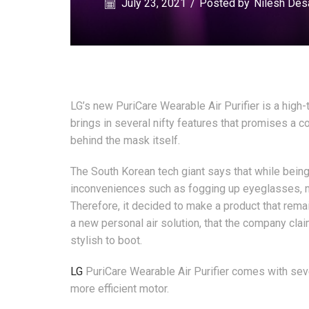
July 23, 2021
/
Posted by
Nilesh Des
LG’s new PuriCare Wearable Air Purifier is a high-t
brings in several nifty features that promises a 
behind the mask itself.
The South Korean tech giant says that while being
inconveniences such as fogging up eyeglasses, ma
Therefore, it decided to make a product that rema
a new personal air solution, that the company clai
stylish to boot.
LG
PuriCare Wearable Air Purifier comes with sever
more efficient motor.