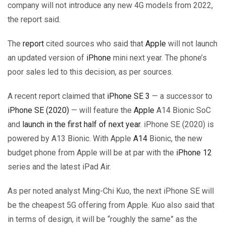
company will not introduce any new 4G models from 2022,
the report said.
The
report
cited sources who said that
Apple
will not launch
an updated version of
iPhone
mini next year. The phone’s
poor sales led to this decision, as per sources.
A recent report claimed that
iPhone SE 3
— a successor to
iPhone SE (2020)
— will feature the
Apple
A14 Bionic SoC
and
launch in the first half of next year
. iPhone SE (2020) is
powered by A13 Bionic. With Apple
A14
Bionic, the new
budget phone from Apple will be at par with the
iPhone 12
series and the latest iPad Air.
As per noted analyst Ming-Chi Kuo, the next iPhone SE will
be the cheapest 5G offering from Apple. Kuo also said that
in terms of design, it will be “roughly the same” as the