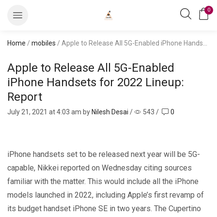
0
Home
/
mobiles
/ Apple to Release All 5G-Enabled iPhone Handsets for 2022 Lineup: Report
Apple to Release All 5G-Enabled
iPhone Handsets for 2022 Lineup:
Report
July 21, 2021
at 4:03 am by
Nilesh Desai
/
543
/
0
iPhone handsets set to be released next year will be 5G-
capable, Nikkei reported on Wednesday citing sources
familiar with the matter. This would include all the iPhone
models launched in 2022, including Apple’s first revamp of
its budget handset iPhone SE in two years. The Cupertino