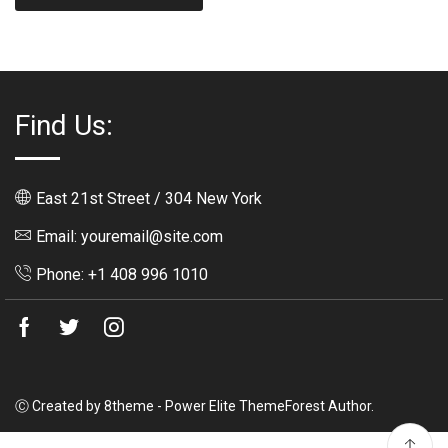
Find Us:
East 21st Street / 304 New York
Email: youremail@site.com
Phone: +1 408 996 1010
Facebook
Twitter
Instagram
Ⓒ Created by 8theme - Power Elite ThemeForest Author.