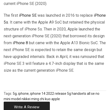
current iPhone SE (2020).
The first
iPhone SE
was launched in 2016 to replace
iPhone
5s
. It came with the Apple A9 SoC but retained the physical
structure of iPhone 5s. Then in 2020, Apple launched the
next-generation iPhone SE (2020) that borrowed its design
from
iPhone 8
but came with the Apple A13 Bionic SoC. The
next iPhone SE is expected to retain the same design but
have upgraded internals. Back in April, it was rumoured that
iPhone SE 3 will feature a 4.7-inch display that is the same
size as the current generation iPhone SE.
Tags:
5g
,
iphone
,
iphone 14 2022 release 5g handsets all se no
mini model nikkei ming chi kuo apple
Write A Review