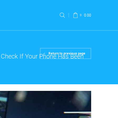
0.00
0
Return to previous page
 Check If Your Phone Has Been