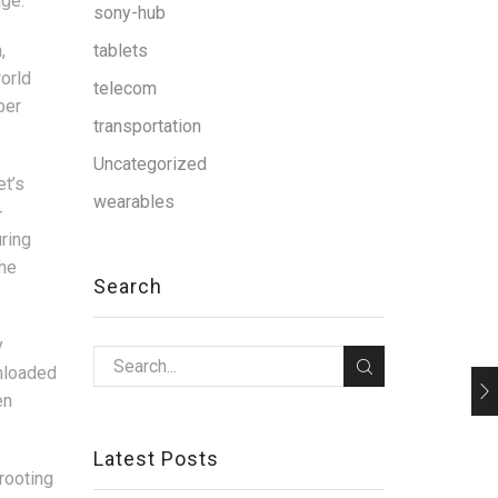
age.
sony-hub
,
tablets
world
telecom
ber
transportation
Uncategorized
et’s
wearables
-
uring
the
Search
y
nloaded
en
Latest Posts
rooting