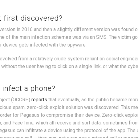
 first discovered?
ersion in 2016 and then a slightly different version was found o
one of the main infection schemes was via an SMS. The victim go
eir device gets infected with the spyware.
volved from a relatively crude system reliant on social engineer
thout the user having to click on a single link, or what the cyb
 infect a phone?
roject (OCCRP)
reports
that eventually, as the public became mo
icious spam, zero-click exploit solution was discovered. This m
in order for Pegasus to compromise their device. Zero-click exploi
, and FaceTime, which all receive and sort data, sometimes fro
gasus can infiltrate a device using the protocol of the app. The 