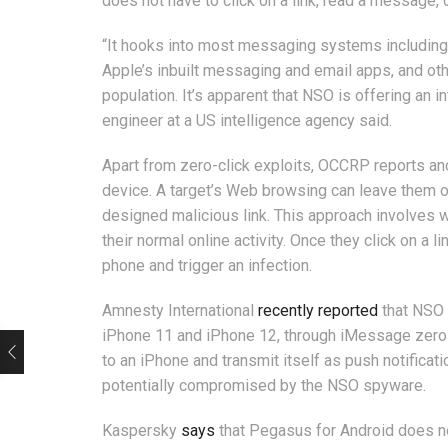
does not have to click on a link, read a message,
“It hooks into most messaging systems including
Apple’s inbuilt messaging and email apps, and othe
population. It’s apparent that NSO is offering an
engineer at a US intelligence agency said.
Apart from zero-click exploits, OCCRP reports ano
device. A target’s Web browsing can leave them op
designed malicious link. This approach involves wai
their normal online activity. Once they click on a
phone and trigger an infection.
Amnesty International
recently reported
that NSO 
iPhone 11 and iPhone 12, through iMessage zero-
to an iPhone and transmit itself as push notific
potentially compromised by the NSO spyware.
Kaspersky
says
that Pegasus for Android does not