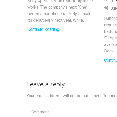
Sony Xperia 1 VI is reportedly in the
works. The company’s next “One”
Jul
series smartphone is likely to make
Handhe
its debut early next year. While...
requir
Continue Reading
batter
Europe
availa
Deck,...
Contin
Leave a reply
Your email address will not be published. Require