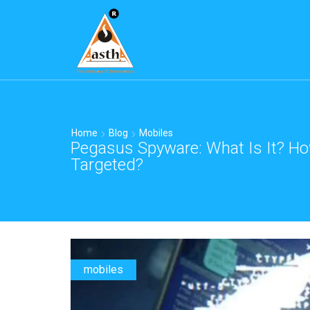
Home
Blog
Mobiles
Pegasus Spyware: What Is It? Ho
Targeted?
mobiles