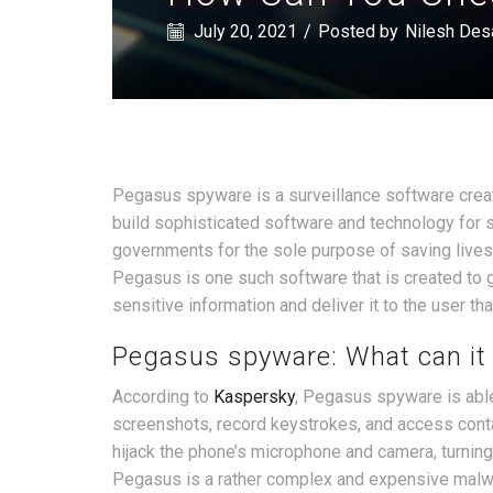
July 20, 2021
/
Posted by
Nilesh Des
Pegasus spyware is a surveillance software create
build sophisticated software and technology for s
governments for the sole purpose of saving lives
Pegasus is one such software that is created to 
sensitive information and deliver it to the user tha
Pegasus spyware: What can it
According to
Kaspersky
, Pegasus spyware is able
screenshots, record keystrokes, and access cont
hijack the phone’s microphone and camera, turning i
Pegasus is a rather complex and expensive malware