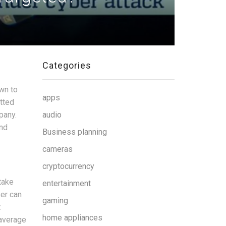
Categories
wn to
apps
tted
pany.
audio
and
Business planning
cameras
cryptocurrency
take
entertainment
ker can
gaming
t
home appliances
 average