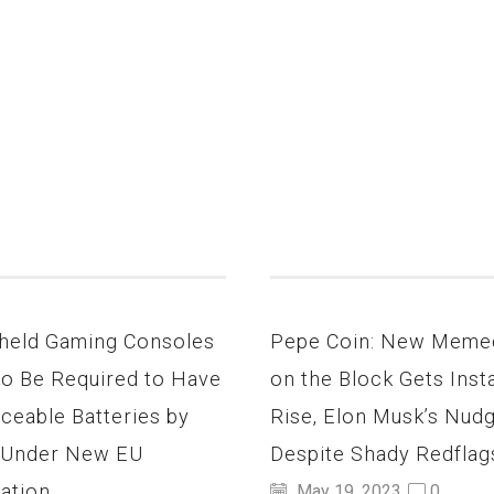
held Gaming Consoles
Pepe Coin: New Meme
to Be Required to Have
on the Block Gets Inst
ceable Batteries by
Rise, Elon Musk’s Nud
 Under New EU
Despite Shady Redflag
ation
May 19, 2023
0