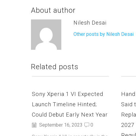
About author
Nilesh Desai
Other posts by Nilesh Desai
Related posts
Sony Xperia 1 VI Expected
Hand
Launch Timeline Hinted;
Said 
Could Debut Early Next Year
Repla
2027
September 16, 2023
0
Regul