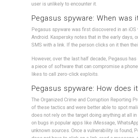
user is unlikely to encounter it.
Pegasus spyware: When was it
Pegasus spyware was first discovered in an iOS v
Android. Kaspersky notes that in the early days, 
SMS with a link. If the person clicks on it then th
However, over the last half decade, Pegasus has e
a piece of software that can compromise a phone wi
likes to call zero-click exploits.
Pegasus spyware: How does it
The Organized Crime and Corruption Reporting P
of these tactics and were better able to spot mal
does not rely on the target doing anything at all 
on bugs in popular apps like iMessage, WhatsApp
unknown sources. Once a vulnerability is found, Pe