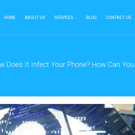
HOME
ABOUT US
SERVICES
BLOG
CONTACT US
w Does It Infect Your Phone? How Can You