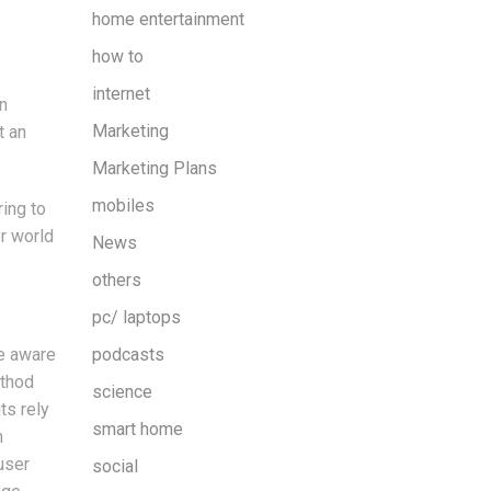
home entertainment
how to
internet
n
Marketing
t an
Marketing Plans
mobiles
ing to
er world
News
others
pc/ laptops
re aware
podcasts
ethod
science
ts rely
smart home
m
user
social