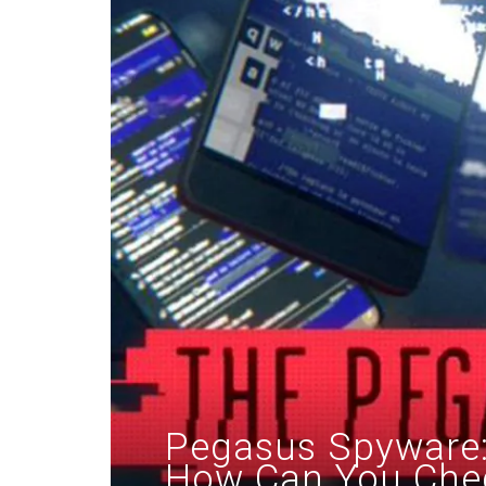
Pegasus Spyware: 
How Can You Chec