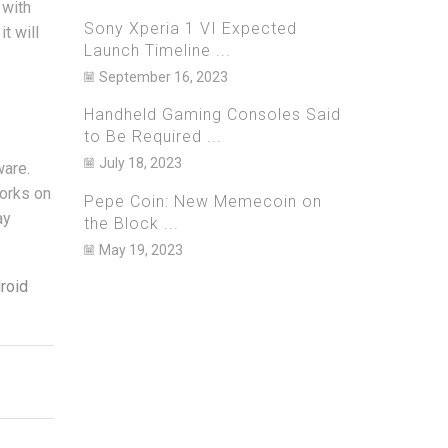
 with
Sony Xperia 1 VI Expected
t will
Launch Timeline ...
September 16, 2023
Handheld Gaming Consoles Said
to Be Required ...
July 18, 2023
ware.
works on
Pepe Coin: New Memecoin on
ay
the Block ...
May 19, 2023
roid