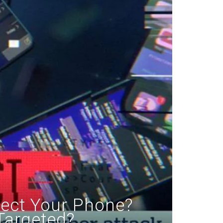
fect Your Phone?
Targeted?