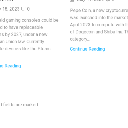
y 18, 2023
0
Pepe Coin, a new cryptocurre
was launched into the market
ld gaming consoles could be
April 2023 to compete with t
ed to have replaceable
of Dogecoin and Shiba Inu. T
ies by 2027, under a new
category...
an Union law. Currently
ble devices like the Steam
Continue Reading
ue Reading
d fields are marked