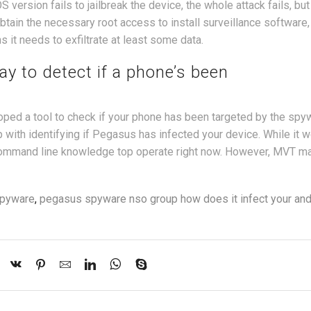
 version fails to jailbreak the device, the whole attack fails, but
btain the necessary root access to install surveillance software, i
ns it needs to exfiltrate at least some data.
y to detect if a phone’s been
ped a tool to check if your phone has been targeted by the spy
 with identifying if Pegasus has infected your device. While it 
 command line knowledge top operate right now. However, MVT m
pyware
,
pegasus spyware nso group how does it infect your and