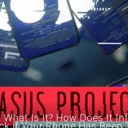
What Is It? How Does It In
k if Your Phone Has Been 