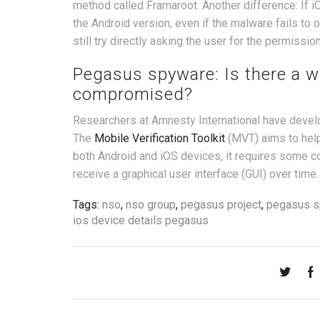
method called Framaroot. Another difference: If iOS
the Android version, even if the malware fails to o
still try directly asking the user for the permissio
Pegasus spyware: Is there a wa
compromised?
Researchers at Amnesty International have develo
The
Mobile Verification Toolkit
(MVT) aims to help
both Android and iOS devices, it requires some
receive a graphical user interface (GUI) over time.
Tags:
nso
,
nso group
,
pegasus project
,
pegasus s
ios device details pegasus