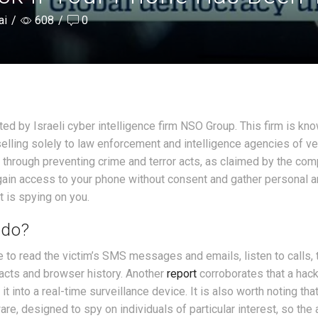
ai
/
608
/
0
d by Israeli cyber intelligence firm NSO Group. This firm is kno
elling solely to law enforcement and intelligence agencies of ve
 through preventing crime and terror acts, as claimed by the com
gain access to your phone without consent and gather personal 
t is spying on you.
 do?
 to read the victim’s SMS messages and emails, listen to calls, 
acts and browser history. Another
report
corroborates that a hac
t into a real-time surveillance device. It is also worth noting tha
, designed to spy on individuals of particular interest, so the