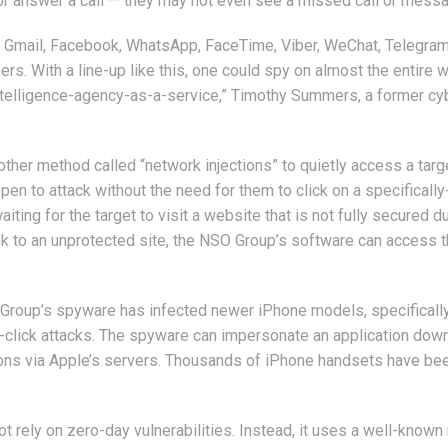
 or answer a call — they may not even see a missed call or mess
 Gmail, Facebook, WhatsApp, FaceTime, Viber, WeChat, Telegram
rs. With a line-up like this, one could spy on almost the entire 
 intelligence-agency-as-a-service,” Timothy Summers, a former cy
ther method called “network injections” to quietly access a targ
en to attack without the need for them to click on a specifically
ting for the target to visit a website that is not fully secured d
 link to an unprotected site, the NSO Group’s software can access 
Group’s spyware has infected newer iPhone models, specificall
click attacks. The spyware can impersonate an application dow
ations via Apple’s servers. Thousands of iPhone handsets have be
 rely on zero-day vulnerabilities. Instead, it uses a well-known 