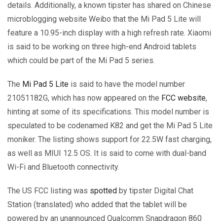
details. Additionally, a known tipster has shared on Chinese
microblogging website Weibo that the Mi Pad 5 Lite will
feature a 10.95-inch display with a high refresh rate. Xiaomi
is said to be working on three high-end Android tablets
which could be part of the Mi Pad 5 series.
The
Mi Pad 5 Lite
is said to have the model number
21051182G, which has now appeared on the
FCC website
,
hinting at some of its specifications. This model number is
speculated to be codenamed K82 and get the Mi Pad 5 Lite
moniker. The listing shows support for 22.5W fast charging,
as well as MIUI 12.5 OS. It is said to come with dual-band
Wi-Fi and Bluetooth connectivity.
The US FCC listing was
spotted
by tipster Digital Chat
Station (translated) who added that the tablet will be
powered by an unannounced Qualcomm Snapdragon 860