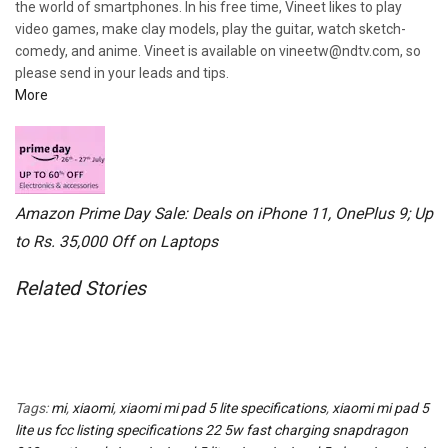
the world of smartphones. In his free time, Vineet likes to play
video games, make clay models, play the guitar, watch sketch-
comedy, and anime. Vineet is available on vineetw@ndtv.com, so
please send in your leads and tips.
More
Amazon Prime Day Sale: Deals on iPhone 11, OnePlus 9; Up
to Rs. 35,000 Off on Laptops
Related Stories
Tags:
mi
,
xiaomi
,
xiaomi mi pad 5 lite specifications
,
xiaomi mi pad 5
lite us fcc listing specifications 22 5w fast charging snapdragon