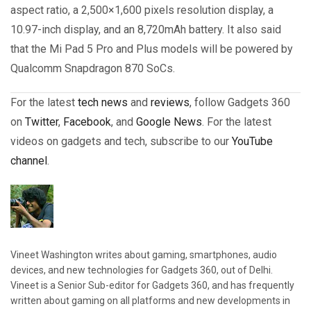
aspect ratio, a 2,500×1,600 pixels resolution display, a
10.97-inch display, and an 8,720mAh battery. It also said
that the Mi Pad 5 Pro and Plus models will be powered by
Qualcomm Snapdragon 870 SoCs.
For the latest
tech news
and
reviews
, follow Gadgets 360
on
Twitter
,
Facebook
, and
Google News
. For the latest
videos on gadgets and tech, subscribe to our
YouTube
channel
.
Vineet Washington writes about gaming, smartphones, audio
devices, and new technologies for Gadgets 360, out of Delhi.
Vineet is a Senior Sub-editor for Gadgets 360, and has frequently
written about gaming on all platforms and new developments in