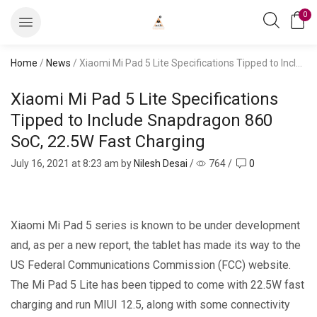
0
Home
/
News
/ Xiaomi Mi Pad 5 Lite Specifications Tipped to Include Snapdragon 860 SoC, 22.5W Fast Charging
Xiaomi Mi Pad 5 Lite Specifications
Tipped to Include Snapdragon 860
SoC, 22.5W Fast Charging
July 16, 2021
at 8:23 am by
Nilesh Desai
/
764
/
0
Xiaomi Mi Pad 5 series is known to be under development
and, as per a new report, the tablet has made its way to the
US Federal Communications Commission (FCC) website.
The Mi Pad 5 Lite has been tipped to come with 22.5W fast
charging and run MIUI 12.5, along with some connectivity