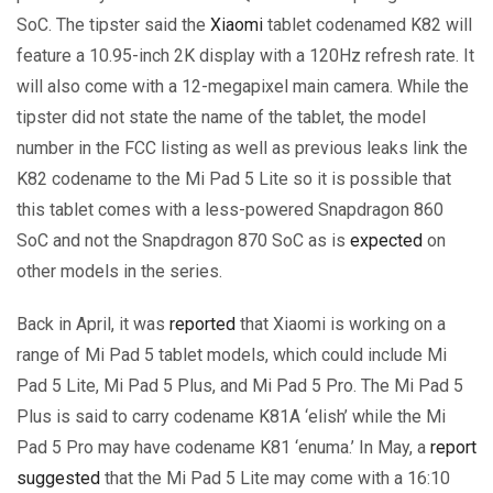
SoC. The tipster said the
Xiaomi
tablet codenamed K82 will
feature a 10.95-inch 2K display with a 120Hz refresh rate. It
will also come with a 12-megapixel main camera. While the
tipster did not state the name of the tablet, the model
number in the FCC listing as well as previous leaks link the
K82 codename to the Mi Pad 5 Lite so it is possible that
this tablet comes with a less-powered Snapdragon 860
SoC and not the Snapdragon 870 SoC as is
expected
on
other models in the series.
Back in April, it was
reported
that Xiaomi is working on a
range of Mi Pad 5 tablet models, which could include Mi
Pad 5 Lite, Mi Pad 5 Plus, and Mi Pad 5 Pro. The Mi Pad 5
Plus is said to carry codename K81A ‘elish’ while the Mi
Pad 5 Pro may have codename K81 ‘enuma.’ In May, a
report
suggested
that the Mi Pad 5 Lite may come with a 16:10