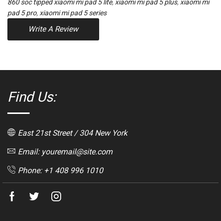
860 soc tipped xiaomi mi pad 5 lite
,
xiaomi mi pad 5 plus
,
xiaomi mi
pad 5 pro
,
xiaomi mi pad 5 series
Write A Review
Find Us:
East 21st Street / 304 New York
Email: youremail@site.com
Phone: +1 408 996 1010
Facebook
Twitter
Instagram