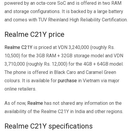
powered by an octa-core SoC and is offered in two RAM
and storage configurations. It is backed by a large battery
and comes with TUV Rheinland High Reliability Certification.
Realme C21Y price
Realme C21Y
is priced at VDN 3,240,000 (roughly Rs.
10,500) for the 3GB RAM + 32GB storage model and VDN
3,710,000 (roughly Rs. 12,000) for the 4GB + 64GB model.
The phone is offered in Black Caro and Caramel Green
colours. It is available for
purchase
in Vietnam via major
online retailers.
As of now,
Realme
has not shared any information on the
availability of the Realme C21Y in India and other regions.
Realme C21Y specifications