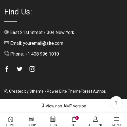
Find Us:
East 21st Street / 304 New York
Email: youremail@site.com
Phone: +1 408 996 1010
Facebook
Twitter
Instagram
Ⓒ Created by 8theme - Power Elite ThemeForest Author.
View non-AMP version
0
HOME
SHOP
BLOG
CART
ACCOUNT
MENU