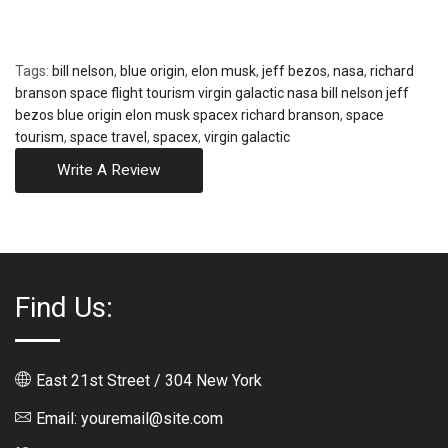
Tags:
bill nelson
,
blue origin
,
elon musk
,
jeff bezos
,
nasa
,
richard
branson space flight tourism virgin galactic nasa bill nelson jeff
bezos blue origin elon musk spacex richard branson
,
space
tourism
,
space travel
,
spacex
,
virgin galactic
Write A Review
Find Us:
East 21st Street / 304 New York
Email: youremail@site.com