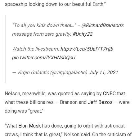
spaceship looking down to our beautiful Earth.”
“To all you kids down there…” –
@RichardBranson
‘s
message from zero gravity.
#Unity22
Watch the livestream:
https://t.co/5UalYT7Hjb
pic.twitter.com/lYXHNsDQcU
— Virgin Galactic (@virgingalactic)
July 11, 2021
Nelson, meanwhile, was quoted as saying by
CNBC
that
what these billionaires — Branson and
Jeff Bezos
— were
doing was “great.”
“What
Elon Musk
has done, going to orbit with astronaut
crews, I think that is great,” Nelson said. On the criticism of