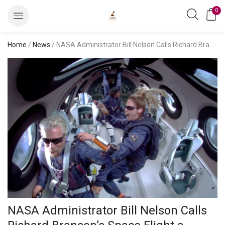
0
Home
/
News
/ NASA Administrator Bill Nelson Calls Richard Branson’s Space Flight a ‘Great’ Milestone
NASA Administrator Bill Nelson Calls