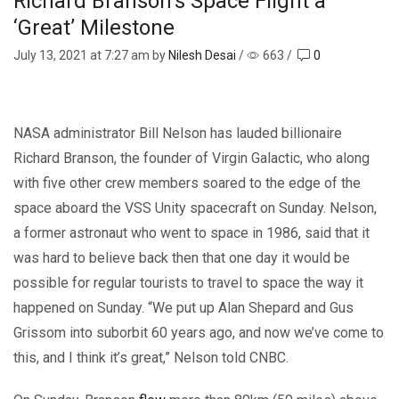
Richard Branson’s Space Flight a
‘Great’ Milestone
July 13, 2021
at 7:27 am by
Nilesh Desai
/
663
/
0
NASA administrator Bill Nelson has lauded billionaire
Richard Branson, the founder of Virgin Galactic, who along
with five other crew members soared to the edge of the
space aboard the VSS Unity spacecraft on Sunday. Nelson,
a former astronaut who went to space in 1986, said that it
was hard to believe back then that one day it would be
possible for regular tourists to travel to space the way it
happened on Sunday. “We put up Alan Shepard and Gus
Grissom into suborbit 60 years ago, and now we’ve come to
this, and I think it’s great,” Nelson told CNBC.