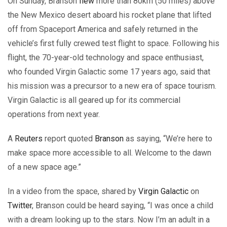
On Sunday, Branson
flew
more than 80km (50 miles) above
the New Mexico desert aboard his rocket plane that lifted
off from Spaceport America and safely returned in the
vehicle’s first fully crewed test flight to space. Following his
flight, the 70-year-old technology and space enthusiast,
who founded Virgin Galactic some 17 years ago, said that
his mission was a precursor to a new era of space tourism.
Virgin Galactic is all geared up for its commercial
operations from next year.
A
Reuters
report quoted
Branson
as saying, “We’re here to
make space more accessible to all. Welcome to the dawn
of a new space age.”
In a video from the space, shared by
Virgin Galactic
on
Twitter
, Branson could be heard saying, “I was once a child
with a dream looking up to the stars. Now I’m an adult in a