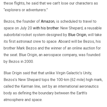
these flights, he said that we can’t lose our characters as
“explorers or adventurers.”
Bezos, the founder of
Amazon
, is scheduled to travel to
space on July 20
with his brother
. New Shepard, a reusable
suborbital rocket system designed by
Blue Origin
, will take
its first astronaut crew to space. Aboard will be Bezos, his
brother Mark Bezos and the winner of an online auction for
the seat. Blue Origin, an aerospace company, was founded
by Bezos in 2000.
Blue Origin said that that unlike Virgin Galactic’s Unity,
Bezos’s New Shepard tops the 100-km (62 mile) high mark,
called the Karman line, set by an international aeronautics
body as defining the boundary between the Earth’s
atmosphere and space.