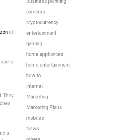
Business planning
cameras
cryptocurrency
zon
at
entertainment
gaming
home appliances
, users
home entertainment
how to
internet
. They
Marketing
hones
Marketing Plans
mobiles
News
and a
others