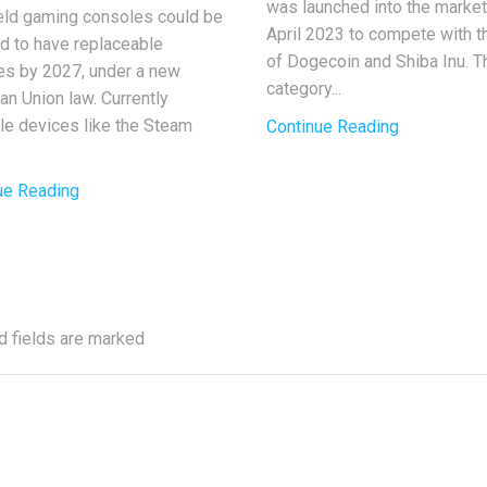
was launched into the market
ld gaming consoles could be
April 2023 to compete with t
ed to have replaceable
of Dogecoin and Shiba Inu. T
ies by 2027, under a new
category...
an Union law. Currently
ble devices like the Steam
Continue Reading
ue Reading
d fields are marked