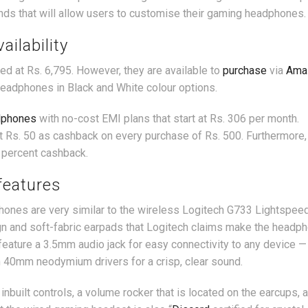
nds that will allow users to customise their gaming headphones.
ailability
ed at Rs. 6,795. However, they are available to
purchase
via
Ama
headphones in Black and White colour options.
dphones
with no-cost EMI plans that start at Rs. 306 per month.
get Rs. 50 as cashback on every purchase of Rs. 500. Furthermore
 percent cashback.
features
nes are very similar to the wireless Logitech G733 Lightspeed
n and soft-fabric earpads that Logitech claims make the headp
eature a 3.5mm audio jack for easy connectivity to any device —
 40mm neodymium drivers for a crisp, clear sound.
uilt controls, a volume rocker that is located on the earcups, 