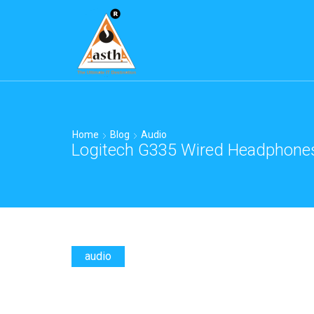
Home
Blog
Audio
Logitech G335 Wired Headphones 
audio