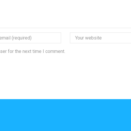
ser for the next time I comment.