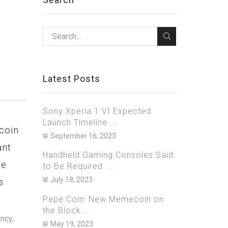
Latest Posts
Sony Xperia 1 VI Expected
Launch Timeline ...
coin
Netflix Bets Big on Games,
Bitzla
September 16, 2023
ant
to Launch 40 New Titles in
Arrest
Handheld Gaming Consoles Said
ge
2023 on iOS and Android
Over A
to Be Required ...
July 18, 2023
s
$700 Mi
March 20, 2023
0
Janua
Pepe Coin: New Memecoin on
As one of the biggest streaming
the Block ...
services in the world, Netflix is well
ncy,
U.S. aut
May 19, 2023
known for its massive catalogue of