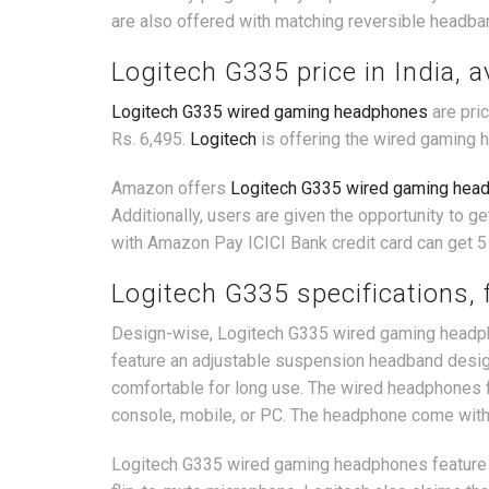
are also offered with matching reversible headba
Logitech G335 price in India, av
Logitech G335 wired gaming headphones
are pric
Rs. 6,495.
Logitech
is offering the wired gaming 
Amazon offers
Logitech G335 wired gaming hea
Additionally, users are given the opportunity to 
with Amazon Pay ICICI Bank credit card can get 5
Logitech G335 specifications, 
Design-wise, Logitech G335 wired gaming headpho
feature an adjustable suspension headband desig
comfortable for long use. The wired headphones f
console, mobile, or PC. The headphone come with
Logitech G335 wired gaming headphones feature inb