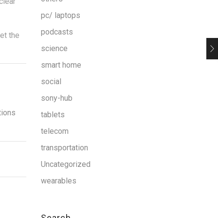
clear
pc/ laptops
podcasts
et the
science
smart home
social
sony-hub
tions
tablets
telecom
transportation
Uncategorized
wearables
Search