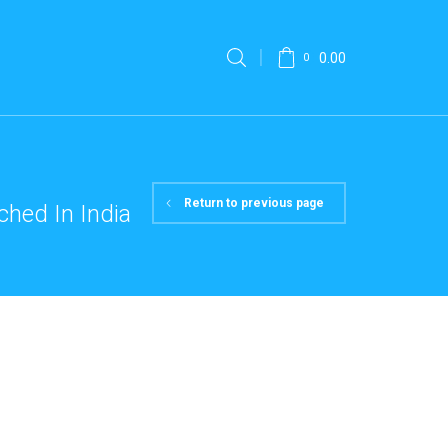
0.00
0
Return to previous page
hed In India