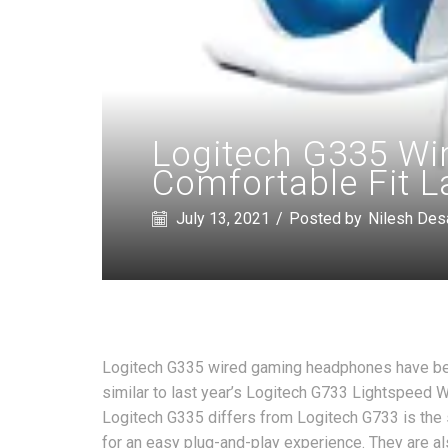
Logitech G335 Wi
Comfortable Fit L
July 13, 2021
/
Posted by
Nilesh Des
Logitech G335 wired gaming headphones have bee
similar to last year’s Logitech G733 Lightspeed
Logitech G335 differs from Logitech G733 is the
for an easy plug-and-play experience. They are a