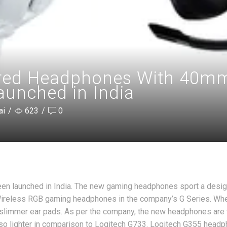
red Headphones With 40mm 
aunched in India
ai
/
623
/
0
n launched in India. The new gaming headphones sport a desi
 Wireless RGB gaming headphones in the company’s G Series. Wh
 slimmer ear pads. As per the company, the new headphones are
lso lighter in comparison to Logitech G733. Logitech G355 head