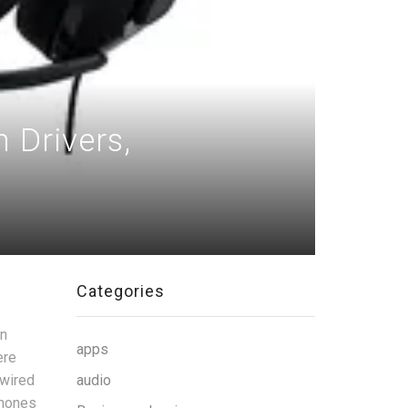
Drivers,
Categories
gn
apps
ere
 wired
audio
phones