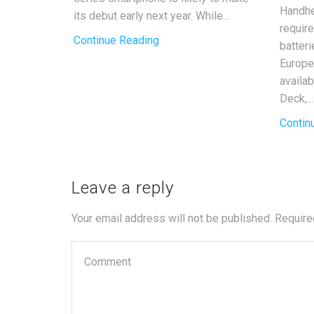
Handhe
its debut early next year. While...
requir
Continue Reading
batter
Europe
availa
Deck,...
Contin
Leave a reply
Your email address will not be published. Require