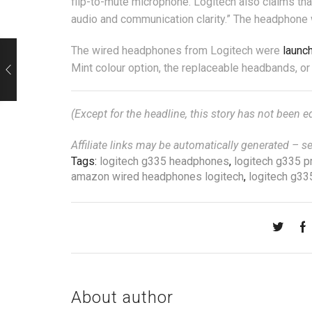
flip-to-mute microphone. Logitech also claims tha
audio and communication clarity.” The headphone
The wired headphones from Logitech were
launc
Mint colour option, the replaceable headbands, o
(Except for the headline, this story has not been 
Affiliate links may be automatically generated – s
Tags:
logitech g335 headphones
,
logitech g335 pr
amazon wired headphones logitech
,
logitech g33
About author