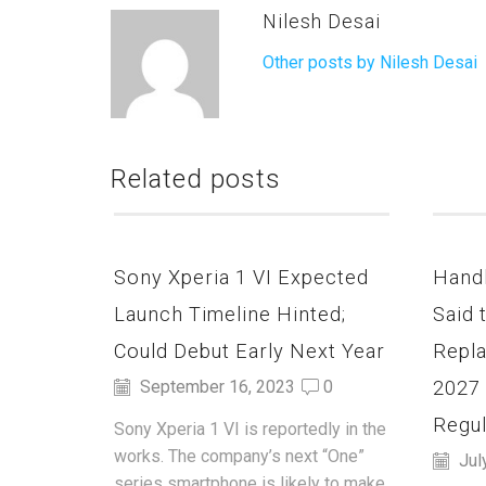
Nilesh Desai
Other posts by Nilesh Desai
Related posts
Sony Xperia 1 VI Expected
Hand
Launch Timeline Hinted;
Said 
Could Debut Early Next Year
Repla
2027
September 16, 2023
0
Regul
Sony Xperia 1 VI is reportedly in the
works. The company’s next “One”
Jul
series smartphone is likely to make