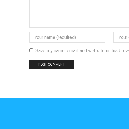
Save my name, email, and website in this brow