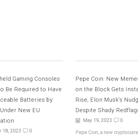
held Gaming Consoles
Pepe Coin: New Meme
to Be Required to Have
on the Block Gets Inst
ceable Batteries by
Rise, Elon Musk’s Nud
 Under New EU
Despite Shady Redflag
ation
May 19, 2023
0
y 18, 2023
0
Pepe Coin, a new cryptocurre