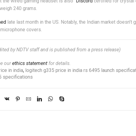
t the wired gaming headset is also “
Discord
certified for crystal 
 weigh 240 grams.
hed
late last month in the US. Notably, the Indian market doesn’t g
r microphone covers.
edited by NDTV staff and is published from a press release)
ee our
ethics statement
for details.
ice in india
,
logitech g335 price in india rs 6495 launch specifica
5 specifications