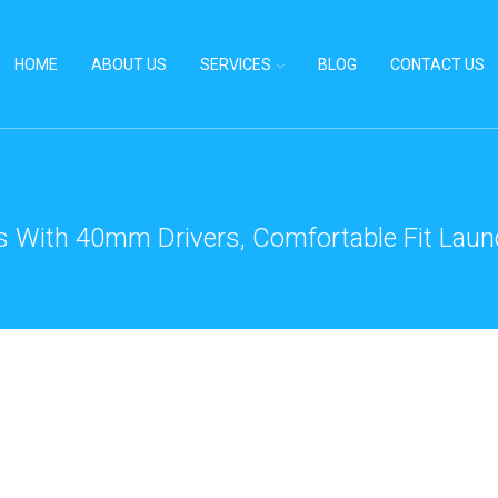
HOME
ABOUT US
SERVICES
BLOG
CONTACT US
With 40mm Drivers, Comfortable Fit Launc