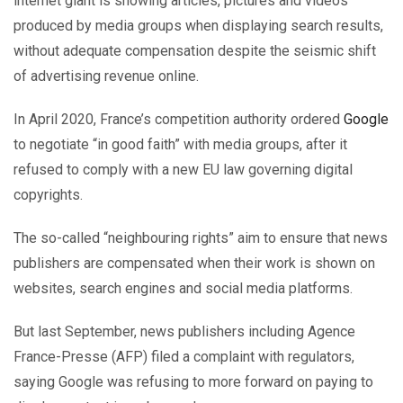
internet giant is showing articles, pictures and videos
produced by media groups when displaying search results,
without adequate compensation despite the seismic shift
of advertising revenue online.
In April 2020, France’s competition authority ordered
Google
to negotiate “in good faith” with media groups, after it
refused to comply with a new EU law governing digital
copyrights.
The so-called “neighbouring rights” aim to ensure that news
publishers are compensated when their work is shown on
websites, search engines and social media platforms.
But last September, news publishers including Agence
France-Presse (AFP) filed a complaint with regulators,
saying Google was refusing to more forward on paying to