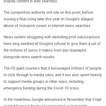
display content in web searches.
The competition authority will rule on this point, before
issuing a final ruling later this year on Google’s alleged
abuse of monopoly power in internet news searches.
News outlets struggling with dwindling print subscriptions
have long seethed at Google’s refusal to give them a cut of
the millions of euros it makes from ads displayed
alongside news search results.
The US giant counters that it encourages millions of people
to click through to media sites, and it has also spent heavily
to support media groups in other ways, including
emergency funding during the Covid-19 crisis.
In the meantime, Google announced in November that it had