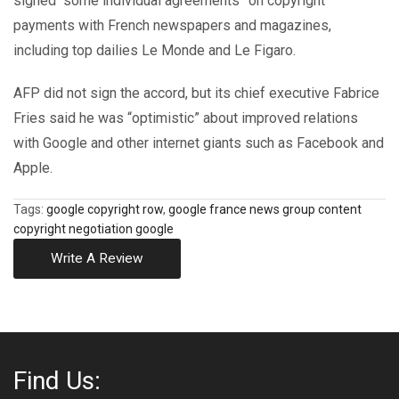
signed “some individual agreements” on copyright
payments with French newspapers and magazines,
including top dailies Le Monde and Le Figaro.
AFP did not sign the accord, but its chief executive Fabrice
Fries said he was “optimistic” about improved relations
with Google and other internet giants such as Facebook and
Apple.
Tags:
google copyright row
,
google france news group content
copyright negotiation google
Write A Review
Find Us: