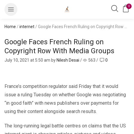
0
Home
/
internet
/ Google Faces French Ruling on Copyright Row With Media Groups
Google Faces French Ruling on
Copyright Row With Media Groups
July 10, 2021
at 5:50 am by
Nilesh Desai
/
563
/
0
France’s competition regulator said Friday that it would
issue a ruling Tuesday on whether Google was negotiating
“in good faith” with news publishers over payments for
using their content alongside search results.
The long-running legal battle centres on claims that the US