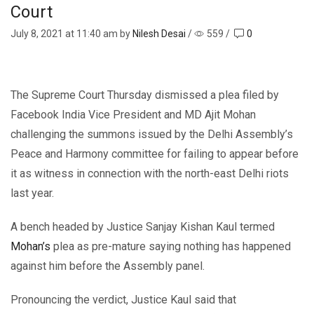
Court
July 8, 2021
at 11:40 am by
Nilesh Desai
/
559
/
0
The Supreme Court Thursday dismissed a plea filed by
Facebook India Vice President and MD Ajit Mohan
challenging the summons issued by the Delhi Assembly’s
Peace and Harmony committee for failing to appear before
it as witness in connection with the north-east Delhi riots
last year.
A bench headed by Justice Sanjay Kishan Kaul termed
Mohan’s
plea as pre-mature saying nothing has happened
against him before the Assembly panel.
Pronouncing the verdict, Justice Kaul said that