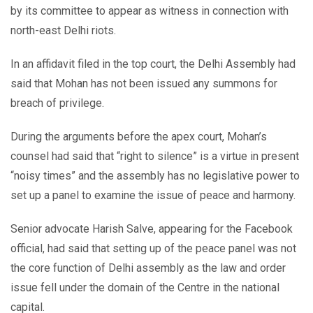
by its committee to appear as witness in connection with
north-east Delhi riots.
In an affidavit filed in the top court, the Delhi Assembly had
said that Mohan has not been issued any summons for
breach of privilege.
During the arguments before the apex court, Mohan’s
counsel had said that “right to silence” is a virtue in present
“noisy times” and the assembly has no legislative power to
set up a panel to examine the issue of peace and harmony.
Senior advocate Harish Salve, appearing for the Facebook
official, had said that setting up of the peace panel was not
the core function of Delhi assembly as the law and order
issue fell under the domain of the Centre in the national
capital.