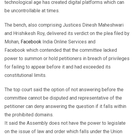
technological age has created digital platforms which can
be uncontrollable at times.
The bench, also comprising Justices Dinesh Maheshwari
and Hrishikesh Roy, delivered its verdict on the plea filed by
Mohan,
Facebook
India Online Services and
Facebook which contended that the committee lacked
power to summon or hold petitioners in breach of privileges
for failing to appear before it and had exceeded its
constitutional limits.
The top court said the option of not answering before the
committee cannot be disputed and representative of the
petitioner can deny answering the question if it falls within
the prohibited domains.
It said the Assembly does not have the power to legislate
on the issue of law and order which falls under the Union