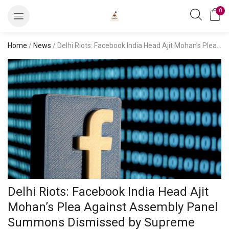
0
Home
/
News
/ Delhi Riots: Facebook India Head Ajit Mohan’s Plea Against Assembly Panel Summons Dismissed by Supreme Court
Delhi Riots: Facebook India Head Ajit
Mohan’s Plea Against Assembly Panel
Summons Dismissed by Supreme