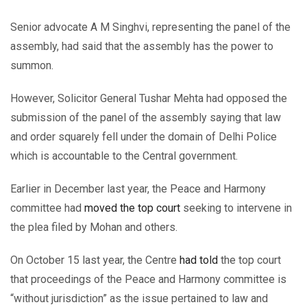
Senior advocate A M Singhvi, representing the panel of the
assembly, had said that the assembly has the power to
summon.
However, Solicitor General Tushar Mehta had opposed the
submission of the panel of the assembly saying that law
and order squarely fell under the domain of Delhi Police
which is accountable to the Central government.
Earlier in December last year, the Peace and Harmony
committee had
moved the top court
seeking to intervene in
the plea filed by Mohan and others.
On October 15 last year, the Centre
had told
the top court
that proceedings of the Peace and Harmony committee is
“without jurisdiction” as the issue pertained to law and