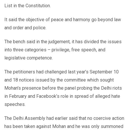
List in the Constitution.
It said the objective of peace and harmony go beyond law
and order and police.
The bench said in the judgement, it has divided the issues
into three categories – privilege, free speech, and
legislative competence.
The petitioners had challenged last year’s September 10
and 18 notices issued by the committee which sought
Mohan’s presence before the panel probing the Delhi riots
in February and Facebook’s role in spread of alleged hate
speeches.
The Delhi Assembly had earlier said that no coercive action
has been taken against Mohan and he was only summoned