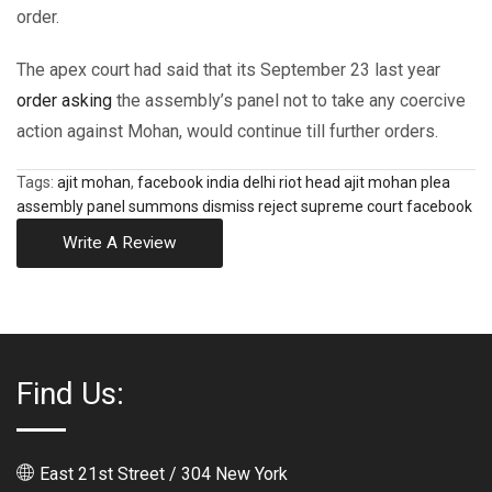
order.
The apex court had said that its September 23 last year
order asking
the assembly’s panel not to take any coercive
action against Mohan, would continue till further orders.
Tags:
ajit mohan
,
facebook india delhi riot head ajit mohan plea
assembly panel summons dismiss reject supreme court facebook
Write A Review
Find Us:
East 21st Street / 304 New York