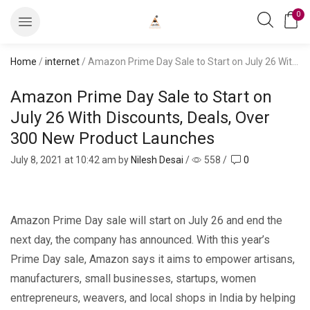
0
Home
/
internet
/ Amazon Prime Day Sale to Start on July 26 With Discounts, Deals, Over 300 New Product Launches
Amazon Prime Day Sale to Start on
July 26 With Discounts, Deals, Over
300 New Product Launches
July 8, 2021
at 10:42 am by
Nilesh Desai
/
558
/
0
Amazon Prime Day sale will start on July 26 and end the
next day, the company has announced. With this year’s
Prime Day sale, Amazon says it aims to empower artisans,
manufacturers, small businesses, startups, women
entrepreneurs, weavers, and local shops in India by helping