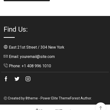
Find Us:
East 21st Street / 304 New York
Email: youremail@site.com
Phone: +1 408 996 1010
Facebook
Twitter
Instagram
Ⓒ Created by 8theme - Power Elite ThemeForest Author.