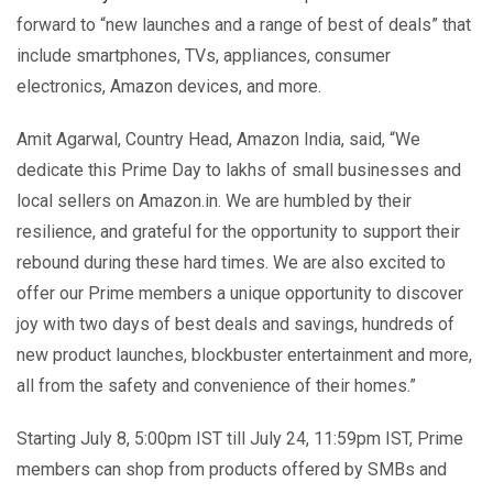
forward to “new launches and a range of best of deals” that
include smartphones, TVs, appliances, consumer
electronics, Amazon devices, and more.
Amit Agarwal, Country Head, Amazon India, said, “We
dedicate this Prime Day to lakhs of small businesses and
local sellers on Amazon.in. We are humbled by their
resilience, and grateful for the opportunity to support their
rebound during these hard times. We are also excited to
offer our Prime members a unique opportunity to discover
joy with two days of best deals and savings, hundreds of
new product launches, blockbuster entertainment and more,
all from the safety and convenience of their homes.”
Starting July 8, 5:00pm IST till July 24, 11:59pm IST, Prime
members can shop from products offered by SMBs and