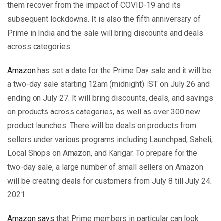
them recover from the impact of COVID-19 and its
subsequent lockdowns. It is also the fifth anniversary of
Prime in India and the sale will bring discounts and deals
across categories.
Amazon
has set a date for the Prime Day sale and it will be
a two-day sale starting 12am (midnight) IST on July 26 and
ending on July 27. It will bring discounts, deals, and savings
on products across categories, as well as over 300 new
product launches. There will be deals on products from
sellers under various programs including Launchpad, Saheli,
Local Shops on Amazon, and Karigar. To prepare for the
two-day sale, a large number of small sellers on Amazon
will be creating deals for customers from July 8 till July 24,
2021.
Amazon says
that Prime members in particular can look