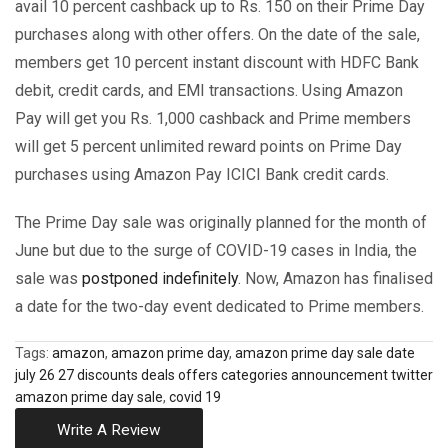
avail 10 percent cashback up to Rs. 150 on their Prime Day
purchases along with other offers. On the date of the sale,
members get 10 percent instant discount with HDFC Bank
debit, credit cards, and EMI transactions. Using Amazon
Pay will get you Rs. 1,000 cashback and Prime members
will get 5 percent unlimited reward points on Prime Day
purchases using Amazon Pay ICICI Bank credit cards.
The Prime Day sale was originally planned for the month of
June but due to the surge of COVID-19 cases in India, the
sale was
postponed indefinitely
. Now, Amazon has finalised
a date for the two-day event dedicated to Prime members.
Tags:
amazon
,
amazon prime day
,
amazon prime day sale date
july 26 27 discounts deals offers categories announcement twitter
amazon prime day sale
,
covid 19
Write A Review