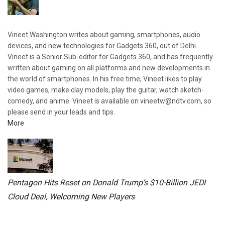
Vineet Washington writes about gaming, smartphones, audio
devices, and new technologies for Gadgets 360, out of Delhi.
Vineet is a Senior Sub-editor for Gadgets 360, and has frequently
written about gaming on all platforms and new developments in
the world of smartphones. In his free time, Vineet likes to play
video games, make clay models, play the guitar, watch sketch-
comedy, and anime. Vineet is available on vineetw@ndtv.com, so
please send in your leads and tips.
More
Pentagon Hits Reset on Donald Trump’s $10-Billion JEDI
Cloud Deal, Welcoming New Players