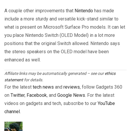
A couple other improvements that
Nintendo
has made
include a more sturdy and versatile kick-stand similar to
what is present on Microsoft Surface Pro models. It can let
you place Nintendo Switch (OLED Model) in a lot more
positions that the original Switch allowed. Nintendo says
the stereo speakers on the OLED model have been
enhanced as well.
Affiliate links may be automatically generated – see our
ethics
statement
for details.
For the latest
tech news
and
reviews
, follow Gadgets 360
on
Twitter
,
Facebook
, and
Google News
. For the latest
videos on gadgets and tech, subscribe to our
YouTube
channel
.