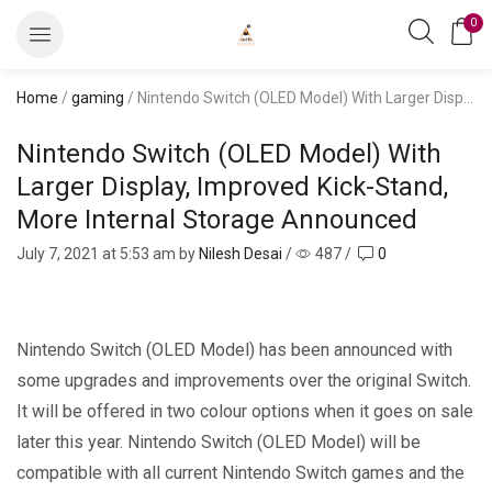
0
Home
/
gaming
/ Nintendo Switch (OLED Model) With Larger Display, Improved Kick-Stand, More Internal Storage Announced
Nintendo Switch (OLED Model) With
Larger Display, Improved Kick-Stand,
More Internal Storage Announced
July 7, 2021
at 5:53 am by
Nilesh Desai
/
487
/
0
Nintendo Switch (OLED Model) has been announced with
some upgrades and improvements over the original Switch.
It will be offered in two colour options when it goes on sale
later this year. Nintendo Switch (OLED Model) will be
compatible with all current Nintendo Switch games and the