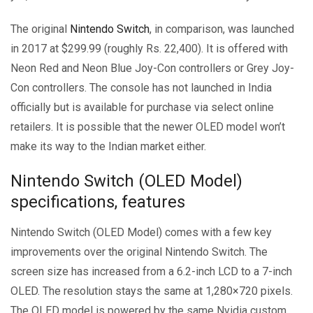
The original
Nintendo Switch
, in comparison, was launched
in 2017 at $299.99 (roughly Rs. 22,400). It is offered with
Neon Red and Neon Blue Joy-Con controllers or Grey Joy-
Con controllers. The console has not launched in India
officially but is available for purchase via select online
retailers. It is possible that the newer OLED model won’t
make its way to the Indian market either.
Nintendo Switch (OLED Model)
specifications, features
Nintendo Switch (OLED Model) comes with a few key
improvements over the original Nintendo Switch. The
screen size has increased from a 6.2-inch LCD to a 7-inch
OLED. The resolution stays the same at 1,280×720 pixels.
The OLED model is powered by the same Nvidia custom