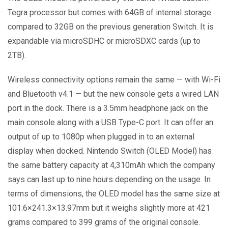
Tegra processor but comes with 64GB of internal storage
compared to 32GB on the previous generation Switch. It is
expandable via microSDHC or microSDXC cards (up to
2TB).
Wireless connectivity options remain the same — with Wi-Fi
and Bluetooth v4.1 — but the new console gets a wired LAN
port in the dock. There is a 3.5mm headphone jack on the
main console along with a USB Type-C port. It can offer an
output of up to 1080p when plugged in to an external
display when docked. Nintendo Switch (OLED Model) has
the same battery capacity at 4,310mAh which the company
says can last up to nine hours depending on the usage. In
terms of dimensions, the OLED model has the same size at
101.6×241.3×13.97mm but it weighs slightly more at 421
grams compared to 399 grams of the original console.