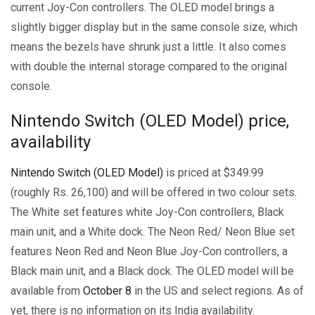
current Joy-Con controllers. The OLED model brings a
slightly bigger display but in the same console size, which
means the bezels have shrunk just a little. It also comes
with double the internal storage compared to the original
console.
Nintendo Switch (OLED Model) price,
availability
Nintendo Switch (OLED Model)
is priced at $349.99
(roughly Rs. 26,100) and will be offered in two colour sets.
The White set features white Joy-Con controllers, Black
main unit, and a White dock. The Neon Red/ Neon Blue set
features Neon Red and Neon Blue Joy-Con controllers, a
Black main unit, and a Black dock. The OLED model will be
available from
October 8
in the US and select regions. As of
yet, there is no information on its India availability.