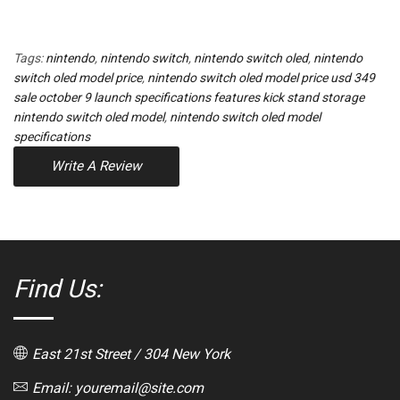
Tags:
nintendo
,
nintendo switch
,
nintendo switch oled
,
nintendo
switch oled model price
,
nintendo switch oled model price usd 349
sale october 9 launch specifications features kick stand storage
nintendo switch oled model
,
nintendo switch oled model
specifications
Write A Review
Find Us:
East 21st Street / 304 New York
Email: youremail@site.com