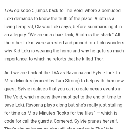
Loki
episode 5 jumps back to The Void, where a bemused
Loki demands to know the truth of the place. Alioth is a
living tempest, Classic Loki says, before summarising it in
an allegory: “We are in a shark tank, Alioth is the shark.” All
the other Lokis were arrested and pruned too. Loki wonders
why Kid Loki is wearing the horns and why he gets so much
importance, to which he retorts that he killed Thor.
And we are back at the TVA as Ravonna and Sylvie look to
Miss Minutes (voiced by Tara Strong) to help with their new
quest. Sylvie realises that you can’t create nexus events in
The Void, which means they must get to the end of time to
save Loki. Ravonna plays along but she’s really just stalling
for time as Miss Minutes “looks for the files” — which is
code for call the guards. Cornered, Sylvie prunes herself.