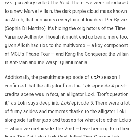
vast purgatory called The Void. There, we were introduced
to a new Marvel villain, the dark purple cloud mass known
as Alioth, that consumes everything it touches. Per Sylvie
(Sophia Di Martino), it’s hiding the originators of the Time
Variance Authority. Though it might end up being more too,
given Alioth has ties to the multiverse — a key component
of MCU’s Phase Four — and Kang the Conqueror, the villain
in Ant-Man and the Wasp: Quantumania.
Additionally, the penultimate episode of
Loki
season 1
confirmed that the alligator from the
Loki
episode 4 post-
credits scene was in fact, an alligator Loki. “Don’t question
it,” as Loki says deep into
Loki
episode 5. There were a lot
of funny asides and moments thanks to the alligator Loki,
alongside further jabs and teases for what else other Lokis
— whom we met inside The Void — have been up to in their