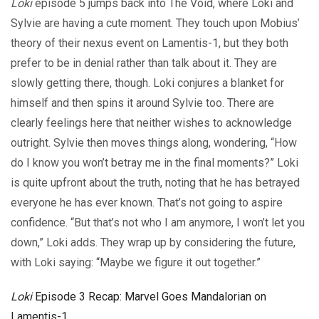
Loki
episode 5 jumps back into The Void, where Loki and
Sylvie are having a cute moment. They touch upon Mobius’
theory of their nexus event on Lamentis-1, but they both
prefer to be in denial rather than talk about it. They are
slowly getting there, though. Loki conjures a blanket for
himself and then spins it around Sylvie too. There are
clearly feelings here that neither wishes to acknowledge
outright. Sylvie then moves things along, wondering, “How
do I know you won’t betray me in the final moments?” Loki
is quite upfront about the truth, noting that he has betrayed
everyone he has ever known. That’s not going to aspire
confidence. “But that’s not who I am anymore, I won’t let you
down,” Loki adds. They wrap up by considering the future,
with Loki saying: “Maybe we figure it out together.”
Loki
Episode 3 Recap: Marvel Goes Mandalorian on
Lamentis-1