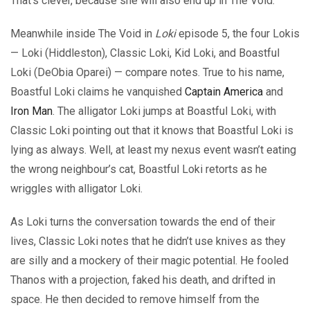
That’s clever, because she will also end up in The Void.
Meanwhile inside The Void in
Loki
episode 5, the four Lokis
— Loki (Hiddleston), Classic Loki, Kid Loki, and Boastful
Loki (DeObia Oparei) — compare notes. True to his name,
Boastful Loki claims he vanquished
Captain America
and
Iron Man
. The alligator Loki jumps at Boastful Loki, with
Classic Loki pointing out that it knows that Boastful Loki is
lying as always. Well, at least my nexus event wasn’t eating
the wrong neighbour’s cat, Boastful Loki retorts as he
wriggles with alligator Loki.
As Loki turns the conversation towards the end of their
lives, Classic Loki notes that he didn’t use knives as they
are silly and a mockery of their magic potential. He fooled
Thanos with a projection, faked his death, and drifted in
space. He then decided to remove himself from the