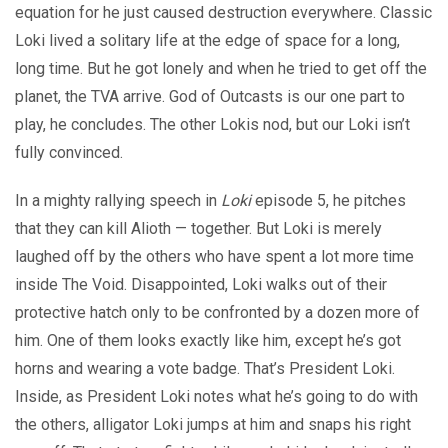
equation for he just caused destruction everywhere. Classic
Loki lived a solitary life at the edge of space for a long,
long time. But he got lonely and when he tried to get off the
planet, the TVA arrive. God of Outcasts is our one part to
play, he concludes. The other Lokis nod, but our Loki isn’t
fully convinced.
In a mighty rallying speech in
Loki
episode 5, he pitches
that they can kill Alioth — together. But Loki is merely
laughed off by the others who have spent a lot more time
inside The Void. Disappointed, Loki walks out of their
protective hatch only to be confronted by a dozen more of
him. One of them looks exactly like him, except he’s got
horns and wearing a vote badge. That’s President Loki.
Inside, as President Loki notes what he’s going to do with
the others, alligator Loki jumps at him and snaps his right