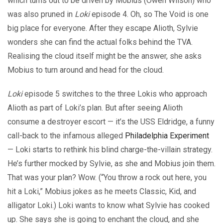
which turns out to be driven by Mobius (Owen Wilson) who
was also pruned in
Loki
episode 4. Oh, so The Void is one
big place for everyone. After they escape Alioth, Sylvie
wonders she can find the actual folks behind the TVA.
Realising the cloud itself might be the answer, she asks
Mobius to turn around and head for the cloud.
Loki
episode 5 switches to the three Lokis who approach
Alioth as part of Loki’s plan. But after seeing Alioth
consume a destroyer escort — it’s the USS Eldridge, a funny
call-back to the infamous alleged
Philadelphia Experiment
— Loki starts to rethink his blind charge-the-villain strategy.
He’s further mocked by Sylvie, as she and Mobius join them.
That was your plan? Wow. (“You throw a rock out here, you
hit a Loki,” Mobius jokes as he meets Classic, Kid, and
alligator Loki.) Loki wants to know what Sylvie has cooked
up. She says she is going to enchant the cloud, and she