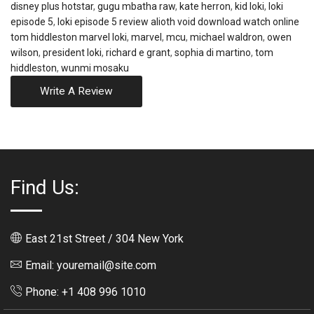
disney plus hotstar
,
gugu mbatha raw
,
kate herron
,
kid loki
,
loki
episode 5
,
loki episode 5 review alioth void download watch online
tom hiddleston marvel loki
,
marvel
,
mcu
,
michael waldron
,
owen
wilson
,
president loki
,
richard e grant
,
sophia di martino
,
tom
hiddleston
,
wunmi mosaku
Write A Review
Find Us:
East 21st Street / 304 New York
Email: youremail@site.com
Phone: +1 408 996 1010