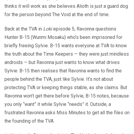
thinks it will work as she believes Alioth is just a guard dog
for the person beyond The Void at the end of time.
Back at the TVA in
Loki
episode 5, Ravonna questions
Hunter B-15 (Wunmi Mosaku) who’s been imprisoned for
briefly freeing Sylvie. B-15 wants everyone at TVA to know
the truth about the Time Keepers — they were just mindless
androids — but Ravonna just wants to know what drives
Sylvie. B-15 then realises that Ravonna wants to find the
people behind the TVA, just like Sylvie. It’s not about
protecting TVA or keeping things stable, as she claims. But
Ravonna won’t get there before Sylvie, B-15 notes, because
you only “want” it while Sylvie “needs” it. Outside, a
frustrated Ravonna asks Miss Minutes to get all the files on
the founding of the TVA.