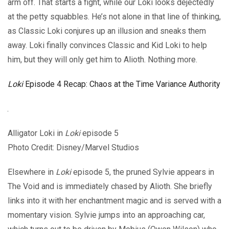
arm off. That starts a fight, while our Loki looks dejectedly
at the petty squabbles. He’s not alone in that line of thinking,
as Classic Loki conjures up an illusion and sneaks them
away. Loki finally convinces Classic and Kid Loki to help
him, but they will only get him to Alioth. Nothing more.
Loki
Episode 4 Recap: Chaos at the Time Variance Authority
Alligator Loki in
Loki
episode 5
Photo Credit: Disney/Marvel Studios
Elsewhere in
Loki
episode 5, the pruned Sylvie appears in
The Void and is immediately chased by Alioth. She briefly
links into it with her enchantment magic and is served with a
momentary vision. Sylvie jumps into an approaching car,