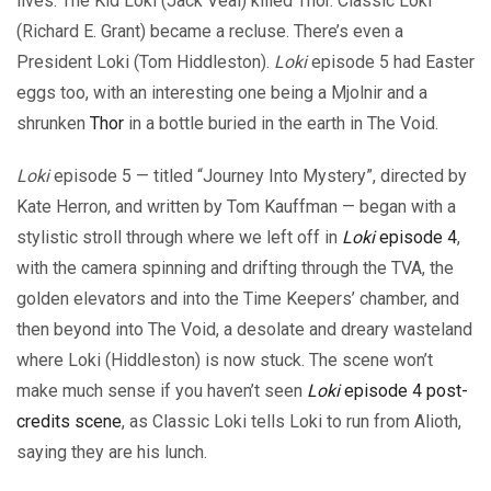
lives. The Kid Loki (Jack Veal) killed Thor. Classic Loki
(Richard E. Grant) became a recluse. There’s even a
President Loki (Tom Hiddleston).
Loki
episode 5 had Easter
eggs too, with an interesting one being a Mjolnir and a
shrunken
Thor
in a bottle buried in the earth in The Void.
Loki
episode 5 — titled “Journey Into Mystery”, directed by
Kate Herron, and written by Tom Kauffman — began with a
stylistic stroll through where we left off in
Loki
episode 4
,
with the camera spinning and drifting through the TVA, the
golden elevators and into the Time Keepers’ chamber, and
then beyond into The Void, a desolate and dreary wasteland
where Loki (Hiddleston) is now stuck. The scene won’t
make much sense if you haven’t seen
Loki
episode 4 post-
credits scene
, as Classic Loki tells Loki to run from Alioth,
saying they are his lunch.