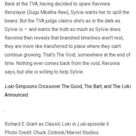
Back at the TVA, having decided to spare Ravonna
Renslayer (Gugu Mbatha-Raw), Sylvie wants her to spill the
beans. But the TVA judge claims she’s as in the dark as
Sylvie is — and wants the truth as much as Sylvie does.
Ravonna then reveals that branched timelines aren’t rest,
they are more like transferred to place where they can’t
continue growing. That’s The Void, somewhere at the end of
time. Nothing ever comes back from the void, Ravonna
says, but she is willing to help Sylvie.
Loki
-Simpsons Crossover The Good, The Bart, and The Loki
Announced
Richard E. Grant as Classic Loki in
Loki
episode 5
Photo Credit: Chuck Zlotnick/Marvel Studios