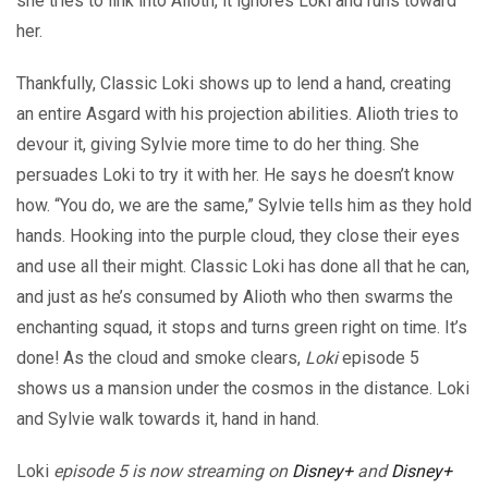
she tries to link into Alioth, it ignores Loki and runs toward
her.
Thankfully, Classic Loki shows up to lend a hand, creating
an entire Asgard with his projection abilities. Alioth tries to
devour it, giving Sylvie more time to do her thing. She
persuades Loki to try it with her. He says he doesn’t know
how. “You do, we are the same,” Sylvie tells him as they hold
hands. Hooking into the purple cloud, they close their eyes
and use all their might. Classic Loki has done all that he can,
and just as he’s consumed by Alioth who then swarms the
enchanting squad, it stops and turns green right on time. It’s
done! As the cloud and smoke clears,
Loki
episode 5
shows us a mansion under the cosmos in the distance. Loki
and Sylvie walk towards it, hand in hand.
Loki
episode 5 is now streaming on
Disney+
and
Disney+