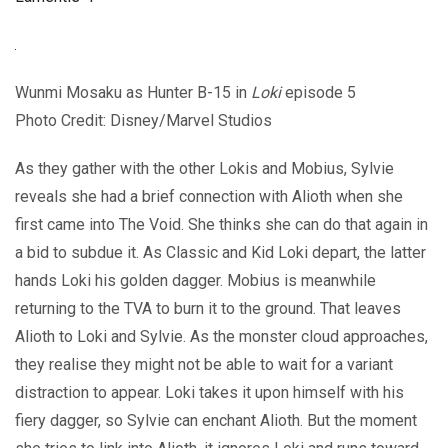
Wunmi Mosaku as Hunter B-15 in
Loki
episode 5
Photo Credit: Disney/Marvel Studios
As they gather with the other Lokis and Mobius, Sylvie
reveals she had a brief connection with Alioth when she
first came into The Void. She thinks she can do that again in
a bid to subdue it. As Classic and Kid Loki depart, the latter
hands Loki his golden dagger. Mobius is meanwhile
returning to the TVA to burn it to the ground. That leaves
Alioth to Loki and Sylvie. As the monster cloud approaches,
they realise they might not be able to wait for a variant
distraction to appear. Loki takes it upon himself with his
fiery dagger, so Sylvie can enchant Alioth. But the moment