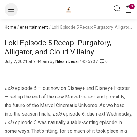
0
Home
/
entertainment
/ Loki Episode 5 Recap: Purgatory, Alligator, and Cloud Villainy
Loki Episode 5 Recap: Purgatory,
Alligator, and Cloud Villainy
July 7, 2021
at 9:44 am by
Nilesh Desai
/
593
/
0
Loki
episode 5 — out now on Disney+ and Disney+ Hotstar
— set up the end of the new Marvel series, and possibly,
the future of the Marvel Cinematic Universe. As we head
into the season finale,
Loki
episode 6, due next Wednesday,
Loki
episode 5 was naturally a table-setting episode in
some ways. That’s fitting, for so much of it took place in a