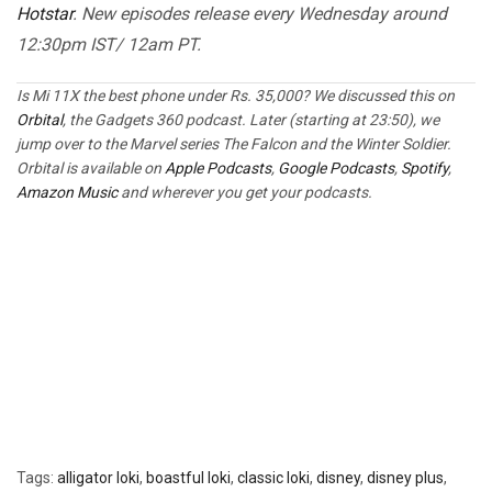
Hotstar
. New episodes release every Wednesday around
12:30pm IST/ 12am PT.
Is Mi 11X the best phone under Rs. 35,000? We discussed this on
Orbital
, the Gadgets 360 podcast. Later (starting at 23:50), we
jump over to the Marvel series The Falcon and the Winter Soldier.
Orbital is available on
Apple Podcasts
,
Google Podcasts
,
Spotify
,
Amazon Music
and wherever you get your podcasts.
Tags:
alligator loki
,
boastful loki
,
classic loki
,
disney
,
disney plus
,