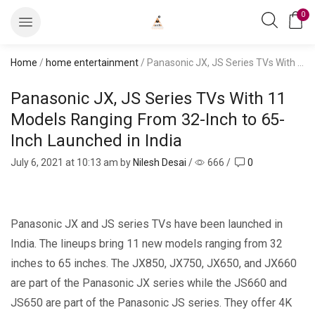
0
Home
/
home entertainment
/ Panasonic JX, JS Series TVs With 11 Models Ranging From 32-Inch to 65-Inch Launched in India
Panasonic JX, JS Series TVs With 11
Models Ranging From 32-Inch to 65-
Inch Launched in India
July 6, 2021
at 10:13 am by
Nilesh Desai
/
666
/
0
Panasonic JX and JS series TVs have been launched in
India. The lineups bring 11 new models ranging from 32
inches to 65 inches. The JX850, JX750, JX650, and JX660
are part of the Panasonic JX series while the JS660 and
JS650 are part of the Panasonic JS series. They offer 4K