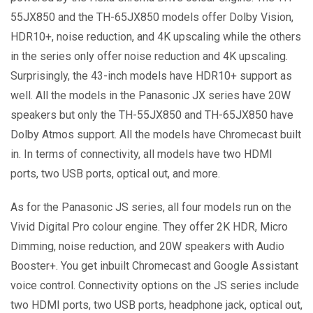
55JX850 and the TH-65JX850 models offer Dolby Vision,
HDR10+, noise reduction, and 4K upscaling while the others
in the series only offer noise reduction and 4K upscaling.
Surprisingly, the 43-inch models have HDR10+ support as
well. All the models in the Panasonic JX series have 20W
speakers but only the TH-55JX850 and TH-65JX850 have
Dolby Atmos support. All the models have Chromecast built
in. In terms of connectivity, all models have two HDMI
ports, two USB ports, optical out, and more.
As for the Panasonic JS series, all four models run on the
Vivid Digital Pro colour engine. They offer 2K HDR, Micro
Dimming, noise reduction, and 20W speakers with Audio
Booster+. You get inbuilt Chromecast and Google Assistant
voice control. Connectivity options on the JS series include
two HDMI ports, two USB ports, headphone jack, optical out,