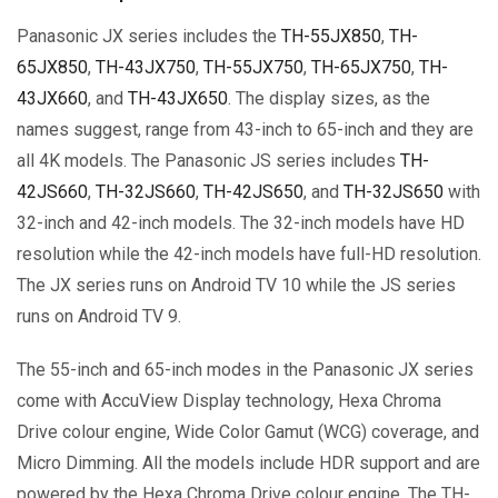
Panasonic JX series includes the
TH-55JX850
,
TH-
65JX850
,
TH-43JX750
,
TH-55JX750
,
TH-65JX750
,
TH-
43JX660
, and
TH-43JX650
. The display sizes, as the
names suggest, range from 43-inch to 65-inch and they are
all 4K models. The Panasonic JS series includes
TH-
42JS660
,
TH-32JS660
,
TH-42JS650
, and
TH-32JS650
with
32-inch and 42-inch models. The 32-inch models have HD
resolution while the 42-inch models have full-HD resolution.
The JX series runs on Android TV 10 while the JS series
runs on Android TV 9.
The 55-inch and 65-inch modes in the Panasonic JX series
come with AccuView Display technology, Hexa Chroma
Drive colour engine, Wide Color Gamut (WCG) coverage, and
Micro Dimming. All the models include HDR support and are
powered by the Hexa Chroma Drive colour engine. The TH-