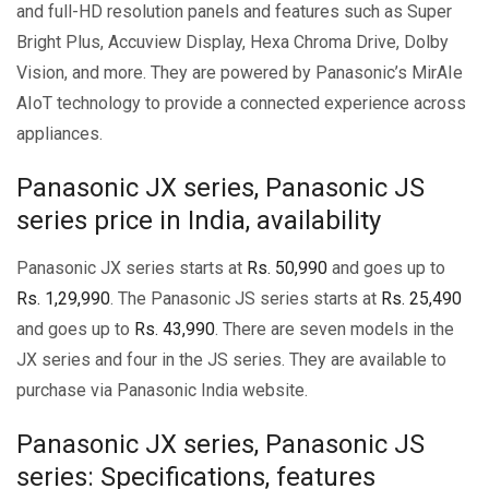
and full-HD resolution panels and features such as Super
Bright Plus, Accuview Display, Hexa Chroma Drive, Dolby
Vision, and more. They are powered by Panasonic’s MirAIe
AIoT technology to provide a connected experience across
appliances.
Panasonic JX series, Panasonic JS
series price in India, availability
Panasonic JX series starts at
Rs. 50,990
and goes up to
Rs. 1,29,990
. The Panasonic JS series starts at
Rs. 25,490
and goes up to
Rs. 43,990
. There are seven models in the
JX series and four in the JS series. They are available to
purchase via Panasonic India website.
Panasonic JX series, Panasonic JS
series: Specifications, features