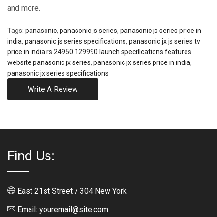
and more.
Tags:
panasonic
,
panasonic js series
,
panasonic js series price in
india
,
panasonic js series specifications
,
panasonic jx js series tv
price in india rs 24950 129990 launch specifications features
website panasonic jx series
,
panasonic jx series price in india
,
panasonic jx series specifications
Write A Review
Find Us:
East 21st Street / 304 New York
Email: youremail@site.com