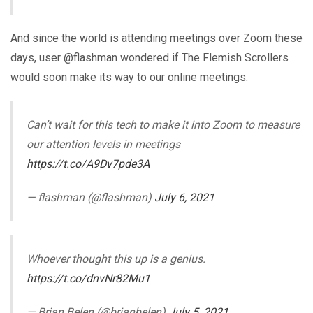
And since the world is attending meetings over Zoom these
days, user @flashman wondered if The Flemish Scrollers
would soon make its way to our online meetings.
Can’t wait for this tech to make it into Zoom to measure
our attention levels in meetings
https://t.co/A9Dv7pde3A
— flashman (@flashman)
July 6, 2021
Whoever thought this up is a genius.
https://t.co/dnvNr82Mu1
— Brian Belen (@brianbelen)
July 5, 2021