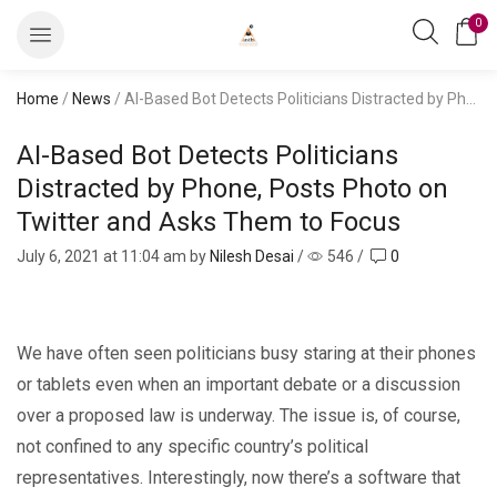
0
Home
/
News
/ AI-Based Bot Detects Politicians Distracted by Phone, Posts Photo on Twitter and Asks Them to Focus
AI-Based Bot Detects Politicians
Distracted by Phone, Posts Photo on
Twitter and Asks Them to Focus
July 6, 2021
at 11:04 am by
Nilesh Desai
/
546
/
0
We have often seen politicians busy staring at their phones
or tablets even when an important debate or a discussion
over a proposed law is underway. The issue is, of course,
not confined to any specific country’s political
representatives. Interestingly, now there’s a software that