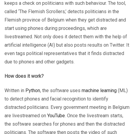
keeps a check on politicians with such behaviour. The tool,
called ‘The Flemish Scrollers,’ detects politicians in the
Flemish province of Belgium when they get distracted and
start using phones during proceedings, which are
livestreamed. Not only does it detect them with the help of
artificial intelligence (AI) but also posts results on Twitter. It
even tags political representatives that it finds distracted
due to phones and other gadgets.
How does it work?
Written in
Python
, the software uses
machine learning
(ML)
to detect phones and facial recognition to identify
distracted politicians. Every government meeting in Belgium
are livestreamed on
YouTube
. Once the livestream starts,
the software searches for phones and then the distracted
politicians. The software then posts the video of such