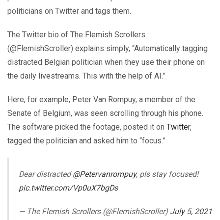
politicians on Twitter and tags them.
The Twitter bio of The Flemish Scrollers
(@FlemishScroller) explains simply, “Automatically tagging
distracted Belgian politician when they use their phone on
the daily livestreams. This with the help of AI.”
Here, for example, Peter Van Rompuy, a member of the
Senate of Belgium, was seen scrolling through his phone.
The software picked the footage, posted it on
Twitter
,
tagged the politician and asked him to “focus.”
Dear distracted
@Petervanrompuy
, pls stay focused!
pic.twitter.com/Vp0uX7bgDs
— The Flemish Scrollers (@FlemishScroller)
July 5, 2021