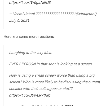
https://t.co/fW6gaNi9US
— Veeral Jetani ????????‍???????????? (@viraljetani)
July 6, 2021
Here are some more reactions:
Laughing at the very idea.
EVERY PERSON in that shot is looking at a screen.
How is using a small screen worse than using a big
screen? Who is more likely to be discussing the current
speaker with their colleagues or staff?
https://t.co/BDwLR7tRrg