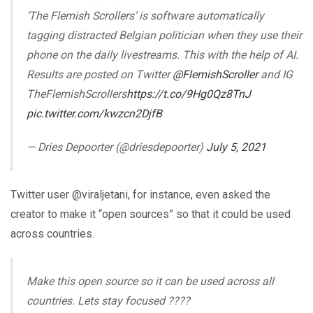
‘The Flemish Scrollers’ is software automatically
tagging distracted Belgian politician when they use their
phone on the daily livestreams. This with the help of AI.
Results are posted on Twitter
@FlemishScroller
and IG
TheFlemishScrollers
https://t.co/9Hg0Qz8TnJ
pic.twitter.com/kwzcn2DjfB
— Dries Depoorter (@driesdepoorter)
July 5, 2021
Twitter user @viraljetani, for instance, even asked the
creator to make it “open sources” so that it could be used
across countries.
Make this open source so it can be used across all
countries. Lets stay focused ????