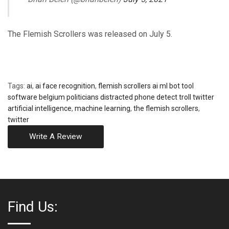
The Flemish Scrollers was released on July 5.
Tags:
ai
,
ai face recognition
,
flemish scrollers ai ml bot tool
software belgium politicians distracted phone detect troll twitter
artificial intelligence
,
machine learning
,
the flemish scrollers
,
twitter
Write A Review
Find Us: