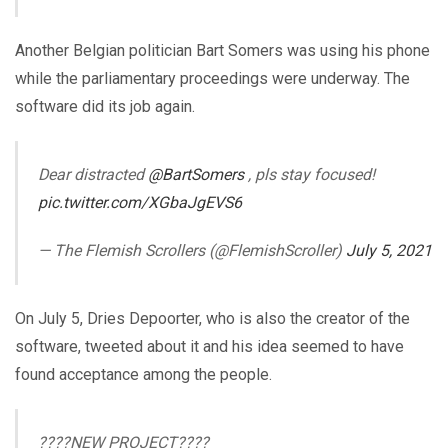
Another Belgian politician Bart Somers was using his phone
while the parliamentary proceedings were underway. The
software did its job again.
Dear distracted
@BartSomers
, pls stay focused!
pic.twitter.com/XGbaJgEVS6
— The Flemish Scrollers (@FlemishScroller)
July 5, 2021
On July 5, Dries Depoorter, who is also the creator of the
software, tweeted about it and his idea seemed to have
found acceptance among the people.
????NEW PROJECT????