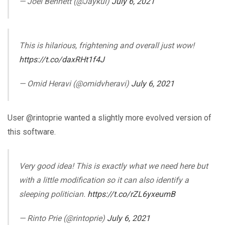
— Joel Bennett (@Jaykul)
July 6, 2021
This is hilarious, frightening and overall just wow!
https://t.co/daxRHt1f4J
— Omid Heravi (@omidvheravi)
July 6, 2021
User @rintoprie wanted a slightly more evolved version of
this software.
Very good idea! This is exactly what we need here but
with a little modification so it can also identify a
sleeping politician.
https://t.co/rZL6yxeumB
— Rinto Prie (@rintoprie)
July 6, 2021