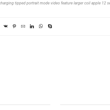
charging tipped portrait mode video feature larger coil apple 12 s