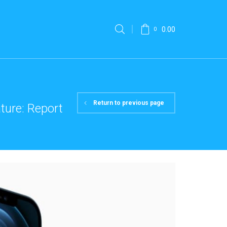
0.00
0
Return to previous page
ture: Report