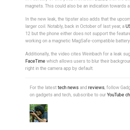
magnets. This could also be an indication towards a
In the new leak, the tipster also adds that the upc
larger coil. Notably, back in October of last year, a
US
12 but the phone either does not support the feature
working on a magnetic MagSafe-compatible battery p
Additionally, the video cites Weinbach for a leak s
FaceTime
which allows users to blur their background
right in the camera app by default.
For the latest
tech news
and
reviews
, follow Ga
on gadgets and tech, subscribe to our
YouTube ch