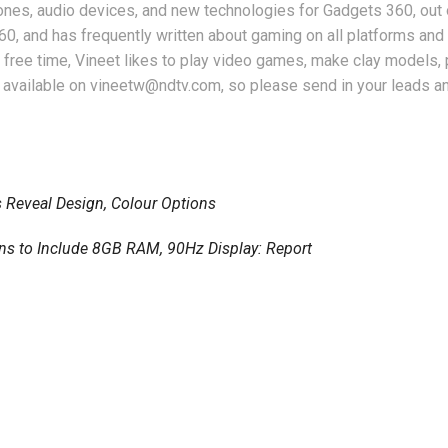
nes, audio devices, and new technologies for Gadgets 360, out 
360, and has frequently written about gaming on all platforms an
free time, Vineet likes to play video games, make clay models, 
 available on vineetw@ndtv.com, so please send in your leads an
 Reveal Design, Colour Options
ons to Include 8GB RAM, 90Hz Display: Report