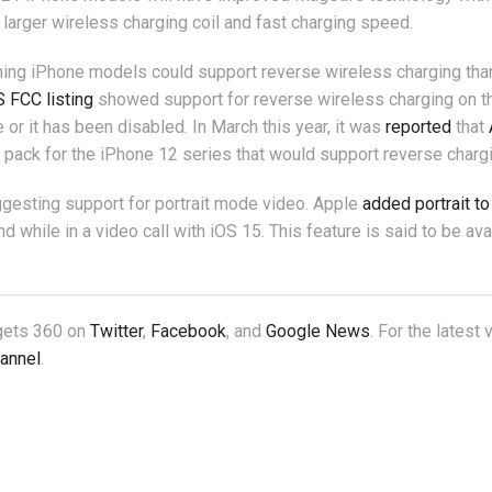
 larger wireless charging coil and fast charging speed.
oming iPhone models could support reverse wireless charging tha
 FCC listing
showed support for reverse wireless charging on t
 or it has been disabled. In March this year, it was
reported
that
ack for the iPhone 12 series that would support reverse chargi
uggesting support for portrait mode video. Apple
added portrait to
 while in a video call with iOS 15. This feature is said to be ava
dgets 360 on
Twitter
,
Facebook
, and
Google News
. For the latest
annel
.