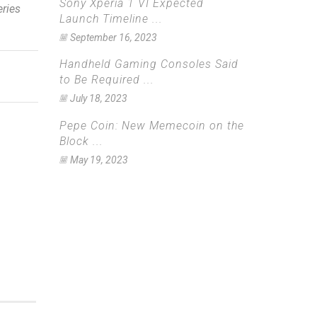
Sony Xperia 1 VI Expected
eries
Launch Timeline ...
September 16, 2023
Handheld Gaming Consoles Said
to Be Required ...
July 18, 2023
Pepe Coin: New Memecoin on the
Block ...
May 19, 2023