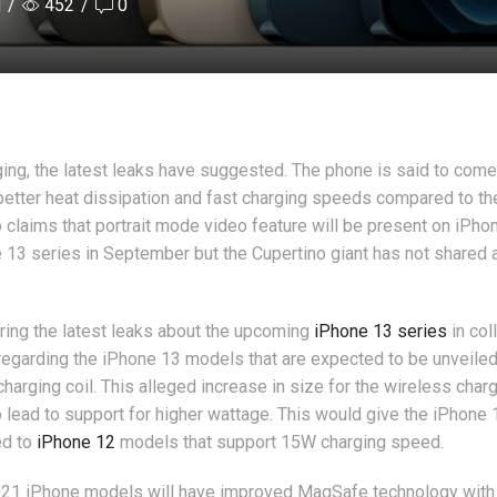
i
/
452
/
0
ing, the latest leaks have suggested. The phone is said to come
 better heat dissipation and fast charging speeds compared to th
 claims that portrait mode video feature will be present on iPho
 13 series in September but the Cupertino giant has not shared 
ing the latest leaks about the upcoming
iPhone 13 series
in col
regarding the iPhone 13 models that are expected to be unveiled
harging coil. This alleged increase in size for the wireless charg
 lead to support for higher wattage. This would give the iPhone 
ed to
iPhone 12
models that support 15W charging speed.
021 iPhone models will have improved MagSafe technology with