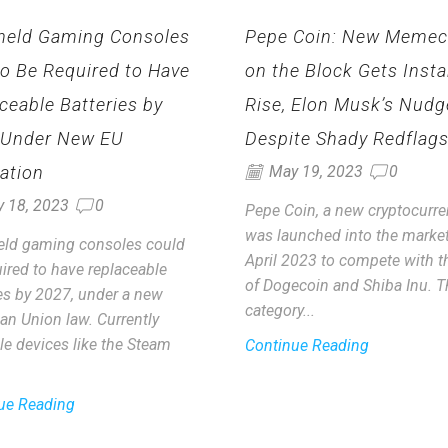
held Gaming Consoles
Pepe Coin: New Memec
to Be Required to Have
on the Block Gets Insta
ceable Batteries by
Rise, Elon Musk’s Nudg
 Under New EU
Despite Shady Redflag
ation
May 19, 2023
0
y 18, 2023
0
Pepe Coin, a new cryptocurre
was launched into the market
ld gaming consoles could
April 2023 to compete with th
ired to have replaceable
of Dogecoin and Shiba Inu. T
ies by 2027, under a new
category...
an Union law. Currently
le devices like the Steam
Continue Reading
ue Reading