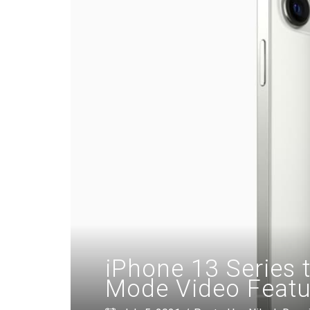
iPhone 13 Series t
Mode Video Featu