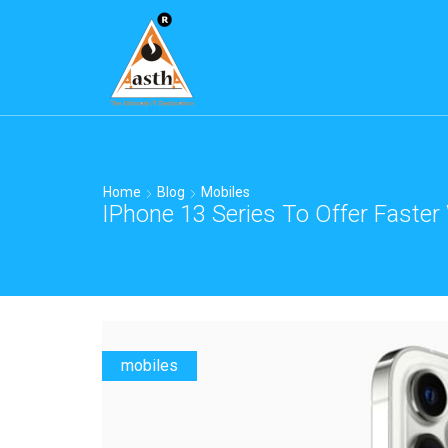
Home
Blog
Mobiles
IPhone 13 Series To Offer Faster
mobiles