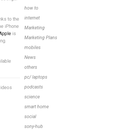
how to
internet
nks to the
he iPhone
Marketing
Apple
is
Marketing Plans
ng.
mobiles
News
ilable
others
pc/ laptops
podcasts
 videos
science
smart home
social
sony-hub