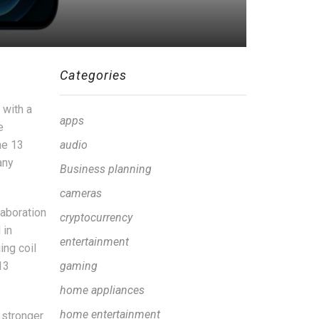
Categories
 with a
apps
e
ne 13
audio
any
Business planning
cameras
laboration
cryptocurrency
 in
entertainment
ing coil
13
gaming
home appliances
home entertainment
 stronger