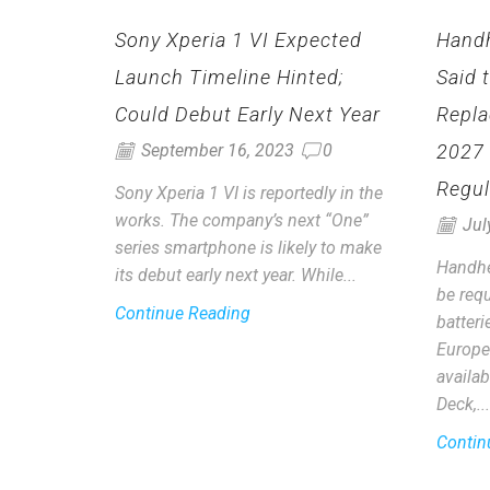
Sony Xperia 1 VI Expected
Hand
Launch Timeline Hinted;
Said 
Could Debut Early Next Year
Repla
2027
September 16, 2023
0
Regul
Sony Xperia 1 VI is reportedly in the
works. The company’s next “One”
Jul
series smartphone is likely to make
Handhe
its debut early next year. While...
be requ
Continue Reading
batter
Europe
availab
Deck,...
Contin