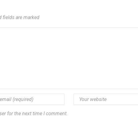
d fields are marked
ser for the next time I comment.