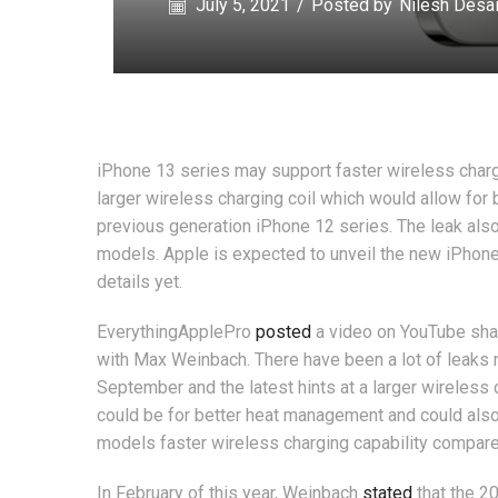
July 5, 2021
/
Posted by
Nilesh Desa
iPhone 13 series may support faster wireless charg
larger wireless charging coil which would allow for
previous generation iPhone 12 series. The leak also
models. Apple is expected to unveil the new iPhone
details yet.
EverythingApplePro
posted
a video on YouTube shar
with Max Weinbach. There have been a lot of leaks 
September and the latest hints at a larger wireless c
could be for better heat management and could also
models faster wireless charging capability compar
In February of this year, Weinbach
stated
that the 2