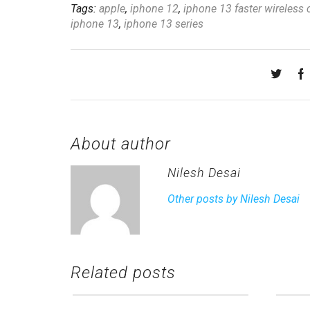
Tags:
apple
,
iphone 12
,
iphone 13 faster wireless 
iphone 13
,
iphone 13 series
About author
Nilesh Desai
Other posts by Nilesh Desai
Related posts