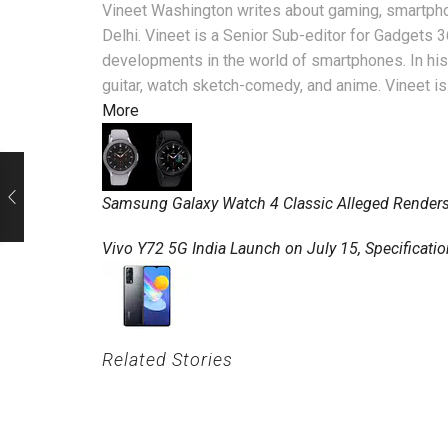
Vineet Washington writes about gaming, smartpho
Delhi. Vineet is a Senior Sub-editor for Gadgets 
developments in the world of smartphones. In his 
guitar, watch sketch-comedy, and anime. Vineet is
More
Samsung Galaxy Watch 4 Classic Alleged Renders
Vivo Y72 5G India Launch on July 15, Specificati
Related Stories