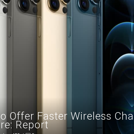
o Offer Faster Wireless Char
re: Report