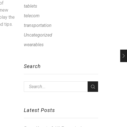
of
tablets
d new
telecom
play the
d tips.
transportation
Uncategorized
wearables
Search
Latest Posts