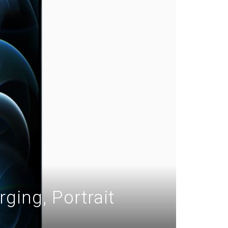
ging, Portrait