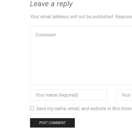
Leave a reply
Your email address will not be published. Require
Save my name, email, and website in this brow