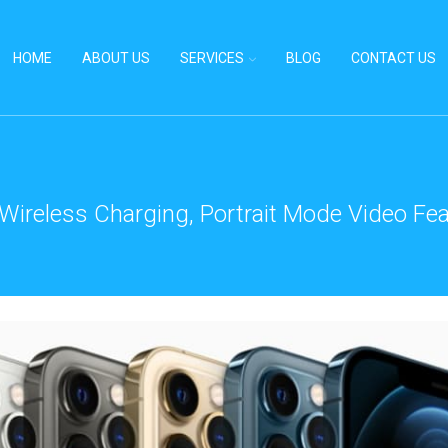
HOME
ABOUT US
SERVICES
BLOG
CONTACT US
 Wireless Charging, Portrait Mode Video Fea