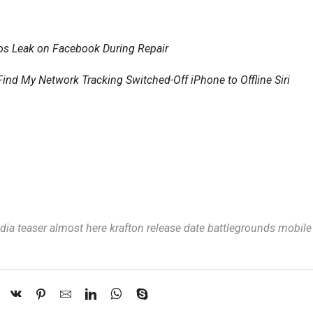
otos Leak on Facebook During Repair
 My Network Tracking Switched-Off iPhone to Offline Siri
ia teaser almost here krafton release date battlegrounds mobile