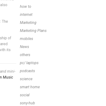
 also
how to
internet
y. The
Marketing
Marketing Plans
ship of
mobiles
hared
News
ith its
others
pc/ laptops
podcasts
 and mini-
n Music
science
smart home
social
sony-hub