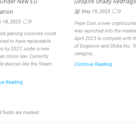
 Under New EU
Despite Shady Redflag
ation
May 19, 2023
0
y 18, 2023
0
Pepe Coin, a new cryptocurre
was launched into the market
ld gaming consoles could
April 2023 to compete with th
ired to have replaceable
of Dogecoin and Shiba Inu. T
ies by 2027, under a new
category...
an Union law. Currently
le devices like the Steam
Continue Reading
ue Reading
d fields are marked