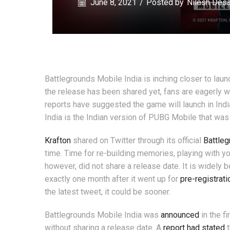
June 8, 2021
/
Posted by
Nilesh Desa
Battlegrounds Mobile India is inching closer to laun
the release has been shared yet, fans are eagerly wai
reports have suggested the game will launch in India
India is the Indian version of PUBG Mobile that wa
Krafton
shared on Twitter through its official
Battleg
time. Time for re-building memories, playing with you
however, did not share a release date. It is widely 
exactly one month after it went up for
pre-registrati
the latest tweet, it could be sooner.
Battlegrounds Mobile India was
announced
in the f
without sharing a release date. A
report had stated
t