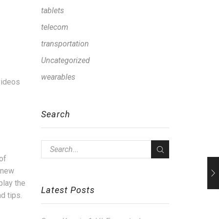
tablets
telecom
transportation
Uncategorized
wearables
 videos
Search
of
d new
play the
Latest Posts
d tips.