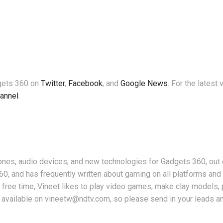
dgets 360 on
Twitter
,
Facebook
, and
Google News
. For the latest
annel
.
nes, audio devices, and new technologies for Gadgets 360, out 
360, and has frequently written about gaming on all platforms an
free time, Vineet likes to play video games, make clay models, 
 available on vineetw@ndtv.com, so please send in your leads an