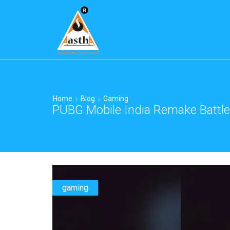
Home
Blog
Gaming
PUBG Mobile India Remake Battle
gaming