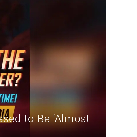
sed to Be ‘Almost