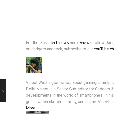
For the latest
tech news
and
reviews
, follow Ga
on gadgets and tech, subscribe to our
YouTube ch
Vineet Washington writes about gaming, smartpho
Delhi. Vineet is a Senior Sub-editor for Gadgets 
developments in the world of smartphones. In his 
guitar, watch sketch-comedy, and anime. Vineet is
More