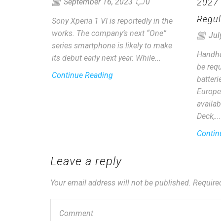
2027
September 16, 2023
0
Regul
Sony Xperia 1 VI is reportedly in the
works. The company’s next “One”
Jul
series smartphone is likely to make
Handhe
its debut early next year. While...
be requ
Continue Reading
batter
Europe
availab
Deck,...
Contin
Leave a reply
Your email address will not be published. Require