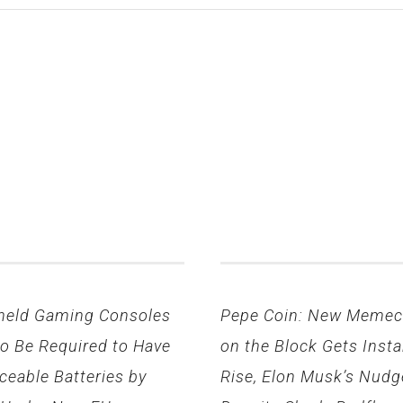
held Gaming Consoles
Pepe Coin: New Memec
to Be Required to Have
on the Block Gets Insta
ceable Batteries by
Rise, Elon Musk’s Nudg