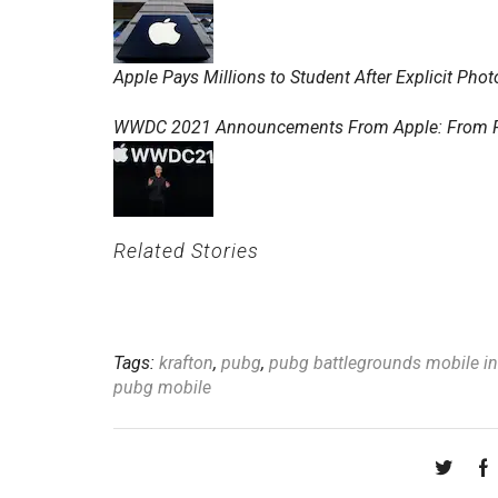
Apple Pays Millions to Student After Explicit Ph
WWDC 2021 Announcements From Apple: From Find
Related Stories
Tags:
krafton
,
pubg
,
pubg battlegrounds mobile ind
pubg mobile