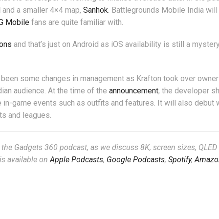
l
and a smaller 4×4 map,
Sanhok
. Battlegrounds Mobile India will
G Mobile
fans are quite familiar with.
ions
and that’s just on Android as iOS availability is still a myster
e been some changes in management as Krafton took over owner
dian audience. At the time of the
announcement
, the developer s
in-game events such as outfits and features. It will also debut w
ts and leagues.
, the Gadgets 360 podcast, as we discuss 8K, screen sizes, QLED
is available on
Apple Podcasts
,
Google Podcasts
,
Spotify
,
Amazo