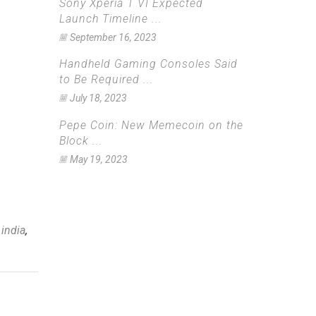
Sony Xperia 1 VI Expected
Launch Timeline ...
September 16, 2023
Handheld Gaming Consoles Said
to Be Required ...
July 18, 2023
Pepe Coin: New Memecoin on the
Block ...
May 19, 2023
 india
,