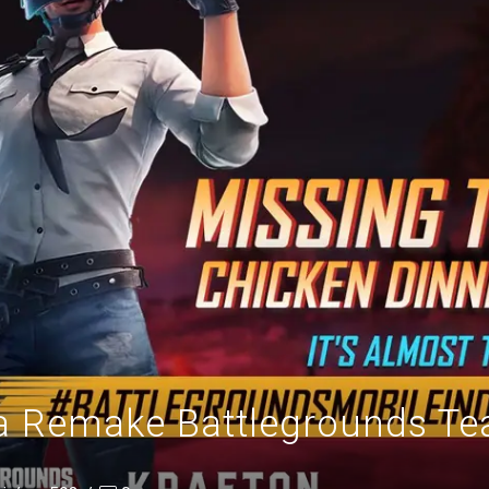
a Remake Battlegrounds Tea