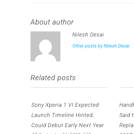
About author
Nilesh Desai
Other posts by Nilesh Desai
Related posts
Sony Xperia 1 VI Expected
Hand
Launch Timeline Hinted;
Said 
Could Debut Early Next Year
Repla