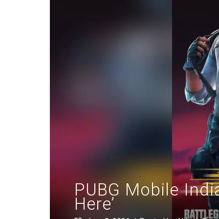
PUBG Mobile Indi
Here’