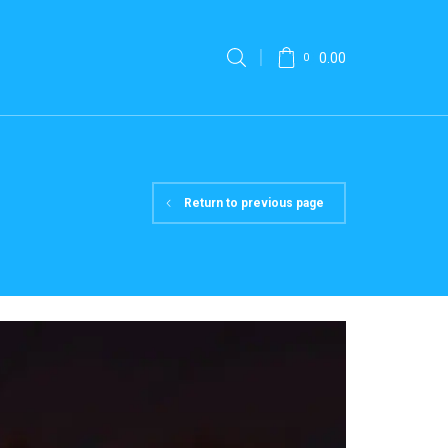
0.00
0
Return to previous page