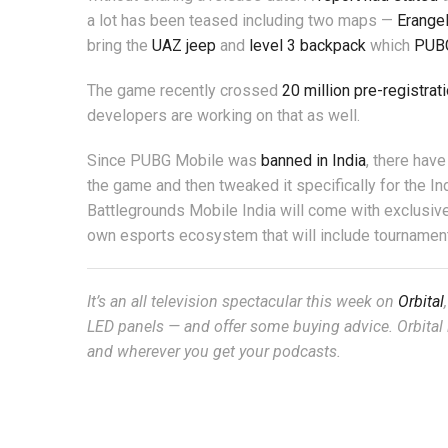
a lot has been teased including two maps —
Erange
bring the
UAZ jeep
and
level 3 backpack
which
PUB
The game recently crossed
20 million pre-registrat
developers are working on that as well.
Since PUBG Mobile was
banned in India
, there hav
the game and then tweaked it specifically for the In
Battlegrounds Mobile India will come with exclusive 
own esports ecosystem that will include tournamen
It’s an all television spectacular this week on
Orbital
LED panels — and offer some buying advice. Orbital 
and wherever you get your podcasts.