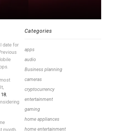
Categories
l date for
apps
 Previous
Mobile
audio
pps.
Business planning
cameras
almost
t,
cryptocurrency
 18
,
entertainment
onsidering
gaming
home appliances
ame
home entertainment
st month,