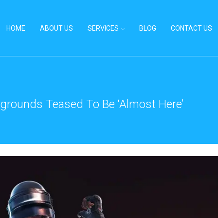
HOME
ABOUT US
SERVICES
BLOG
CONTACT US
grounds Teased To Be ‘Almost Here’