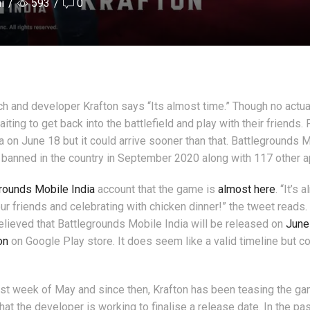
i
/
593
/
0
ch and developer Krafton says “Its almost time.” Though no actua
ting to get back into the battlefield and play with their friends.
 on June 18 but it could arrive sooner than that. Battlegrounds 
s banned in the country in September 2020 along with 117 other a
rounds Mobile India
account that the game is
almost here
. “It’s 
r friends and celebrating with chicken dinner!” the tweet reads. I
believed that Battlegrounds Mobile India will be released on
June
on
on Google Play store. It does seem like a valid timeline but c
irst week of May and since then, Krafton has been teasing the g
hat the developer is working to finalise a release date. In the pa