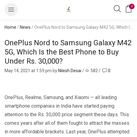
0
Home
/
News
/ OnePlus Nord to Samsung Galaxy M42 5G, Which Is the Best Phone to Buy Under Rs. 30,000?
OnePlus Nord to Samsung Galaxy M42
5G, Which Is the Best Phone to Buy
Under Rs. 30,000?
May 14, 2021
at 1:59 pm by
Nilesh Desai
/
582
/
0
OnePlus, Realme, Samsung, and Xiaomi — all leading
smartphone companies in India have started paying
attention to the Rs. 30,000 price segment these days. This
comes years after all of them fought to attract the masses
in more affordable brackets. Last year, OnePlus attempted