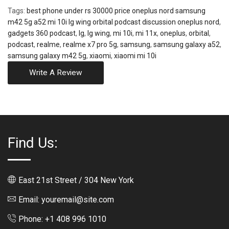
Tags:
best phone under rs 30000 price oneplus nord samsung
m42 5g a52 mi 10i lg wing orbital podcast discussion oneplus nord
,
gadgets 360 podcast
,
lg
,
lg wing
,
mi 10i
,
mi 11x
,
oneplus
,
orbital
,
podcast
,
realme
,
realme x7 pro 5g
,
samsung
,
samsung galaxy a52
,
samsung galaxy m42 5g
,
xiaomi
,
xiaomi mi 10i
Write A Review
Find Us:
East 21st Street / 304 New York
Email: youremail@site.com
Phone: +1 408 996 1010