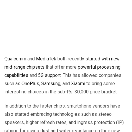
Qualcomm
and
MediaTek
both recently
started with new
mid-range chipsets
that offer more
powerful processing
capabilities
and
5G support
. This has allowed companies
such as
OnePlus
,
Samsung
, and
Xiaomi
to bring some
interesting choices in the sub-Rs. 30,000 price bracket.
In addition to the faster chips, smartphone vendors have
also started embracing technologies such as stereo
speakers, higher refresh rates, and ingress protection (IP)
ratings for giving dust and water resistance on their new