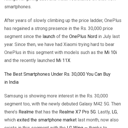
smartphones.
After years of slowly climbing up the price ladder, OnePlus
has regained a strong presence in the Rs. 30,000 price
segment since the
launch
of the
OnePlus Nord
in July last
year. Since then, we have had Xiaomi trying hard to bear
OnePlus in this segment with models such as the
Mi 10i
and the recently launched
Mi 11X
.
The Best Smartphones Under Rs. 30,000 You Can Buy
in India
Samsung is showing more interest in the Rs. 30,000
segment too, with the newly debuted Galaxy M42 5G. Then
there’s
Realme
that has the
Realme X7 Pro 5G
. Lastly,
LG
,
which
exited the smartphone market
last month, now also
exists in this segment with the
LG Wing
— thanks to