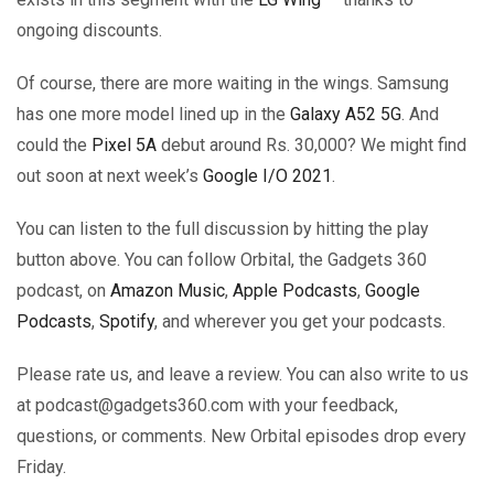
ongoing discounts.
Of course, there are more waiting in the wings. Samsung
has one more model lined up in the
Galaxy A52 5G
. And
could the
Pixel 5A
debut around Rs. 30,000? We might find
out soon at next week’s
Google I/O 2021
.
You can listen to the full discussion by hitting the play
button above. You can follow Orbital, the Gadgets 360
podcast, on
Amazon Music
,
Apple Podcasts
,
Google
Podcasts
,
Spotify
, and wherever you get your podcasts.
Please rate us, and leave a review. You can also write to us
at podcast@gadgets360.com with your feedback,
questions, or comments. New Orbital episodes drop every
Friday.