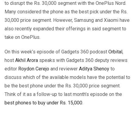
to disrupt the Rs. 30,000 segment with the OnePlus Nord.
Many considered the phone as the best pick under the Rs.
30,000 price segment. However, Samsung and Xiaomi have
also recently expanded their offerings in said segment to
take on OnePlus.
On this week’s episode of Gadgets 360 podcast
Orbital
,
host
Akhil Arora
speaks with Gadgets 360 deputy reviews
editor
Roydon Cerejo
and reviewer
Aditya Shenoy
to
discuss which of the available models have the potential to
be the best phone under the Rs. 30,000 price segment.
Think of it as a follow-up to last month’s episode on the
best phones to buy under Rs. 15,000
.