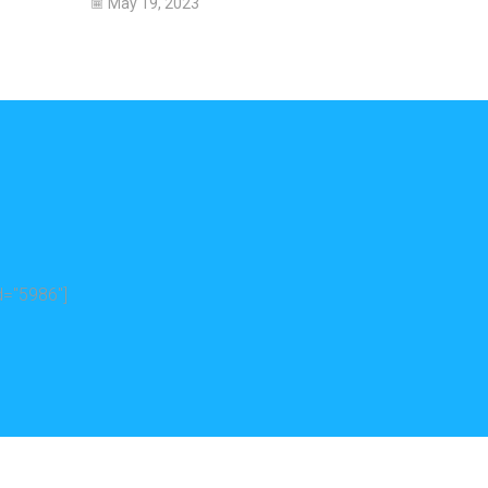
May 19, 2023
="5986"]