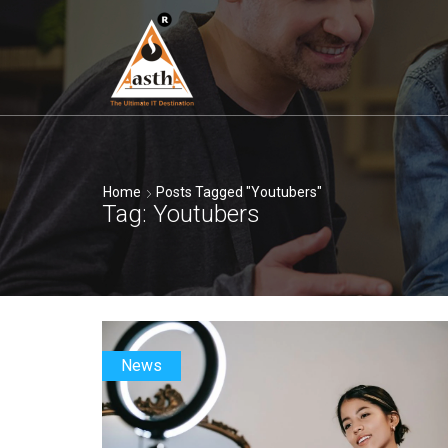
Home
Posts Tagged "youtubers"
Tag: Youtubers
News