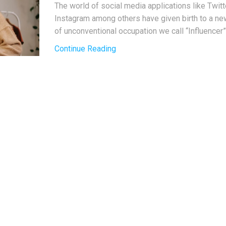
The world of social media applications like Twitt
Instagram among others have given birth to a n
of unconventional occupation we call “Influencer”.
Continue Reading