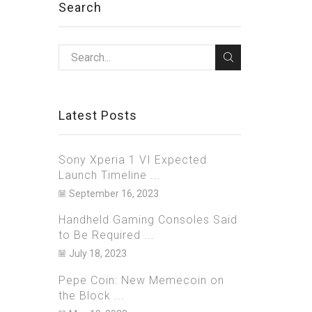
Search
Latest Posts
Sony Xperia 1 VI Expected
Launch Timeline ...
September 16, 2023
Handheld Gaming Consoles Said
to Be Required ...
July 18, 2023
Pepe Coin: New Memecoin on
the Block ...