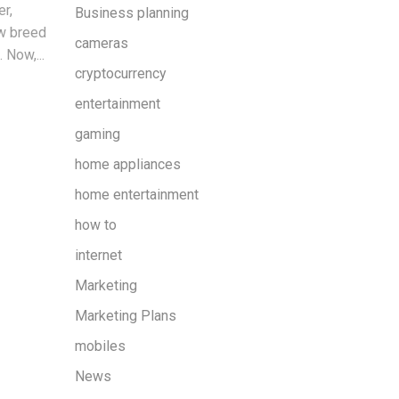
er,
Business planning
ew breed
cameras
 Now,...
cryptocurrency
entertainment
gaming
home appliances
home entertainment
how to
internet
Marketing
Marketing Plans
mobiles
News