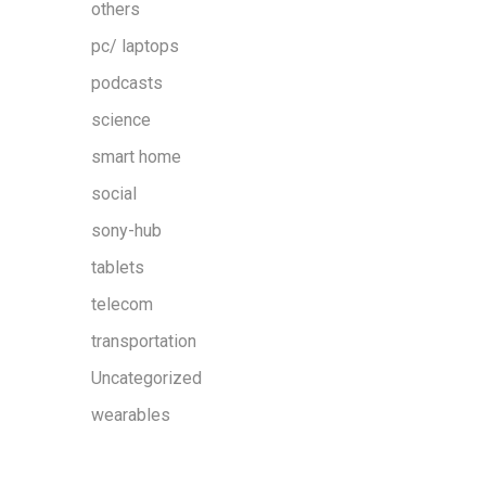
others
pc/ laptops
podcasts
science
smart home
social
sony-hub
tablets
telecom
transportation
Uncategorized
wearables