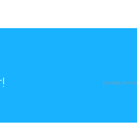
!
[mc4wp_form id