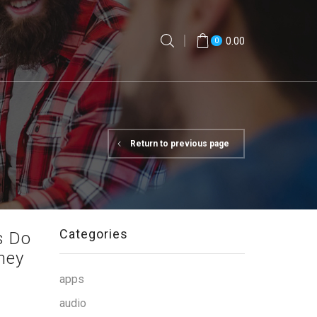
0.00
0
Return to previous page
Categories
s Do
ney
apps
audio