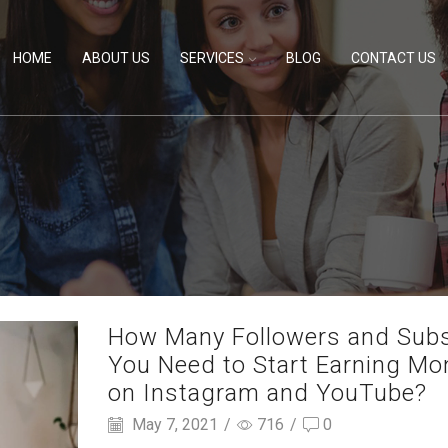
HOME
ABOUT US
SERVICES
BLOG
CONTACT US
How Many Followers and Sub
You Need to Start Earning Mo
on Instagram and YouTube?
May 7, 2021
/
716
/
0