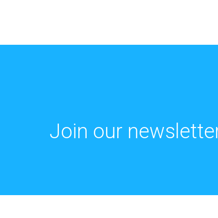
Join our newsletter