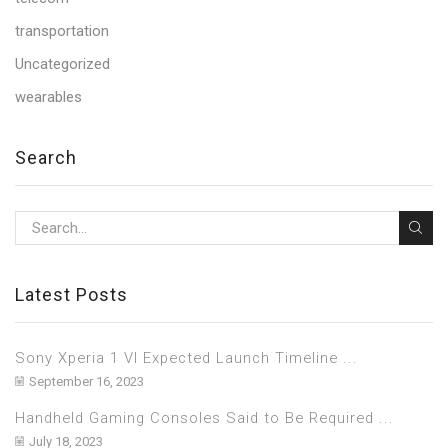
transportation
Uncategorized
wearables
Search
Latest Posts
Sony Xperia 1 VI Expected Launch Timeline ...
September 16, 2023
Handheld Gaming Consoles Said to Be Required ...
July 18, 2023