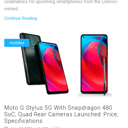
codenames for upcoming smartphones from the Lenovo-
owned...
Continue Reading
mobiles
Moto G Stylus 5G With Snapdragon 480
SoC, Quad Rear Cameras Launched: Price,
Specifications