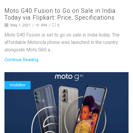
Moto G40 Fusion to Go on Sale in India
Today via Flipkart: Price, Specifications
May 1, 2021
/
494
/
0
Moto G40 Fusion is set to go on sale in India today. The
affordable Motorola phone was launched in the country
alongside Moto G60 a...
Continue Reading
mobiles