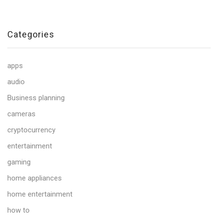
Categories
apps
audio
Business planning
cameras
cryptocurrency
entertainment
gaming
home appliances
home entertainment
how to