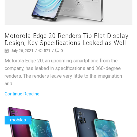
Motorola Edge 20 Renders Tip Flat Display
Design, Key Specifications Leaked as Well
July 26, 2021
/
571
/
0
Motorola Edge 20, an upcoming smartphone from the
company, has leaked in specifications and 360-degree
renders. The renders leave very little to the imagination
and...
Continue Reading
mobiles