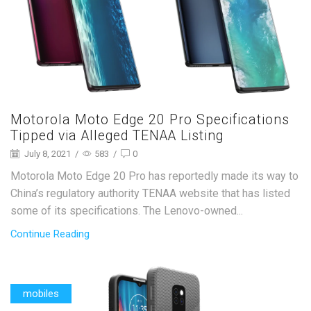
Motorola Moto Edge 20 Pro Specifications
Tipped via Alleged TENAA Listing
July 8, 2021
/
583
/
0
Motorola Moto Edge 20 Pro has reportedly made its way to
China’s regulatory authority TENAA website that has listed
some of its specifications. The Lenovo-owned...
Continue Reading
mobiles