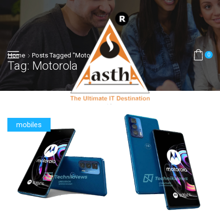
Home
Posts Tagged "motorola"
0
Tag: Motorola
mobiles