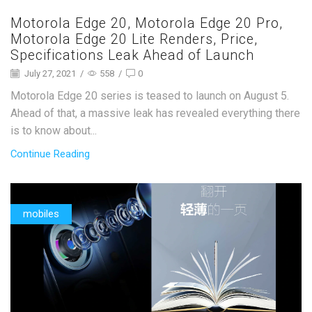
Motorola Edge 20, Motorola Edge 20 Pro,
Motorola Edge 20 Lite Renders, Price,
Specifications Leak Ahead of Launch
July 27, 2021
/
558
/
0
Motorola Edge 20 series is teased to launch on August 5.
Ahead of that, a massive leak has revealed everything there
is to know about...
Continue Reading
mobiles