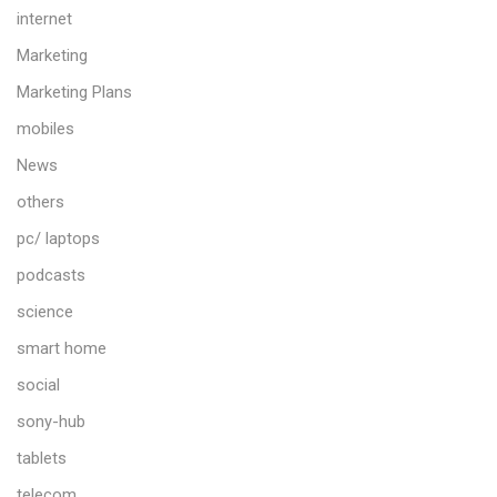
internet
Marketing
Marketing Plans
mobiles
News
others
pc/ laptops
podcasts
science
smart home
social
sony-hub
tablets
telecom