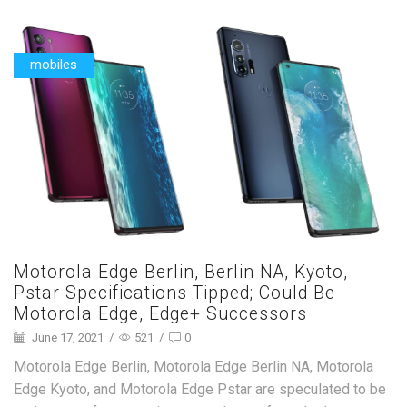
mobiles
Motorola Edge Berlin, Berlin NA, Kyoto,
Pstar Specifications Tipped; Could Be
Motorola Edge, Edge+ Successors
June 17, 2021
/
521
/
0
Motorola Edge Berlin, Motorola Edge Berlin NA, Motorola
Edge Kyoto, and Motorola Edge Pstar are speculated to be