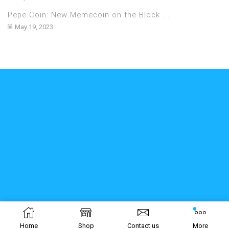
Pepe Coin: New Memecoin on the Block ...
May 19, 2023
Home
Shop
Contact us
More