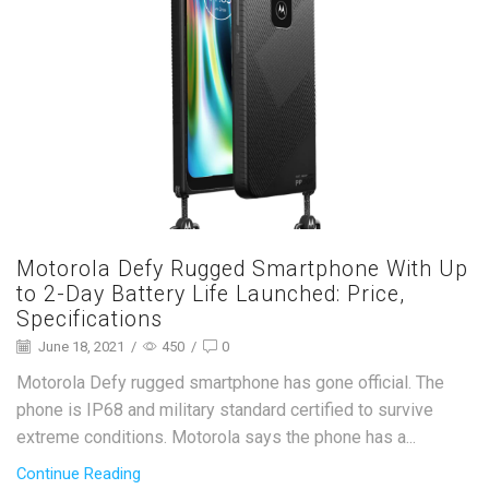
Motorola Defy Rugged Smartphone With Up
to 2-Day Battery Life Launched: Price,
Specifications
June 18, 2021
/
450
/
0
Motorola Defy rugged smartphone has gone official. The
phone is IP68 and military standard certified to survive
extreme conditions. Motorola says the phone has a...
Continue Reading