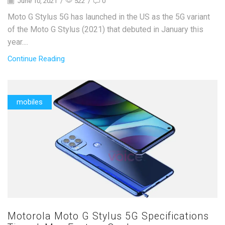
June 10, 2021
/
522
/
0
Moto G Stylus 5G has launched in the US as the 5G variant
of the Moto G Stylus (2021) that debuted in January this
year....
Continue Reading
mobiles
Motorola Moto G Stylus 5G Specifications