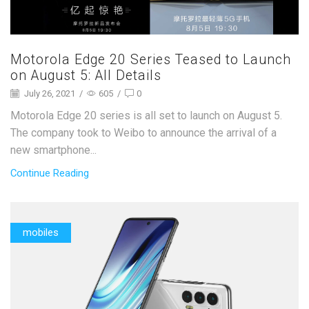
Motorola Edge 20 Series Teased to Launch
on August 5: All Details
July 26, 2021
/
605
/
0
Motorola Edge 20 series is all set to launch on August 5.
The company took to Weibo to announce the arrival of a
new smartphone...
Continue Reading
mobiles