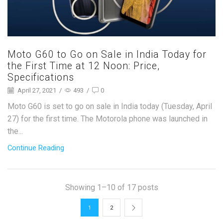
Moto G60 to Go on Sale in India Today for
the First Time at 12 Noon: Price,
Specifications
April 27, 2021
/
493
/
0
Moto G60 is set to go on sale in India today (Tuesday, April
27) for the first time. The Motorola phone was launched in
the...
Continue Reading
Showing 1–10 of 17 posts
1
2