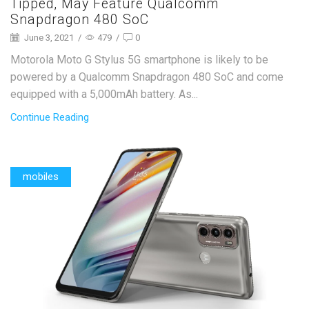
Tipped, May Feature Qualcomm
Snapdragon 480 SoC
June 3, 2021
/
479
/
0
Motorola Moto G Stylus 5G smartphone is likely to be
powered by a Qualcomm Snapdragon 480 SoC and come
equipped with a 5,000mAh battery. As...
Continue Reading
mobiles