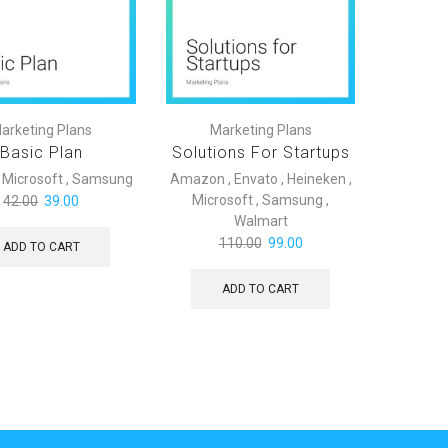
arketing Plans
Marketing Plans
Basic Plan
Solutions For Startups
,
Microsoft
,
Samsung
Amazon
,
Envato
,
Heineken
,
Microsoft
,
Samsung
,
42.00
39.00
Walmart
110.00
99.00
ADD TO CART
ADD TO CART