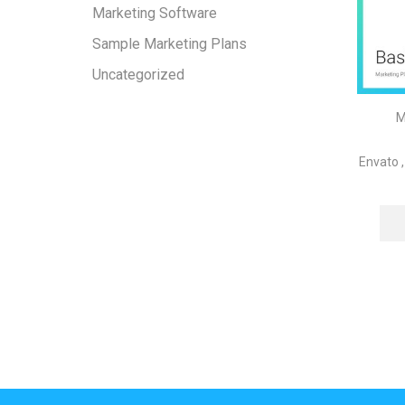
Marketing Software
Sample Marketing Plans
Uncategorized
M
Envato