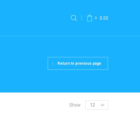
0.00
0
Return to previous page
Show