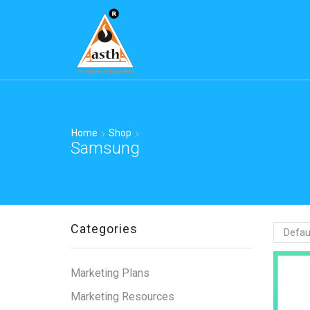
Home
Shop
Samsung
Categories
Marketing Plans
Marketing Resources