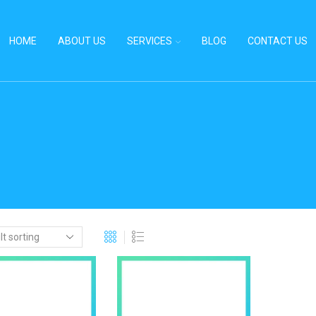
HOME
ABOUT US
SERVICES
BLOG
CONTACT US