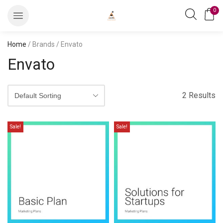
0
Home
/ Brands / Envato
Envato
2 Results
Sale!
Sale!