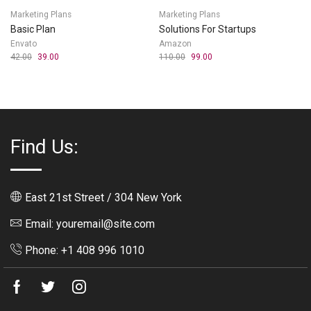
Marketing Plans
Marketing Plans
Basic Plan
Solutions For Startups
Envato
Amazon
42.00
39.00
110.00
99.00
Find Us:
East 21st Street / 304 New York
Email: youremail@site.com
Phone: +1 408 996 1010
Facebook
Twitter
Instagram